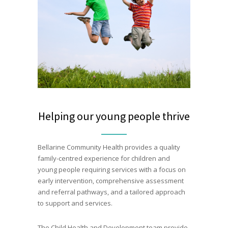
Helping our young people thrive
Bellarine Community Health provides a quality
family-centred experience for children and
young people requiring services with a focus on
early intervention, comprehensive assessment
and referral pathways, and a tailored approach
to support and services.
The Child Health and Development team provide