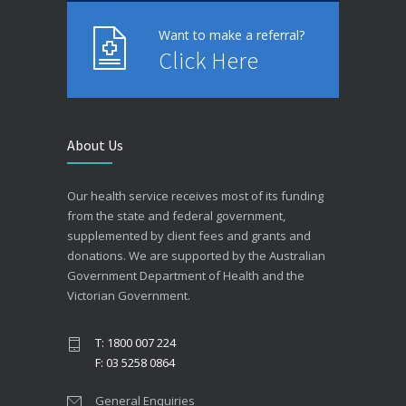
Want to make a referral?
Click Here
About Us
Our health service receives most of its funding
from the state and federal government,
supplemented by client fees and grants and
donations. We are supported by the Australian
Government Department of Health and the
Victorian Government.
T: 1800 007 224
F: 03 5258 0864
General Enquiries