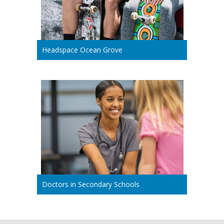
Headspace Ocean Grove
Doctors in Secondary Schools