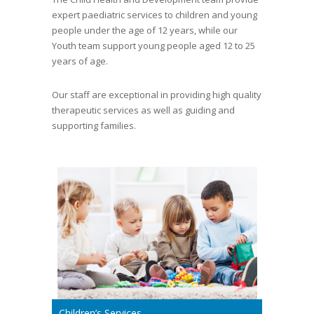
expert paediatric services to children and young
people under the age of 12 years, while our
Youth team support young people aged 12 to 25
years of age.
Our staff are exceptional in providing high quality
therapeutic services as well as guiding and
supporting families.
Children’s Services