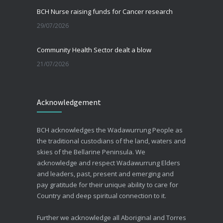
BCH Nurse raising funds for Cancer research
29/07/2026
Community Health Sector dealt a blow
21/07/2026
Beating the Winter Blues
Acknowledgement
30/06/2026
Advance Care Planning
BCH acknowledges the Wadawurrung People as
19/03/2026
the traditional custodians of the land, waters and
skies of the Bellarine Peninsula. We
acknowledge and respect Wadawurrung Elders
and leaders, past, present and emerging and
pay gratitude for their unique ability to care for
Country and deep spiritual connection to it.
Further we acknowledge all Aboriginal and Torres