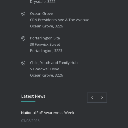
Drysdale, 3222
Ocean Grove
CRN Presidents Ave & The Avenue
Ocean Grove, 3226
Portarlington Site
39 Fenwick Street
Portarlington, 3223
Child, Youth and Family Hub
5 Goodwell Drive
Ocean Grove, 3226
Latest News
National EoE Awareness Week
03/08/2026