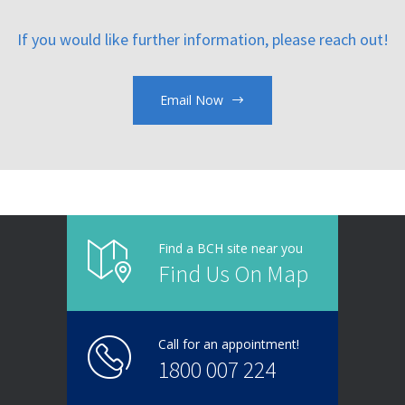
If you would like further information, please reach out!
Email Now
Find a BCH site near you
Find Us On Map
Call for an appointment!
1800 007 224