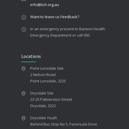
info@bch.org.au
Want to leave us Feedback?
In an emergency present to Barwon Health
Emergency Department or call 000
Locations
Point Lonsdale Site
2 Nelson Road
Point Lonsdale, 3225
Drysdale Site
23-25 Palmerston Street
Drysdale, 3222
Drysdale Youth
Behind Bus Stop No 5, Peninsula Drive