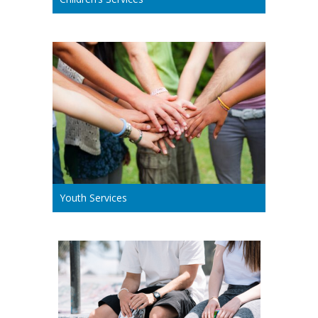
Youth Services