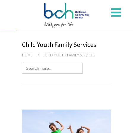
Open toolbar
Child Youth Family Services
HOME
CHILD YOUTH FAMILY SERVICES
Search
for: