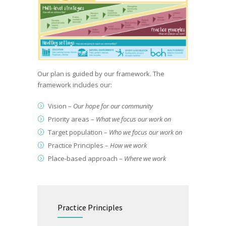
Our plan is guided by our framework. The
framework includes our: ​
Vision​ –
Our hope for our community
Priority areas​ –
What we focus our work on
Target population​ –
Who we focus our work on
Practice Principles​ –
How we work
Place-based approach​ –
Where we work
Practice Principles