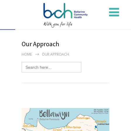
Open toolbar
Our Approach
HOME
OUR APPROACH
Search
for: