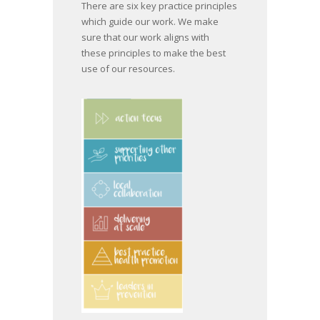
There are six key practice principles
which guide our work. We make
sure that our work aligns with
these principles to make the best
use of our resources.