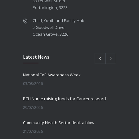
39 Fenwick Street
Portarlington, 3223
Child, Youth and Family Hub
5 Goodwell Drive
Ocean Grove, 3226
Latest News
National EoE Awareness Week
03/08/2026
BCH Nurse raising funds for Cancer research
29/07/2026
Community Health Sector dealt a blow
21/07/2026