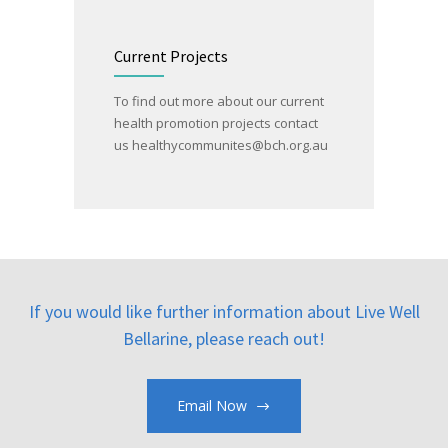
Current Projects
To find out more about our current
health promotion projects contact
us
healthycommunites@bch.org.au
If you would like further information about Live Well
Bellarine, please reach out!
Email Now