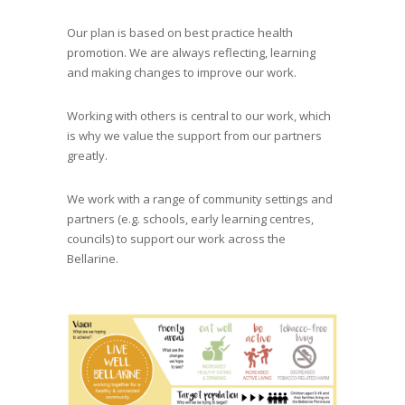
Our plan is based on best practice health
promotion. We are always reflecting, learning
and making changes to improve our work.
Working with others is central to our work, which
is why we value the support from our partners
greatly.
We work with a range of community settings and
partners (e.g. schools, early learning centres,
councils) to support our work across the
Bellarine.