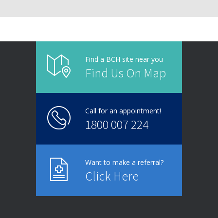
Find a BCH site near you
Find Us On Map
Call for an appointment!
1800 007 224
Want to make a referral?
Click Here