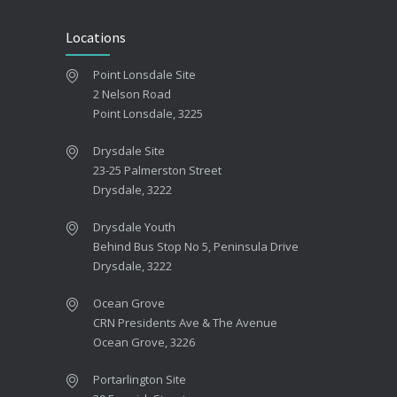
Locations
Point Lonsdale Site
2 Nelson Road
Point Lonsdale, 3225
Drysdale Site
23-25 Palmerston Street
Drysdale, 3222
Drysdale Youth
Behind Bus Stop No 5, Peninsula Drive
Drysdale, 3222
Ocean Grove
CRN Presidents Ave & The Avenue
Ocean Grove, 3226
Portarlington Site