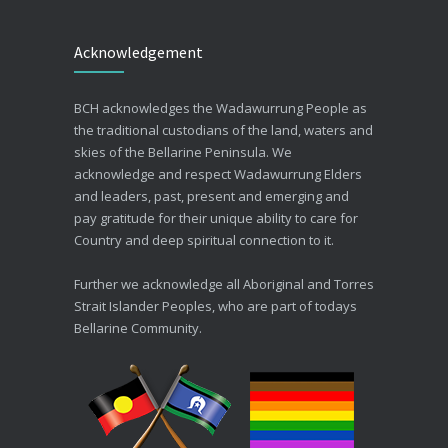
Beating the Winter Blues
Acknowledgement
30/06/2026
Advance Care Planning
BCH acknowledges the Wadawurrung People as
19/03/2026
the traditional custodians of the land, waters and
skies of the Bellarine Peninsula. We
acknowledge and respect Wadawurrung Elders
and leaders, past, present and emerging and
pay gratitude for their unique ability to care for
Country and deep spiritual connection to it.
Further we acknowledge all Aboriginal and Torres
Strait Islander Peoples, who are part of todays
Bellarine Community.