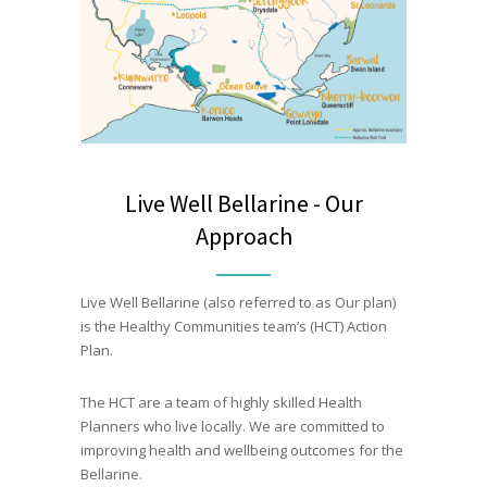
Live Well Bellarine - Our
Approach
Live Well Bellarine (also referred to as Our plan)
is the Healthy Communities team’s (HCT) Action
Plan.
The HCT are a team of highly skilled Health
Planners who live locally. We are committed to
improving health and wellbeing outcomes for the
Bellarine.