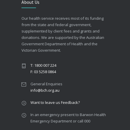
About Us
Our health service receives most of its funding
from the state and federal government,
supplemented by client fees and grants and
donations. We are supported by the Australian
Government Department of Health and the
Victorian Government.
T: 1800 007 224
F: 03 5258 0864
General Enquiries
info@bch.org.au
Want to leave us Feedback?
In an emergency present to Barwon Health
Emergency Department or call 000