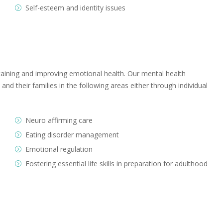
Self-esteem and identity issues
aining and improving emotional health. Our mental health
nd their families in the following areas either through individual
Neuro affirming care
Eating disorder management
Emotional regulation
Fostering essential life skills in preparation for adulthood