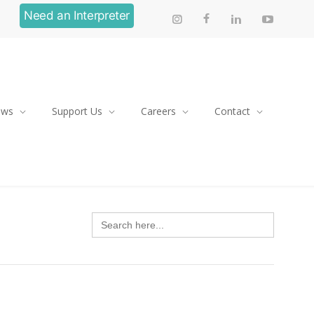
Need an Interpreter
ews
Support Us
Careers
Contact
Search
for: