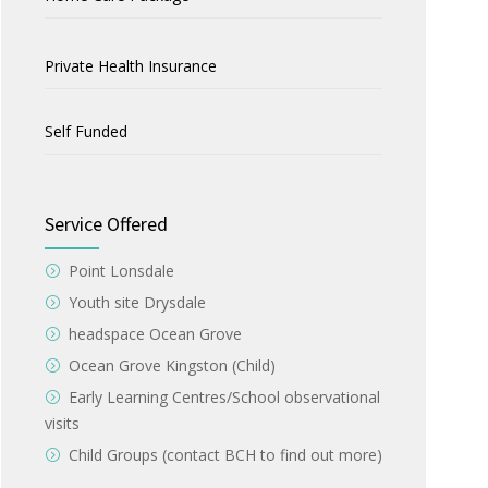
Private Health Insurance
Self Funded
Service Offered
Point Lonsdale
Youth site Drysdale
headspace Ocean Grove
Ocean Grove Kingston (Child)
Early Learning Centres/School observational
visits
Child Groups (contact BCH to find out more)