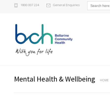
Search
1800 007 224
General Enquiries
for:
Mental Health & Wellbeing
HOME