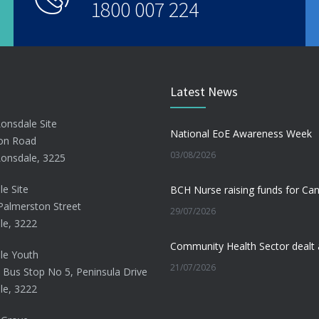
1800 007 224
Latest News
Lonsdale Site
National EoE Awareness Week
on Road
03/08/2026
Lonsdale, 3225
le Site
Palmerston Street
29/07/2026
le, 3222
le Youth
21/07/2026
 Bus Stop No 5, Peninsula Drive
le, 3222
Beating the Winter Blues