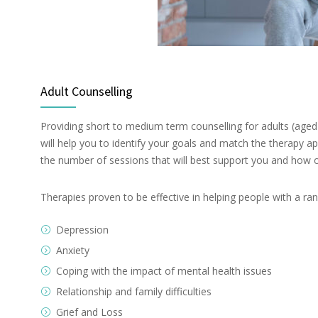
Adult Counselling
Providing short to medium term counselling for adults (aged 
will help you to identify your goals and match the therapy a
the number of sessions that will best support you and how o
Therapies proven to be effective in helping people with a ran
Depression
Anxiety
Coping with the impact of mental health issues
Relationship and family difficulties
Grief and Loss