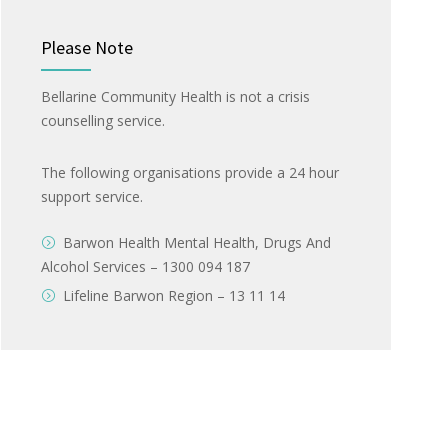
Please Note
Bellarine Community Health is not a crisis
counselling service.
The following organisations provide a 24 hour
support service.
Barwon Health Mental Health, Drugs And
Alcohol Services – 1300 094 187
Lifeline Barwon Region – 13 11 14