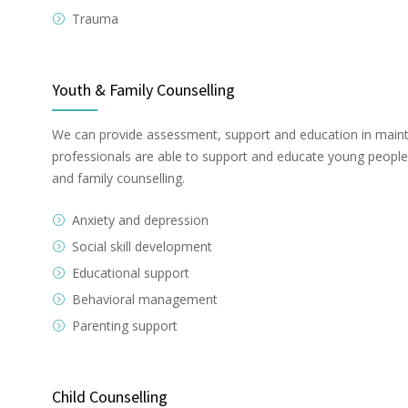
Trauma
Youth & Family Counselling
We can provide assessment, support and education in maint
professionals are able to support and educate young people a
and family counselling.
Anxiety and depression
Social skill development
Educational support
Behavioral management
Parenting support
Child Counselling