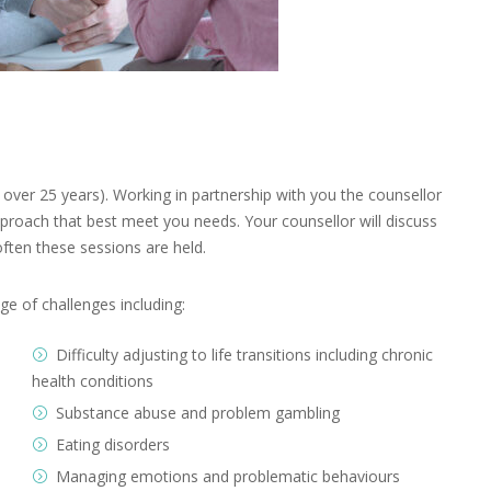
over 25 years). Working in partnership with you the counsellor
pproach that best meet you needs. Your counsellor will discuss
ften these sessions are held.
ge of challenges including:
Difficulty adjusting to life transitions including chronic
health conditions
Substance abuse and problem gambling
Eating disorders
Managing emotions and problematic behaviours