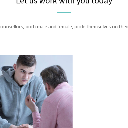
Let us work with you today
ounsellors, both male and female, pride themselves on their