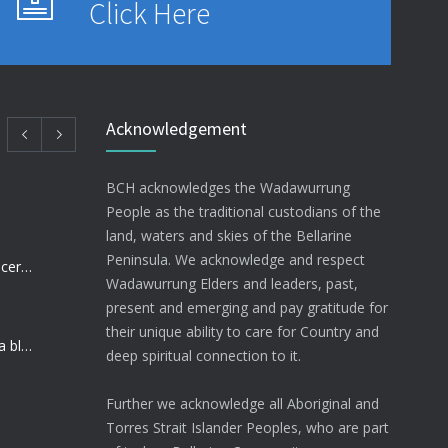
Click Here
Acknowledgement
BCH acknowledges the Wadawurrung
People as the traditional custodians of the
land, waters and skies of the Bellarine
Peninsula. We acknowledge and respect
BCH Nurse raising funds for Cancer research
Wadawurrung Elders and leaders, past,
present and emerging and pay gratitude for
their unique ability to care for Country and
Community Health Sector dealt a blow
deep spiritual connection to it.
Further we acknowledge all Aboriginal and
Torres Strait Islander Peoples, who are part