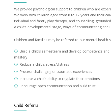
We provide psychological support to children who are experie
We work with children aged from 0 to 12 years and their car
individual and family play therapy, and counselling, groun
a child’s developmental stage, ways of communicating and 
Children and families may be referred to our mental health s
Build a child’s self-esteem and develop competence and
mastery
Reduce a child’s stress/distress
Process challenging or traumatic experiences
Increase a child’s ability to regulate their emotions
Encourage open communication and build trust
Child Referral