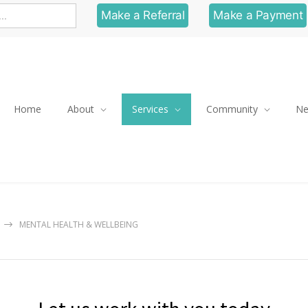
Make a Referral
Make a Payment
Home
About
Services
Community
N
MENTAL HEALTH & WELLBEING