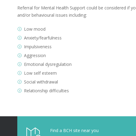
Referral for Mental Health Support could be considered if you
and/or behavioural issues including:
Low mood
Anxiety/fearfulness
Impulsiveness
Aggression
Emotional dysregulation
Low self esteem
Social withdrawal
Relationship difficulties
Find a BCH site near you