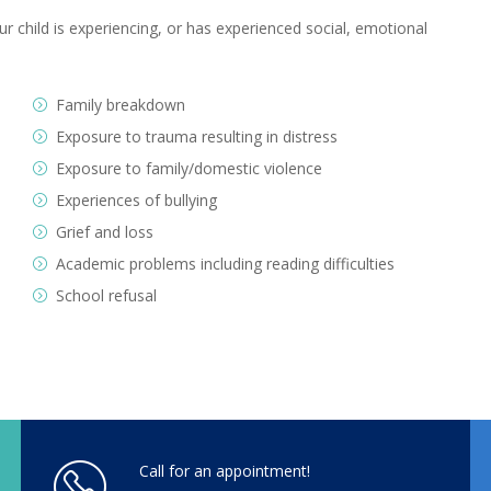
r child is experiencing, or has experienced social, emotional
Family breakdown
Exposure to trauma resulting in distress
Exposure to family/domestic violence
Experiences of bullying
Grief and loss
Academic problems including reading difficulties
School refusal
Call for an appointment!