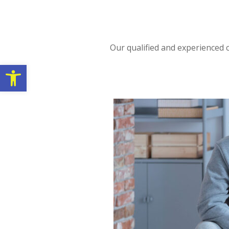
Our qualified and experienced c
Open toolbar