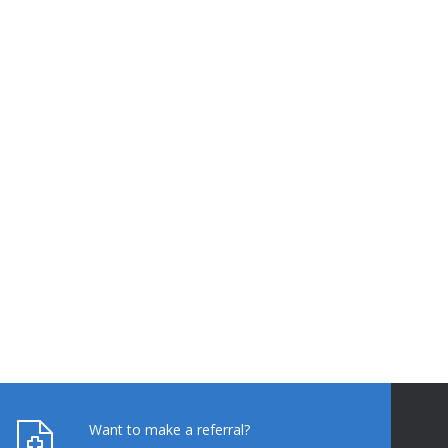
Want to make a referral?