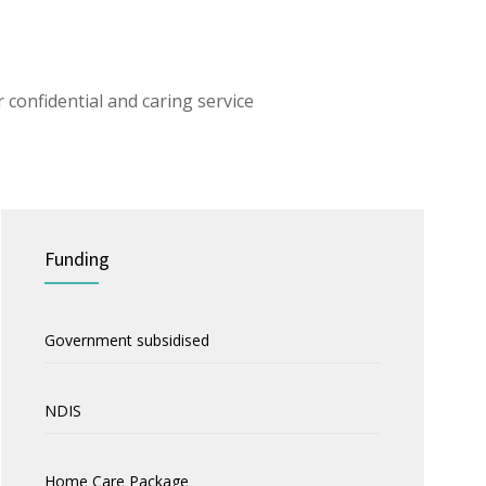
 confidential and caring service
Funding
Government subsidised
NDIS
Home Care Package