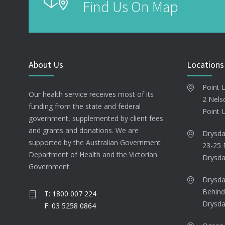
Find Us On Map
About Us
Locations
Point 
Our health service receives most of its
2 Nels
funding from the state and federal
Point 
government, supplemented by client fees
and grants and donations. We are
Drysda
supported by the Australian Government
23-25 
Department of Health and the Victorian
Drysda
Government.
Drysda
Behind
T: 1800 007 224
Drysda
F: 03 5258 0864