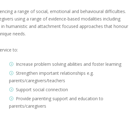
ncing a range of social, emotional and behavioural difficulties.
egivers using a range of evidence-based modalities including
ded in humanistic and attachment focused approaches that honour
unique needs.
ervice to:
Increase problem solving abilities and foster learning
Strengthen important relationships e.g.
parents/caregivers/teachers
Support social connection
Provide parenting support and education to
parents/caregivers