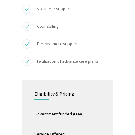
Volunteer support
Counselling
Bereavement support
Facilitation of advance care plans
Eligibility & Pricing
Government funded (Free)
Service Offered