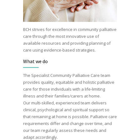
BCH strives for excellence in community palliative
care through the most innovative use of
available resources and providing planning of
care using evidence-based strategies.
What we do
The Specialist Community Palliative Care team
provides quality, equitable and holistic palliative
care for those individuals with a life-limiting
illness and their families/carers at home.
Our multi-skilled, experienced team delivers
clinical, psychological and spiritual support so
that remaining at home is possible. Palliative care
requirements differ and change over time, and
our team regularly assess these needs and
adapt accordingly.