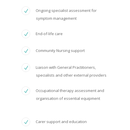
Ongoing specialist assessment for
symptom management
End-of-life care
Community Nursing support
Liaison with General Practitioners,
specialists and other external providers
Occupational therapy assessment and
organisation of essential equipment
Carer support and education