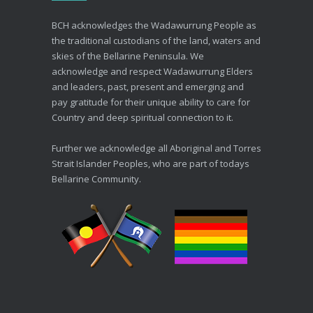
Advance Care Planning
BCH acknowledges the Wadawurrung People as
19/03/2026
the traditional custodians of the land, waters and
skies of the Bellarine Peninsula. We
acknowledge and respect Wadawurrung Elders
and leaders, past, present and emerging and
pay gratitude for their unique ability to care for
Country and deep spiritual connection to it.
Further we acknowledge all Aboriginal and Torres
Strait Islander Peoples, who are part of todays
Bellarine Community.