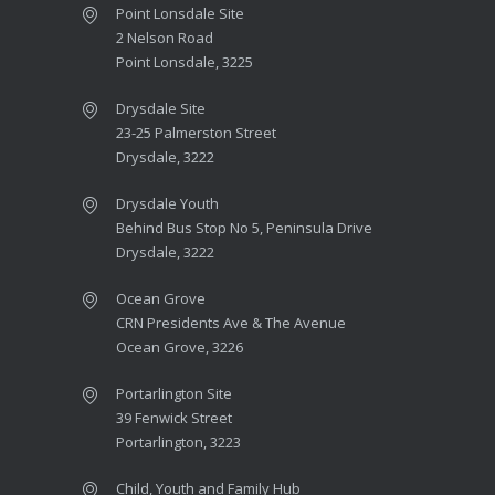
Point Lonsdale Site
2 Nelson Road
Point Lonsdale, 3225
Drysdale Site
23-25 Palmerston Street
Drysdale, 3222
Drysdale Youth
Behind Bus Stop No 5, Peninsula Drive
Drysdale, 3222
Ocean Grove
CRN Presidents Ave & The Avenue
Ocean Grove, 3226
Portarlington Site
39 Fenwick Street
Portarlington, 3223
Child, Youth and Family Hub