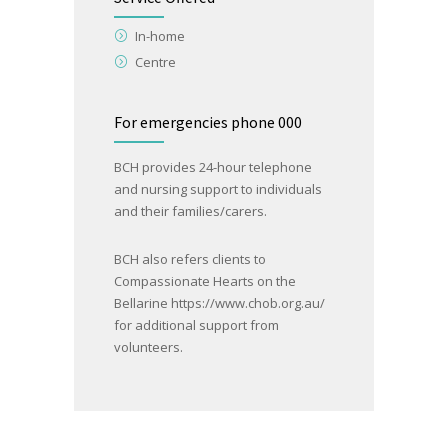
In-home
Centre
For emergencies phone 000
BCH provides 24-hour telephone
and nursing support to individuals
and their families/carers.
BCH also refers clients to
Compassionate Hearts on the
Bellarine
https://www.chob.org.au/
for additional support from
volunteers.