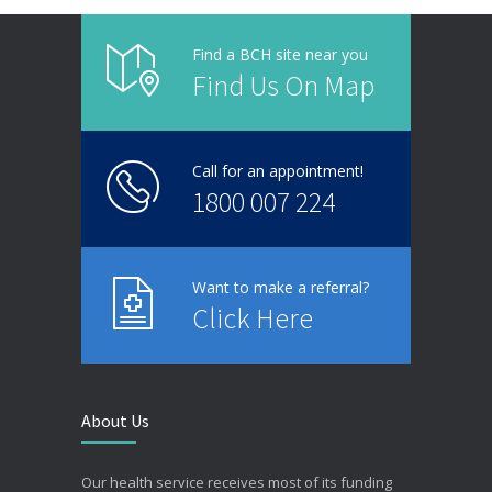
Find a BCH site near you
Find Us On Map
Call for an appointment!
1800 007 224
Want to make a referral?
Click Here
About Us
Our health service receives most of its funding