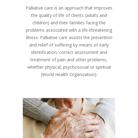
Palliative care is an approach that improves
the quality of life of clients (adults and
children) and their families facing the
problems associated with a life-threatening
illness. Palliative care assists the prevention
and relief of suffering by means of early
identification, correct assessment and
treatment of pain and other problems,
whether physical, psychosocial or spiritual
(World Health Organization).