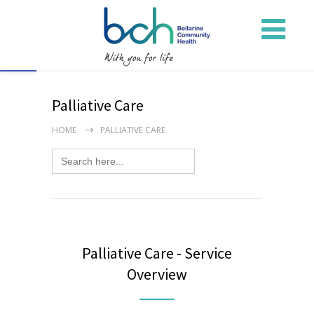
Open toolbar
Palliative Care
HOME
PALLIATIVE CARE
Search
for:
Palliative Care - Service
Overview