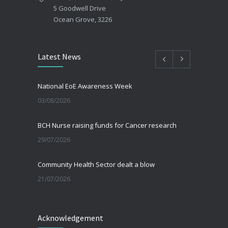
5 Goodwell Drive
Ocean Grove, 3226
Latest News
National EoE Awareness Week
03/08/2026
BCH Nurse raising funds for Cancer research
29/07/2026
Community Health Sector dealt a blow
21/07/2026
Beating the Winter Blues
Acknowledgement
30/06/2026