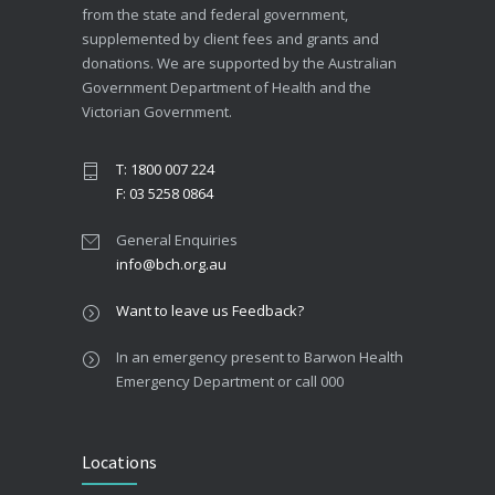
from the state and federal government,
supplemented by client fees and grants and
donations. We are supported by the Australian
Government Department of Health and the
Victorian Government.
T: 1800 007 224
F: 03 5258 0864
General Enquiries
info@bch.org.au
Want to leave us Feedback?
In an emergency present to Barwon Health
Emergency Department or call 000
Locations