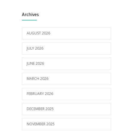
Electric Vehicle Charger Installed
3187
Archives
16/03/2023
AUGUST 2026
Builder appointed for BCH redevelopment
2979
at Portarlington
JULY 2026
05/01/2022
JUNE 2026
MARCH 2026
FEBRUARY 2026
DECEMBER 2025
NOVEMBER 2025