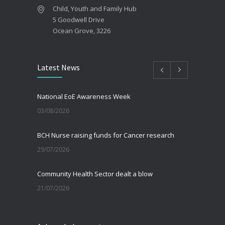
Child, Youth and Family Hub
5 Goodwell Drive
Ocean Grove, 3226
Latest News
National EoE Awareness Week
03/08/2026
BCH Nurse raising funds for Cancer research
29/07/2026
Community Health Sector dealt a blow
21/07/2026
Beating the Winter Blues