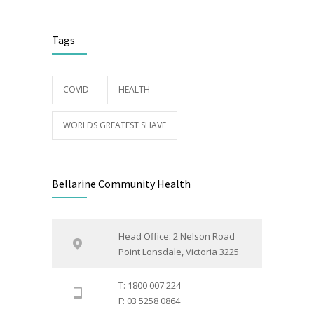
Tags
COVID
HEALTH
WORLDS GREATEST SHAVE
Bellarine Community Health
Head Office: 2 Nelson Road
Point Lonsdale, Victoria 3225
T: 1800 007 224
F: 03 5258 0864