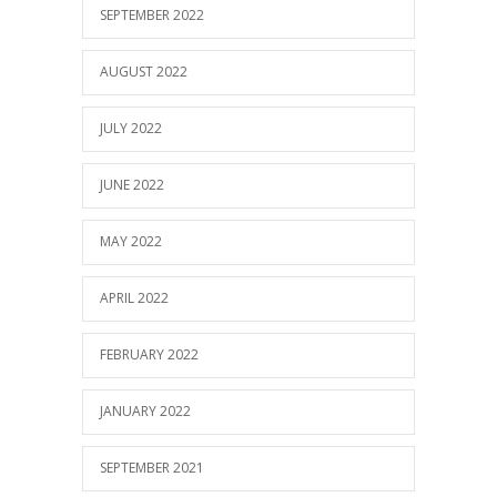
SEPTEMBER 2022
AUGUST 2022
JULY 2022
JUNE 2022
MAY 2022
APRIL 2022
FEBRUARY 2022
JANUARY 2022
SEPTEMBER 2021