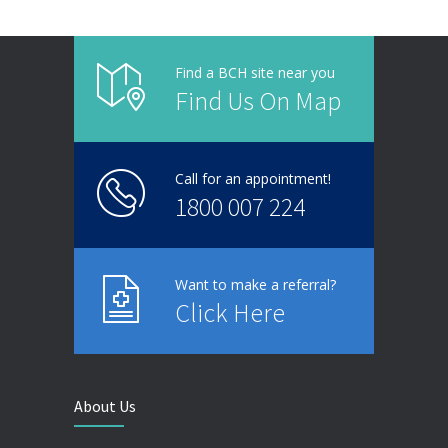
Find a BCH site near you
Find Us On Map
Call for an appointment!
1800 007 224
Want to make a referral?
Click Here
About Us