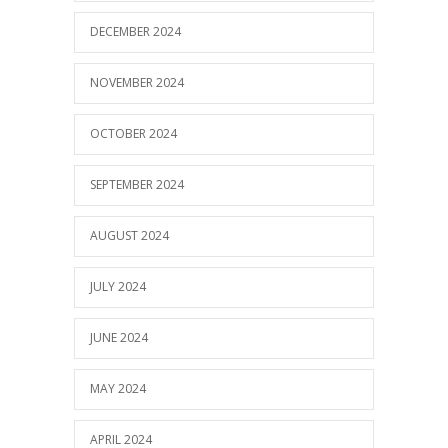
DECEMBER 2024
NOVEMBER 2024
OCTOBER 2024
SEPTEMBER 2024
AUGUST 2024
JULY 2024
JUNE 2024
MAY 2024
APRIL 2024