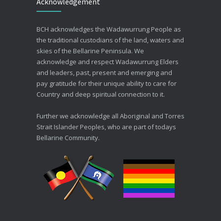
Acknowledgement
30/06/2026
Advance Care Planning
BCH acknowledges the Wadawurrung People as
19/03/2026
the traditional custodians of the land, waters and
skies of the Bellarine Peninsula. We
acknowledge and respect Wadawurrung Elders
and leaders, past, present and emerging and
pay gratitude for their unique ability to care for
Country and deep spiritual connection to it.
Further we acknowledge all Aboriginal and Torres
Strait Islander Peoples, who are part of todays
Bellarine Community.