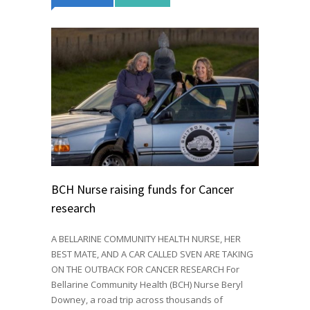
BCH Nurse raising funds for Cancer
research
A BELLARINE COMMUNITY HEALTH NURSE, HER
BEST MATE, AND A CAR CALLED SVEN ARE TAKING
ON THE OUTBACK FOR CANCER RESEARCH For
Bellarine Community Health (BCH) Nurse Beryl
Downey, a road trip across thousands of