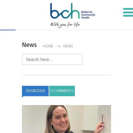
Open toolbar
News
HOME
NEWS
Search
for:
03/08/2026
0 COMMENTS