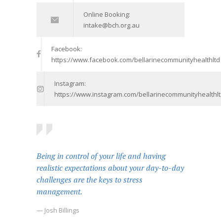
Online Booking:
intake@bch.org.au
Facebook:
https://www.facebook.com/bellarinecommunityhealthltd
Instagram:
https://www.instagram.com/bellarinecommunityhealthlt
Being in control of your life and having
realistic expectations about your day-to-day
challenges are the keys to stress
management.
— Josh Billings