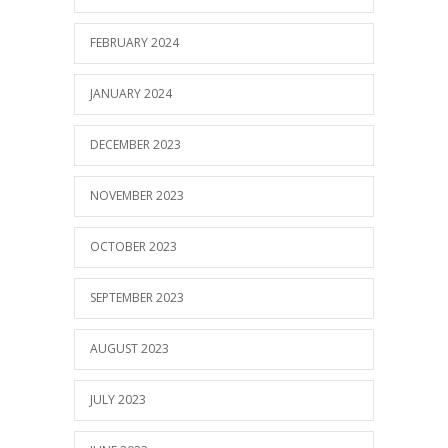
FEBRUARY 2024
JANUARY 2024
DECEMBER 2023
NOVEMBER 2023
OCTOBER 2023
SEPTEMBER 2023
AUGUST 2023
JULY 2023