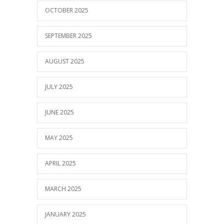
OCTOBER 2025
SEPTEMBER 2025
AUGUST 2025
JULY 2025
JUNE 2025
MAY 2025
APRIL 2025
MARCH 2025
JANUARY 2025