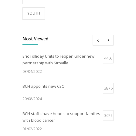
YOUTH
Most Viewed
Eric Tolliday Units to reopen under new
4460
partnership with Sirovilla
03/04/2022
BCH appoints new CEO
3876
20/08/2024
BCH staff shave heads to support families
3677
with blood cancer
01/02/2022