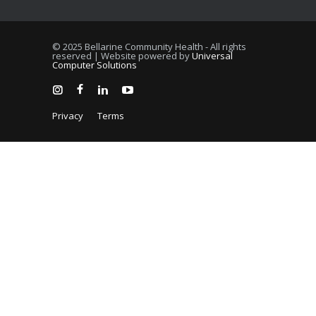
© 2025 Bellarine Community Health - All rights
reserved | Website powered by
Universal
Computer Solutions
Privacy
Terms