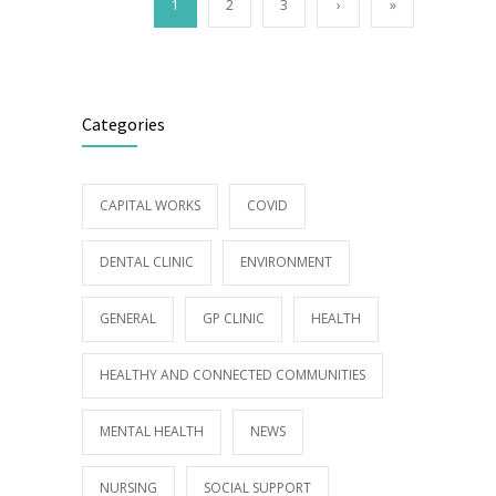
1
2
3
›
»
Categories
CAPITAL WORKS
COVID
DENTAL CLINIC
ENVIRONMENT
GENERAL
GP CLINIC
HEALTH
HEALTHY AND CONNECTED COMMUNITIES
MENTAL HEALTH
NEWS
NURSING
SOCIAL SUPPORT