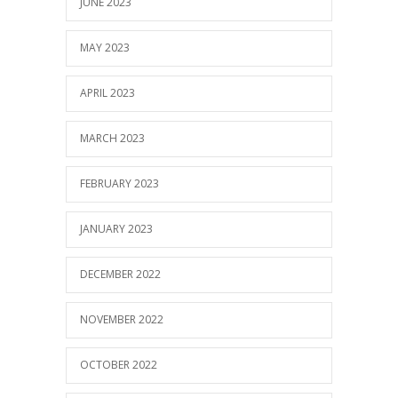
JUNE 2023
MAY 2023
APRIL 2023
MARCH 2023
FEBRUARY 2023
JANUARY 2023
DECEMBER 2022
NOVEMBER 2022
OCTOBER 2022