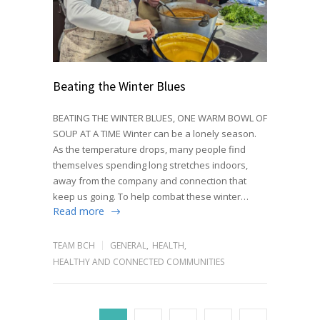
Beating the Winter Blues
BEATING THE WINTER BLUES, ONE WARM BOWL OF
SOUP AT A TIME Winter can be a lonely season.
As the temperature drops, many people find
themselves spending long stretches indoors,
away from the company and connection that
keep us going. To help combat these winter…
Read more
TEAM BCH
GENERAL
,
HEALTH
,
HEALTHY AND CONNECTED COMMUNITIES