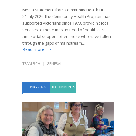
Media Statement from Community Health First –
21 July 2026 The Community Health Program has
supported Victorians since 1973, providing local
services to those most in need of health care
and social support, often those who have fallen
through the gaps of mainstream…
Read more
TEAM BCH
GENERAL
30/06/2026
0 COMMENTS