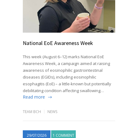
National EoE Awareness Week
This week (August 6–12) marks National EoE
Awareness Week, a campaign aimed at raising
awareness of eosinophilic gastrointestinal
diseases (EGIDs), including eosinophilic
esophagitis (EoE) – a little-known but potentially
debilitating condition affecting swallowing…
Read more
TEAM BCH
NEWS
29/07/2026
1 COMMENT