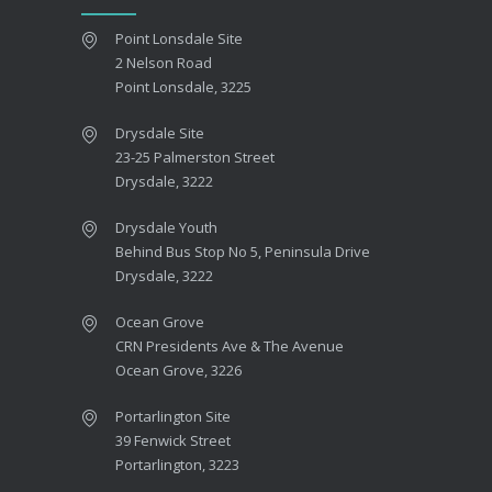
Point Lonsdale Site
2 Nelson Road
Point Lonsdale, 3225
Drysdale Site
23-25 Palmerston Street
Drysdale, 3222
Drysdale Youth
Behind Bus Stop No 5, Peninsula Drive
Drysdale, 3222
Ocean Grove
CRN Presidents Ave & The Avenue
Ocean Grove, 3226
Portarlington Site
39 Fenwick Street
Portarlington, 3223