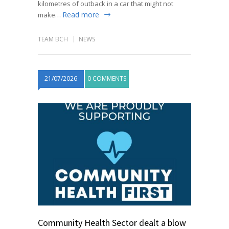
kilometres of outback in a car that might not
Read more
make…
TEAM BCH
NEWS
21/07/2026
0 COMMENTS
Community Health Sector dealt a blow