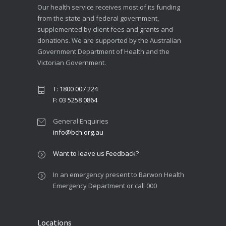
Our health service receives most of its funding
from the state and federal government,
supplemented by client fees and grants and
donations. We are supported by the Australian
Government Department of Health and the
Victorian Government.
T: 1800 007 224
F: 03 5258 0864
General Enquiries
info@bch.org.au
Want to leave us Feedback?
In an emergency present to Barwon Health
Emergency Department or call 000
Locations