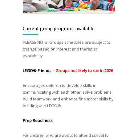
Current group programs available
PLEASE NOTE: Groups schedules are subject to
change based on interest and therapist
availability
LEGO®
Friends –
Groups not likely to run in 2026
Encourages children to develop skills in
communicating with each other, solve problems,
build teamwork and enhance fine motor skills by
building with LEGO®.
Prep Readiness
For children who are about to attend school to