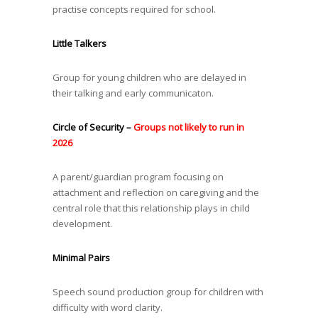
practise concepts required for school.
Little Talkers
Group for young children who are delayed in
their talking and early communicaton.
Circle of Security –
Groups not likely to run in
2026
A parent/guardian program focusing on
attachment and reflection on caregiving and the
central role that this relationship plays in child
development.
Minimal Pairs
Speech sound production group for children with
difficulty with word clarity.