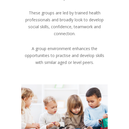
These groups are led by trained health
professionals and broadly look to develop
social skills, confidence, teamwork and
connection.
A group environment enhances the
opportunities to practise and develop skills
with similar aged or level peers.