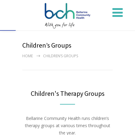
Open toolbar
Children’s Groups
HOME
CHILDREN’S GROUPS
Children's Therapy Groups
Bellarine Community Health runs children’s
therapy groups at various times throughout
the year.