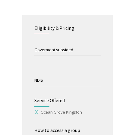
Eligibility & Pricing
Goverment subsided
NDIS
Service Offered
Ocean Grove Kingston
How to access a group