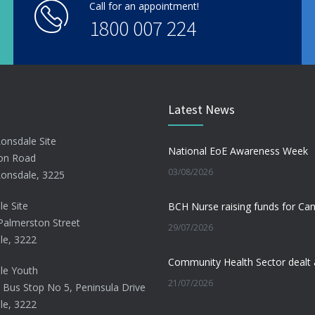
Call for an appointment!
1800 007 224
Latest News
Lonsdale Site
National EoE Awareness Week
on Road
03/08/2026
Lonsdale, 3225
le Site
Palmerston Street
29/07/2026
le, 3222
le Youth
21/07/2026
 Bus Stop No 5, Peninsula Drive
le, 3222