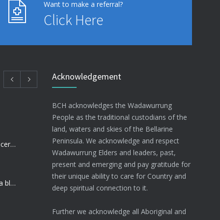
Want to make a referral?
Click Here
Acknowledgement
BCH acknowledges the Wadawurrung
People as the traditional custodians of the
land, waters and skies of the Bellarine
Peninsula. We acknowledge and respect
BCH Nurse raising funds for Cancer research
Wadawurrung Elders and leaders, past,
present and emerging and pay gratitude for
their unique ability to care for Country and
Community Health Sector dealt a blow
deep spiritual connection to it.
Further we acknowledge all Aboriginal and