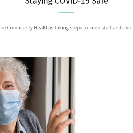
Staying COVID-19 Safe
ine Community Health is taking steps to keep staff and client