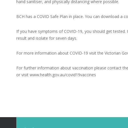
hand sanitiser, and physically distancing where possible.
BCH has a COVID Safe Plan in place. You can download a co
If you have symptoms of COVID-19, you should get tested. If
result and isolate for seven days.
For more information about COVID-19 visit the Victorian 
For further information about vaccination please contact 
or visit
www.health.gov.au/covid19vaccines