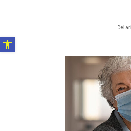
Bellar
Open toolbar