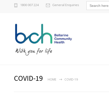
Search
1800 007 224
General Enquiries
for:
COVID-19
HOME
COVID-19