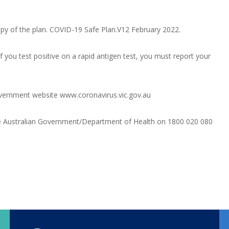
py of the plan.
COVID-19 Safe Plan.V12 February 2022
.
 you test positive on a rapid antigen test, you must report your
Government website
www.coronavirus.vic.gov.au
the Australian Government/Department of Health on 1800 020 080