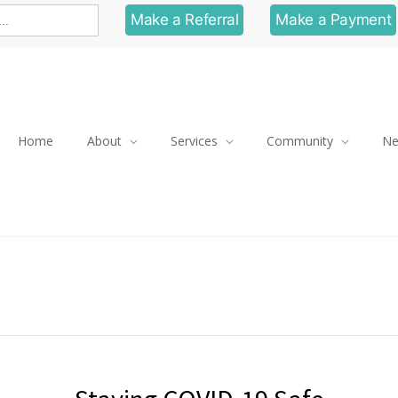
Make a Referral
Make a Payment
Home
About
Services
Community
N