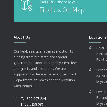
Find a BCH site near you
Find Us On Map
About Us
Locations
Point 
Our health service receives most of its
2 Nels
funding from the state and federal
Point 
government, supplemented by client fees
and grants and donations. We are
Drysda
supported by the Australian Government
23-25 
Department of Health and the Victorian
Drysda
Government.
Drysda
Behind
T: 1800 007 224
Drysda
F: 03 5258 0864