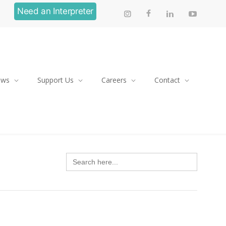
Need an Interpreter
ews
Support Us
Careers
Contact
Search
for: