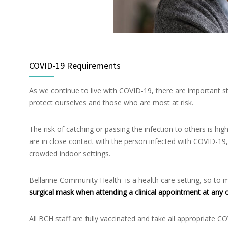
COVID-19 Requirements
As we continue to live with COVID-19, there are important st
protect ourselves and those who are most at risk.
The risk of catching or passing the infection to others is hi
are in close contact with the person infected with COVID-19, 
crowded indoor settings.
Bellarine Community Health is a health care setting, so to mi
surgical mask when attending a clinical appointment at any o
All BCH staff are fully vaccinated and take all appropriate C