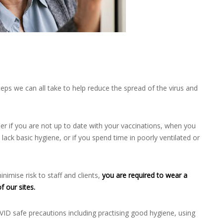
eps we can all take to help reduce the spread of the virus and
gher if you are not up to date with your vaccinations, when you
lack basic hygiene, or if you spend time in poorly ventilated or
nimise risk to staff and clients,
you are required to wear a
f our sites.
OVID safe precautions including practising good hygiene, using