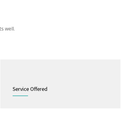
s well.
Service Offered