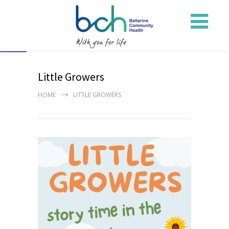
Open toolbar
Little Growers
HOME
LITTLE GROWERS