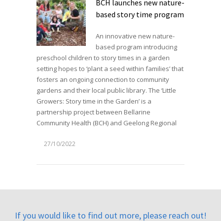
BCH launches new nature-
based story time program
An innovative new nature-
based program introducing
preschool children to story times in a garden
setting hopes to ‘plant a seed within families’ that
fosters an ongoing connection to community
gardens and their local public library. The ‘Little
Growers: Story time in the Garden’ is a
partnership project between Bellarine
Community Health (BCH) and Geelong Regional
27/10/2022
If you would like to find out more, please reach out!