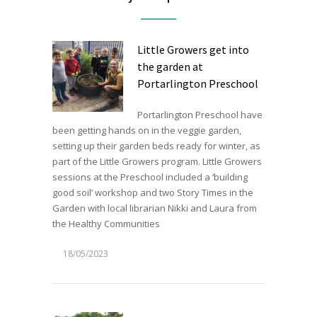
Little Growers get into
the garden at
Portarlington Preschool
Portarlington Preschool have
been getting hands on in the veggie garden,
setting up their garden beds ready for winter, as
part of the Little Growers program. Little Growers
sessions at the Preschool included a ‘building
good soil’ workshop and two Story Times in the
Garden with local librarian Nikki and Laura from
the Healthy Communities
18/05/2023