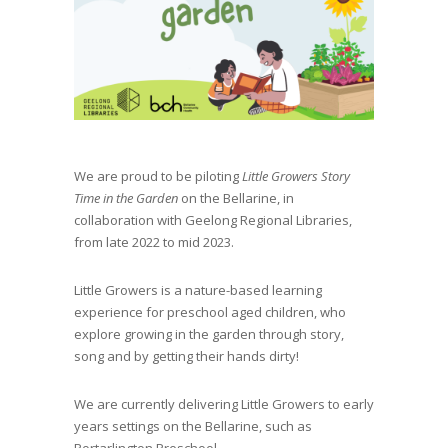
We are proud to be piloting
Little Growers Story
Time in the Garden
on the Bellarine, in
collaboration with Geelong Regional Libraries,
from late 2022 to mid 2023.
Little Growers is a nature-based learning
experience for preschool aged children, who
explore growing in the garden through story,
song and by getting their hands dirty!
We are currently delivering Little Growers to early
years settings on the Bellarine, such as