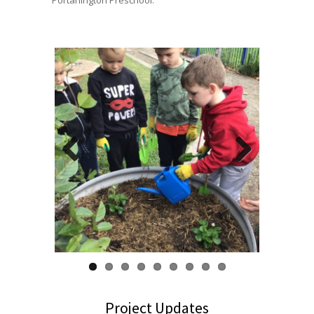
Portarlington Preschool.
Previous
Next
Project Updates