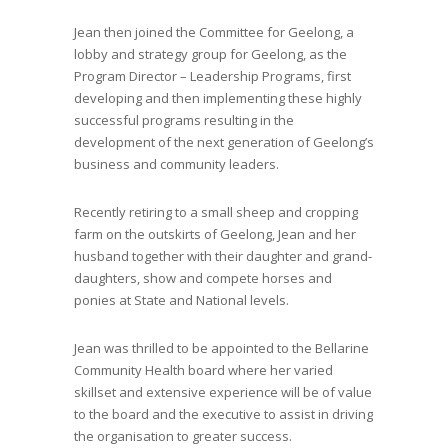
Jean then
joined the Committee for Geelong
,
a
lobby and strategy group for Geelong
,
as the
Program Director – Leadership Programs, first
developing and then implementing these highly
successful programs resulting in the
development of the next generation of Geelong’s
business and community leaders.
Recently retiring to
a small sheep and cropping
farm on the outskirts of Geelong
, Jean and her
husband
together with
their
daughter and grand-
daughters
,
show and compete horses and
ponies at State and National levels.
Jean
was thrilled to be appointed to the Bellarine
Community Health board where
her
varied
skillset and extensive experience will be of value
to the board and the executive to assist in driving
the organisation to greater success.