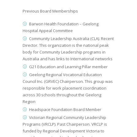
Previous Board Memberships
Barwon Health Foundation – Geelong
Hospital Appeal Committee
Community Leadership Australia (CLA). Recent
Director. This organization is the national pe
a
k
body for Community Leadership programs in
Australia and has links to International networks
G21 Education and Learning Pillar member
Geelong Regional Vocational Education
Council
Inc.
(GRVEC) Chairperson.
This group was
responsible for work placement coordination
across 30 schools throughout the Geelong
Region
Headspace Foundation Board Member
Victorian Regional Community Leadership
Programs (VRCLP).
Past
Chairperson. VRCLP is
funded by Regional Development Victoria to