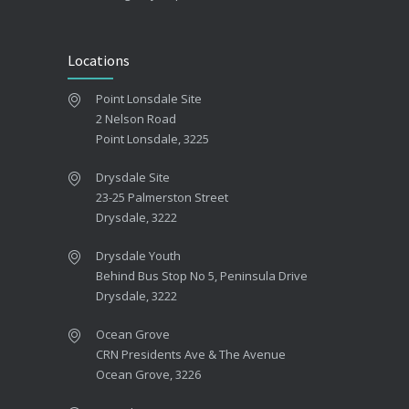
Locations
Point Lonsdale Site
2 Nelson Road
Point Lonsdale, 3225
Drysdale Site
23-25 Palmerston Street
Drysdale, 3222
Drysdale Youth
Behind Bus Stop No 5, Peninsula Drive
Drysdale, 3222
Ocean Grove
CRN Presidents Ave & The Avenue
Ocean Grove, 3226