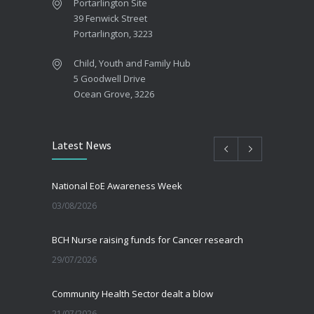
Portarlington Site
39 Fenwick Street
Portarlington, 3223
Child, Youth and Family Hub
5 Goodwell Drive
Ocean Grove, 3226
Latest News
National EoE Awareness Week
03/08/2026
BCH Nurse raising funds for Cancer research
29/07/2026
Community Health Sector dealt a blow
21/07/2026