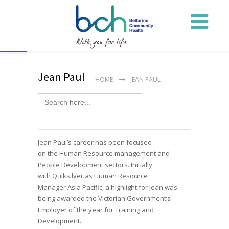
Open toolbar
Jean Paul
HOME
JEAN PAUL
Search
for:
Jean Paul’s
career has been focused
on
the
H
uman
R
esource
management and
People Development sectors. Initially
with
Quiksilver as Human Resource
Manager
Asia Pacific
, a
hi
gh
light
for Jean
was
being awarded the Victorian Government’s
Employer of the year for Training and
Development.