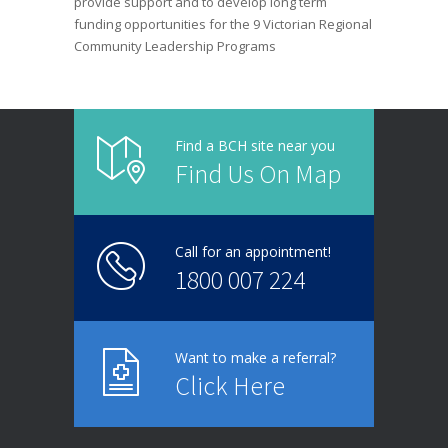
provide support and to develop long term
funding opportunities for the 9 Victorian Regional
Community Leadership Programs
Find a BCH site near you
Find Us On Map
Call for an appointment!
1800 007 224
Want to make a referral?
Click Here