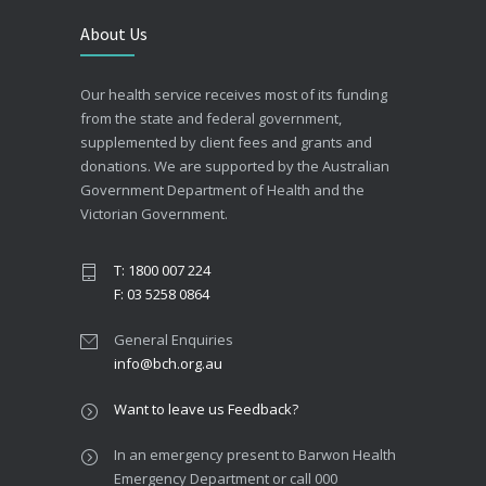
About Us
Our health service receives most of its funding
from the state and federal government,
supplemented by client fees and grants and
donations. We are supported by the Australian
Government Department of Health and the
Victorian Government.
T: 1800 007 224
F: 03 5258 0864
General Enquiries
info@bch.org.au
Want to leave us Feedback?
In an emergency present to Barwon Health
Emergency Department or call 000