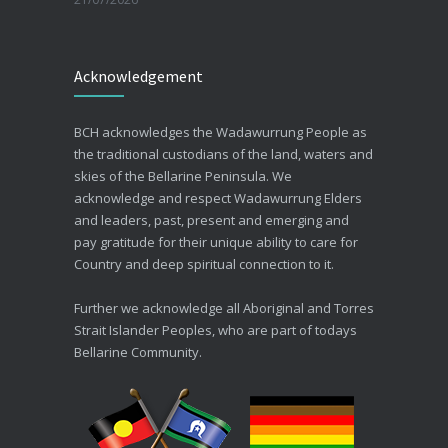
Beating the Winter Blues
Acknowledgement
30/06/2026
Advance Care Planning
BCH acknowledges the Wadawurrung People as
19/03/2026
the traditional custodians of the land, waters and
skies of the Bellarine Peninsula. We
acknowledge and respect Wadawurrung Elders
and leaders, past, present and emerging and
pay gratitude for their unique ability to care for
Country and deep spiritual connection to it.
Further we acknowledge all Aboriginal and Torres
Strait Islander Peoples, who are part of todays
Bellarine Community.