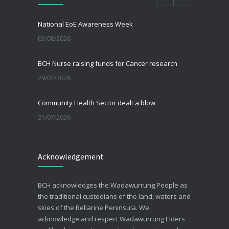
National EoE Awareness Week
03/08/2026
BCH Nurse raising funds for Cancer research
29/07/2026
Community Health Sector dealt a blow
21/07/2026
Beating the Winter Blues
Acknowledgement
30/06/2026
Advance Care Planning
BCH acknowledges the Wadawurrung People as
19/03/2026
the traditional custodians of the land, waters and
skies of the Bellarine Peninsula. We
acknowledge and respect Wadawurrung Elders