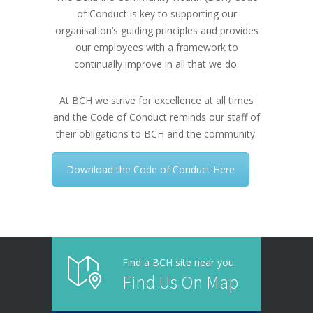
of Conduct is key to supporting our
organisation’s guiding principles and provides
our employees with a framework to
continually improve in all that we do.
At BCH we strive for excellence at all times
and the Code of Conduct reminds our staff of
their obligations to BCH and the community.
Download the Code of Conduct Here
Find a BCH site near you
Find Us On Map