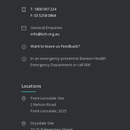
T: 1800 007 224
F: 03 5258 0864
General Enquiries
info@bch.org.au
Want to leave us Feedback?
In an emergency present to Barwon Health
Emergency Department or call 000
Locations
Point Lonsdale Site
2 Nelson Road
Point Lonsdale, 3225
Drysdale Site
23-25 Palmerston Street