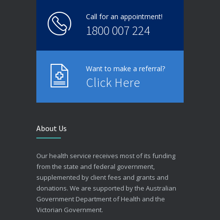
Call for an appointment!
1800 007 224
Want to make a referral?
Click Here
About Us
Our health service receives most of its funding
from the state and federal government,
supplemented by client fees and grants and
donations. We are supported by the Australian
Government Department of Health and the
Victorian Government.