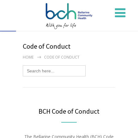
Open toolbar
Code of Conduct
HOME
CODE OF CONDUCT
Search
for:
BCH Code of Conduct
The Bellarine Community Health (BCH) Code