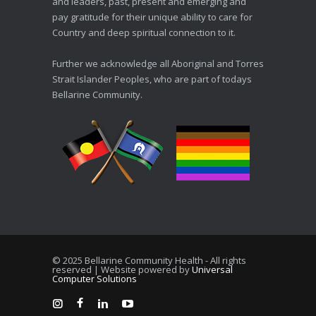
and leaders, past, present and emerging and
pay gratitude for their unique ability to care for
Country and deep spiritual connection to it.
Further we acknowledge all Aboriginal and Torres
Strait Islander Peoples, who are part of todays
Bellarine Community.
© 2025 Bellarine Community Health - All rights
reserved | Website powered by
Universal
Computer Solutions