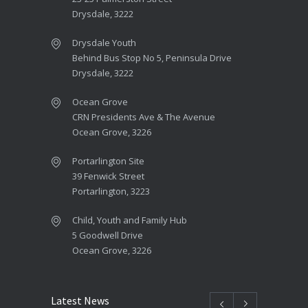
Drysdale, 3222
Drysdale Youth
Behind Bus Stop No 5, Peninsula Drive
Drysdale, 3222
Ocean Grove
CRN Presidents Ave & The Avenue
Ocean Grove, 3226
Portarlington Site
39 Fenwick Street
Portarlington, 3223
Child, Youth and Family Hub
5 Goodwell Drive
Ocean Grove, 3226
Latest News