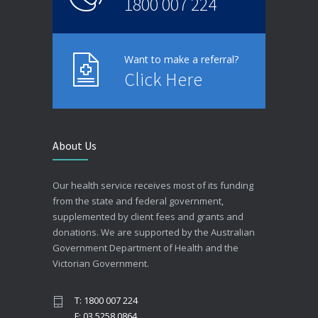
1800 007 224
Want to make a referral?
Click Here
About Us
Our health service receives most of its funding
from the state and federal government,
supplemented by client fees and grants and
donations. We are supported by the Australian
Government Department of Health and the
Victorian Government.
T: 1800 007 224
F: 03 5258 0864