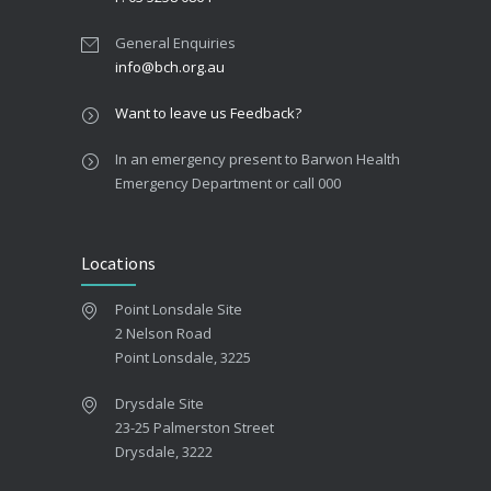
General Enquiries
info@bch.org.au
Want to leave us Feedback?
In an emergency present to Barwon Health
Emergency Department or call 000
Locations
Point Lonsdale Site
2 Nelson Road
Point Lonsdale, 3225
Drysdale Site
23-25 Palmerston Street
Drysdale, 3222