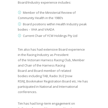
Board/Industry experience includes:
Member
of the
Ministerial Review of
Community Health
in the
1980’s
Board positions with
in Health Industry peak
bodies –
VHA and VAADA
Current Chair of YCW Holdings Pty Ltd
Tim also has had e
xtensive Board experience
in
the
Racing Industry
as
President
of
the
Victorian
Harness Racing Club, Member
and Chair of
the
Harness Racing
Board
and
Board member of related
bodies
including
TAB, Radio 3UZ [now
RSN]
,
Bookmaker Registration Board etc.
He has
p
articipated in National and International
conferences.
Tim has had l
ong
–
term engagement on