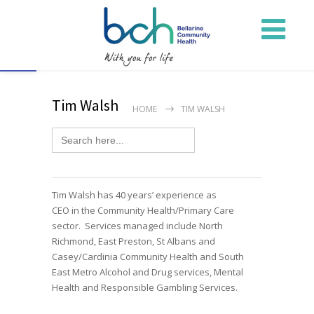
Open toolbar
Tim Walsh
HOME
TIM WALSH
Search
for:
Tim Walsh has
40 years’ experience as
CEO
in
the
Community
Health/Primary Care
sector
.
Services
managed include N
or
th
Richmond, East Preston, St Albans and
Casey/Cardinia Community Health and
South
East Metro
Alcohol and Drug services, Mental
Health and Responsible Gambling
Services.