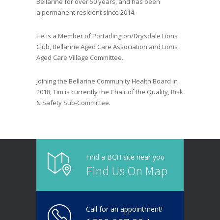
Bellarine
for over 50 years
,
and has been
a
p
ermanent resident since 2014.
He is a
Member of Portarlington/Drysdale Lions
Club, Bellarine Aged Care Association and
Lions
Aged Care Village
Committee
.
Joining
the Bellarine Community Health Board in
2018
, Tim
is currently the Chair of the Quality, Risk
& Safety Sub-Committee.
Find a BCH site near you
Find Us On Map
Call for an appointment!