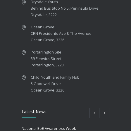
Drysdale Youth
Behind Bus Stop No 5, Peninsula Drive
Drysdale, 3222
Ocean Grove
CRN Presidents Ave & The Avenue
Ocean Grove, 3226
Portarlington Site
39 Fenwick Street
Portarlington, 3223
Child, Youth and Family Hub
5 Goodwell Drive
Ocean Grove, 3226
Latest News
National EoE Awareness Week