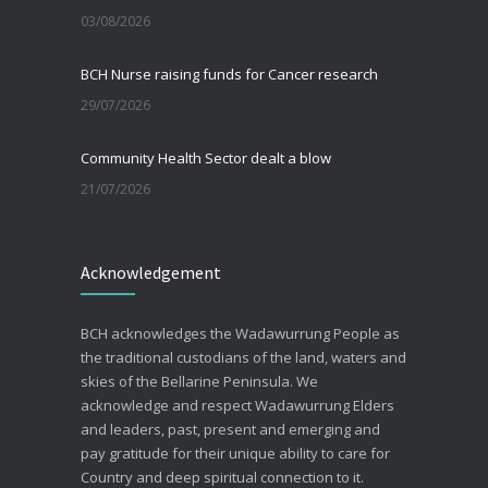
03/08/2026
BCH Nurse raising funds for Cancer research
29/07/2026
Community Health Sector dealt a blow
21/07/2026
Beating the Winter Blues
Acknowledgement
30/06/2026
Advance Care Planning
BCH acknowledges the Wadawurrung People as
19/03/2026
the traditional custodians of the land, waters and
skies of the Bellarine Peninsula. We
acknowledge and respect Wadawurrung Elders
and leaders, past, present and emerging and
pay gratitude for their unique ability to care for
Country and deep spiritual connection to it.