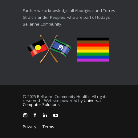
Further we acknowledge all Aboriginal and Torres
Strait Islander Peoples, who are part of todays
Bellarine Community.
© 2025 Bellarine Community Health - All rights
reserved | Website powered by
Universal
Computer Solutions
Privacy
Terms