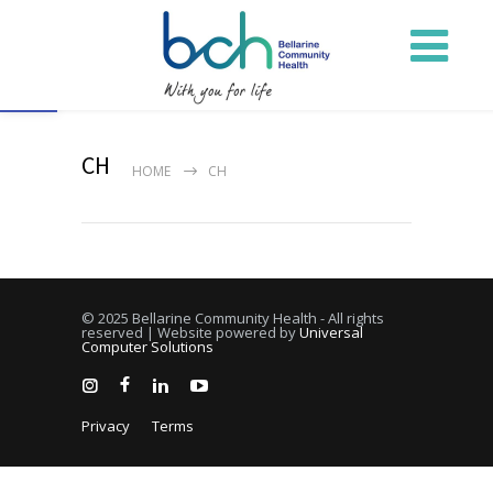
Open toolbar
CH
HOME
CH
© 2025 Bellarine Community Health - All rights
reserved | Website powered by
Universal
Computer Solutions
Privacy
Terms