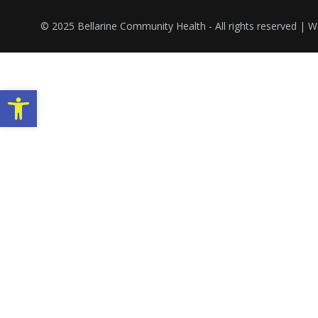
© 2025 Bellarine Community Health - All rights reserved |
Open toolbar