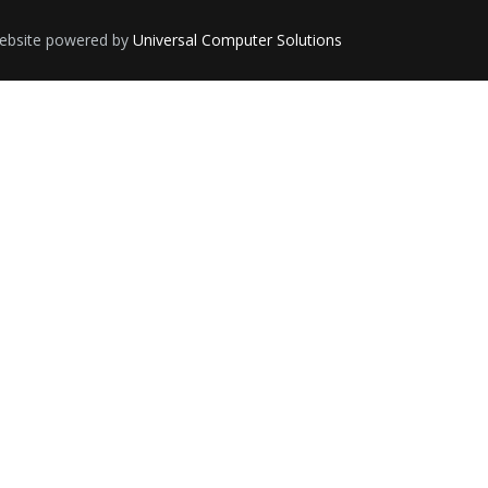
 Website powered by
Universal Computer Solutions