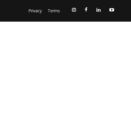
Privacy
Terms