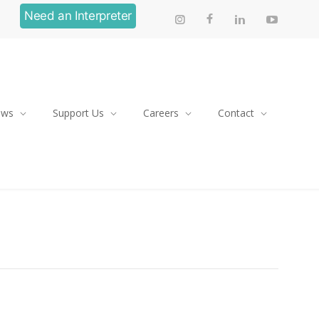
Need an Interpreter
ews
Support Us
Careers
Contact