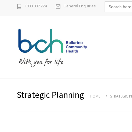
Search
1800 007 224
General Enquiries
for:
Strategic Planning
HOME
STRATEGIC 