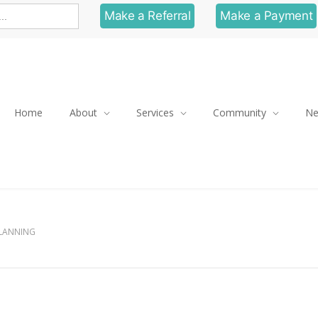
Make a Referral
Make a Payment
Home
About
Services
Community
N
PLANNING