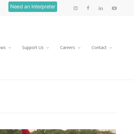
Need an Interpreter
ews
Support Us
Careers
Contact