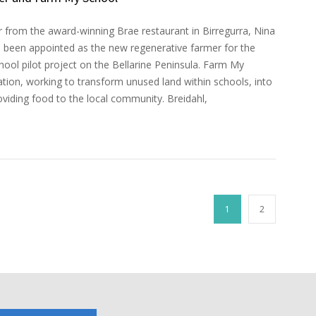
 from the award-winning Brae restaurant in Birregurra, Nina
s been appointed as the new regenerative farmer for the
ool pilot project on the Bellarine Peninsula. Farm My
iation, working to transform unused land within schools, into
viding food to the local community. Breidahl,
1
2