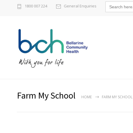
Search
1800 007 224
General Enquiries
for:
Farm My School
HOME
FARM MY SCHOOL