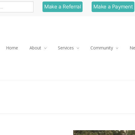
Make a Referral
Make a Payment
Home
About
Services
Community
N