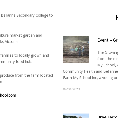
Bellarine Secondary College to
lture market garden and
Event – Gr
, Victoria.
The Growing 
families to locally grown and
from the ma
community food hub.
My School, a
Community Health and Bellarine 
h produce from the farm located
Farm My School Inc, a young org
um.
04/04/2023
hool.com
Brae Farm