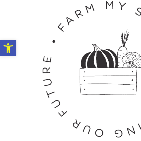
Open toolbar