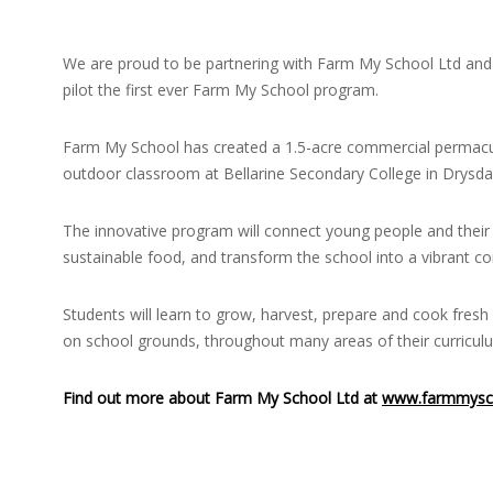
We are proud to be partnering with Farm My School Ltd and 
pilot the first ever Farm My School program.
Farm My School has created a 1.5-acre commercial permacu
outdoor classroom at Bellarine Secondary College in Drysdale
The innovative program will connect young people and their 
sustainable food, and transform the school into a vibrant 
Students will learn to grow, harvest, prepare and cook fres
on school grounds, throughout many areas of their curricul
Find out more about Farm My School Ltd at
www.farmmysc