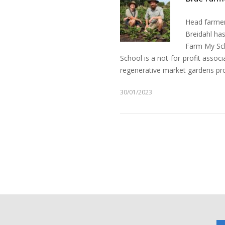
Head farmer
Breidahl ha
Farm My Sch
School is a not-for-profit assoc
regenerative market gardens pro
30/01/2023