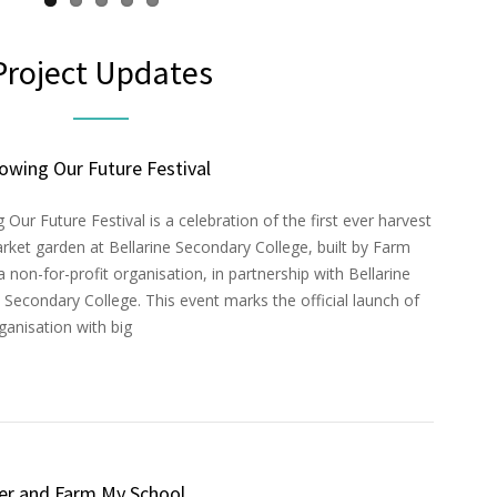
Project Updates
owing Our Future Festival
Our Future Festival is a celebration of the first ever harvest
rket garden at Bellarine Secondary College, built by Farm
 non-for-profit organisation, in partnership with Bellarine
Secondary College. This event marks the official launch of
anisation with big
er and Farm My School