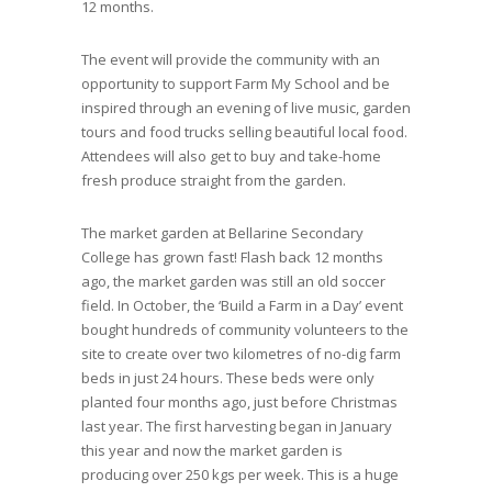
12 months.
The event will provide the community with an
opportunity to support Farm My School and be
inspired through an evening of live music, garden
tours and food trucks selling beautiful local food.
Attendees will also get to buy and take-home
fresh produce straight from the garden.
The market garden at Bellarine Secondary
College has grown fast! Flash back 12 months
ago, the market garden was still an old soccer
field. In October, the ‘Build a Farm in a Day’ event
bought hundreds of community volunteers to the
site to create over two kilometres of no-dig farm
beds in just 24 hours. These beds were only
planted four months ago, just before Christmas
last year. The first harvesting began in January
this year and now the market garden is
producing over 250 kgs per week. This is a huge