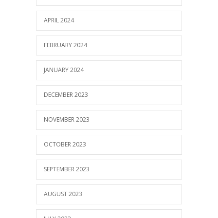
APRIL 2024
FEBRUARY 2024
JANUARY 2024
DECEMBER 2023
NOVEMBER 2023
OCTOBER 2023
SEPTEMBER 2023
AUGUST 2023