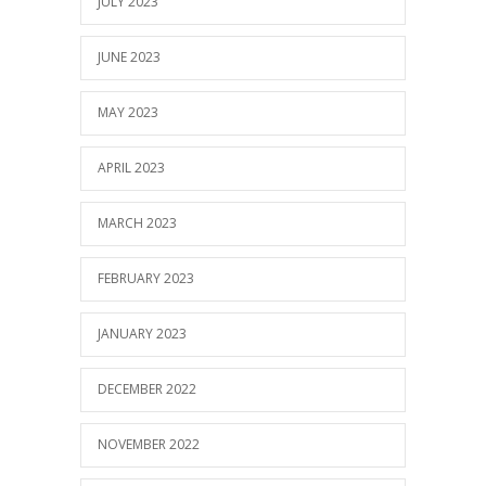
JULY 2023
JUNE 2023
MAY 2023
APRIL 2023
MARCH 2023
FEBRUARY 2023
JANUARY 2023
DECEMBER 2022
NOVEMBER 2022