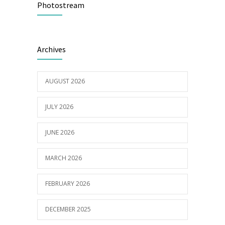
Photostream
16/03/2023
Builder appointed for BCH redevelopment
2978
Archives
at Portarlington
05/01/2022
AUGUST 2026
JULY 2026
JUNE 2026
MARCH 2026
FEBRUARY 2026
DECEMBER 2025