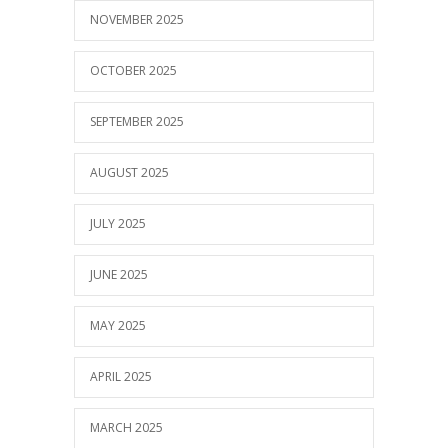
NOVEMBER 2025
OCTOBER 2025
SEPTEMBER 2025
AUGUST 2025
JULY 2025
JUNE 2025
MAY 2025
APRIL 2025
MARCH 2025