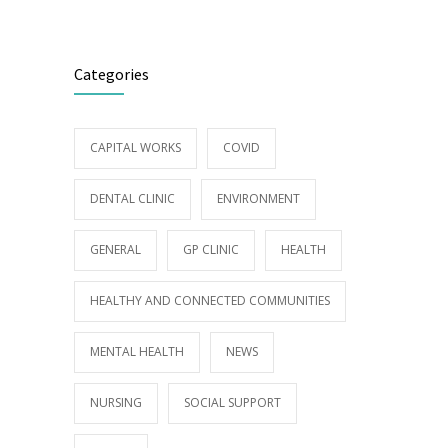
Categories
CAPITAL WORKS
COVID
DENTAL CLINIC
ENVIRONMENT
GENERAL
GP CLINIC
HEALTH
HEALTHY AND CONNECTED COMMUNITIES
MENTAL HEALTH
NEWS
NURSING
SOCIAL SUPPORT