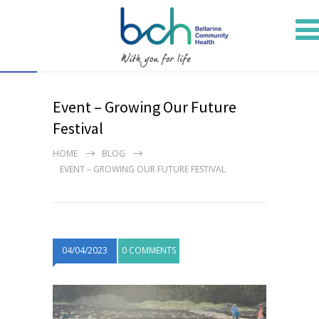
Open toolbar
Event – Growing Our Future
Festival
HOME
BLOG
EVENT – GROWING OUR FUTURE FESTIVAL
04/04/2023
0 COMMENTS