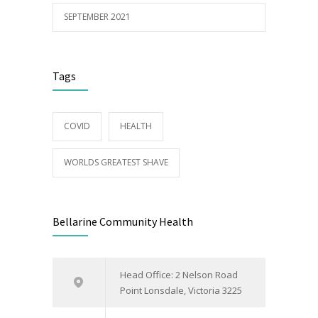
SEPTEMBER 2021
Tags
COVID
HEALTH
WORLDS GREATEST SHAVE
Bellarine Community Health
Head Office: 2 Nelson Road
Point Lonsdale, Victoria 3225