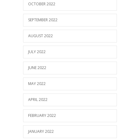
OCTOBER 2022
SEPTEMBER 2022
AUGUST 2022
JULY 2022
JUNE 2022
MAY 2022
APRIL 2022
FEBRUARY 2022
JANUARY 2022