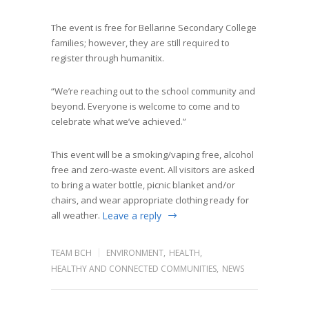
The event is free for Bellarine Secondary College
families; however, they are still required to
register through humanitix.
“We’re reaching out to the school community and
beyond. Everyone is welcome to come and to
celebrate what we’ve achieved.”
This event will be a smoking/vaping free, alcohol
free and zero-waste event. All visitors are asked
to bring a water bottle, picnic blanket and/or
chairs, and wear appropriate clothing ready for
all weather.
Leave a reply
TEAM BCH
ENVIRONMENT
,
HEALTH
,
HEALTHY AND CONNECTED COMMUNITIES
,
NEWS