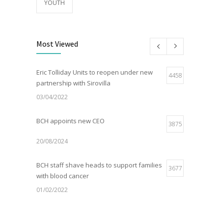
YOUTH
Most Viewed
Eric Tolliday Units to reopen under new
4458
partnership with Sirovilla
03/04/2022
BCH appoints new CEO
3875
20/08/2024
BCH staff shave heads to support families
3677
with blood cancer
01/02/2022
Electric Vehicle Charger Installed
3187