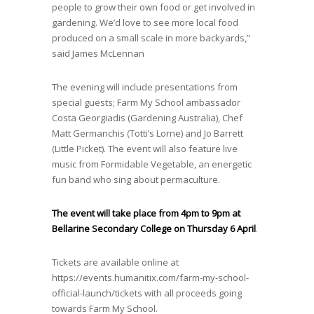
people to grow their own food or get involved in
gardening. We’d love to see more local food
produced on a small scale in more backyards,”
said James McLennan
The evening will include presentations from
special guests; Farm My School ambassador
Costa Georgiadis (Gardening Australia), Chef
Matt Germanchis (Totti’s Lorne) and Jo Barrett
(Little Picket). The event will also feature live
music from Formidable Vegetable, an energetic
fun band who sing about permaculture.
The event will take place from 4pm to 9pm at
Bellarine Secondary College on Thursday 6 April
.
Tickets are available online at
https://events.humanitix.com/farm-my-school-
official-launch/tickets
with all proceeds going
towards Farm My School.