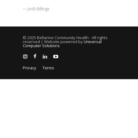
— Josh Billings
© 2025 Bellarine Community Health - All rights
reserved | Website powered by
Universal
Computer Solutions
Privacy
Terms