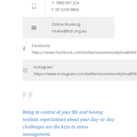
T: 1800 007 224
F: 03 5258 0864
Online Booking:
intake@bch.org.au
Facebook:
https://www.facebook.com/bellarinecommunityhealthltd
Instagram:
https://www.instagram.com/bellarinecommunityhealthlt
Being in control of your life and having
realistic expectations about your day-to-day
challenges are the keys to stress
management.