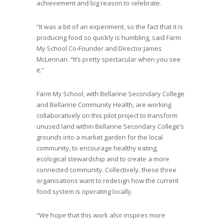
achievement and big reason to celebrate.
“It was a bit of an experiment, so the fact that it is
producing food so quickly is humbling, said Farm
My School Co-Founder and Director James
McLennan. “It’s pretty spectacular when you see
it.”
Farm My School, with Bellarine Secondary College
and Bellarine Community Health, are working
collaboratively on this pilot project to transform
unused land within Bellarine Secondary College’s
grounds into a market garden for the local
community, to encourage healthy eating,
ecological stewardship and to create a more
connected community. Collectively, these three
organisations want to redesign how the current
food system is operating locally.
“We hope that this work also inspires more