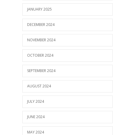
JANUARY 2025
DECEMBER 2024
NOVEMBER 2024
OCTOBER 2024
SEPTEMBER 2024
AUGUST 2024
JULY 2024
JUNE 2024
MAY 2024