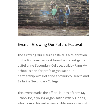
Event – Growing Our Future Festival
The Growing Our Future Festival is a celebration
of the first ever harvest from the market garden
at Bellarine Secondary College, built by Farm My
School, a non-for-profit organisation, in
partnership with Bellarine Community Health and
Bellarine Secondary College.
This event marks the official launch of Farm My
School Inc, a young organisation with big ideas,
who have achieved an incredible amount in just