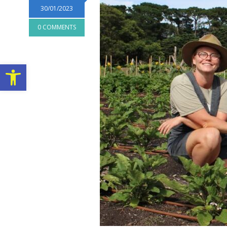
30/01/2023
0 COMMENTS
Open toolbar