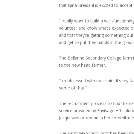
that Nina Breidahl is excited to accept.
“I really want to build a well-functio
volunteer and know what’s expected of
and that they’re getting something out 
and get to put their hands in the ground
The Bellarine Secondary College farm i
to the new head farmer.
“I’m obsessed with radicchio, it’s my fa
some of that.”
The recruitment process to find the n
service provided by Envisage HR solut
Jacqui was profound in her commitment
The Farm My School pilot has been ma