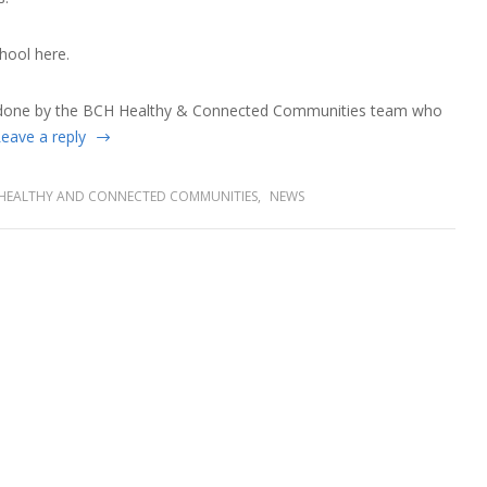
hool
here.
 done by the BCH Healthy & Connected Communities team who
eave a reply
HEALTHY AND CONNECTED COMMUNITIES
,
NEWS