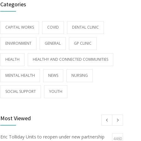
Categories
CAPITAL WORKS
COVID
DENTAL CLINIC
ENVIRONMENT
GENERAL
GP CLINIC
HEALTH
HEALTHY AND CONNECTED COMMUNITIES
MENTAL HEALTH
NEWS
NURSING
SOCIAL SUPPORT
YOUTH
Most Viewed
Eric Tolliday Units to reopen under new partnership
4460