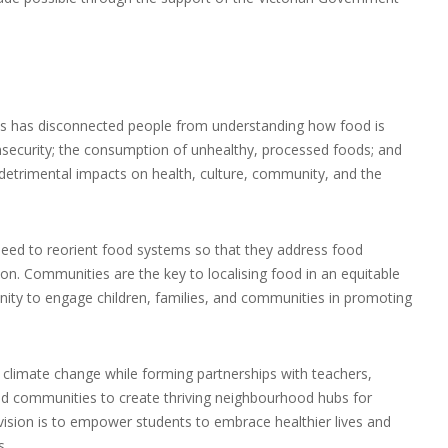
ms has disconnected people from understanding how food is
nsecurity; the consumption of unhealthy, processed foods; and
detrimental impacts on health, culture, community, and the
need to reorient food systems so that they address food
on. Communities are the key to localising food in an equitable
nity to engage children, families, and communities in promoting
 climate change while forming partnerships with teachers,
and communities to create thriving neighbourhood hubs for
 vision is to empower students to embrace healthier lives and
s.