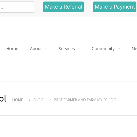
Make a Referral
Make a Payment
Home
About
Services
Community
N
ol
HOME
BLOG
BRAE FARMER AND FARM MY SCHOOL