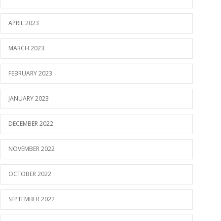
APRIL 2023
MARCH 2023
FEBRUARY 2023
JANUARY 2023
DECEMBER 2022
NOVEMBER 2022
OCTOBER 2022
SEPTEMBER 2022