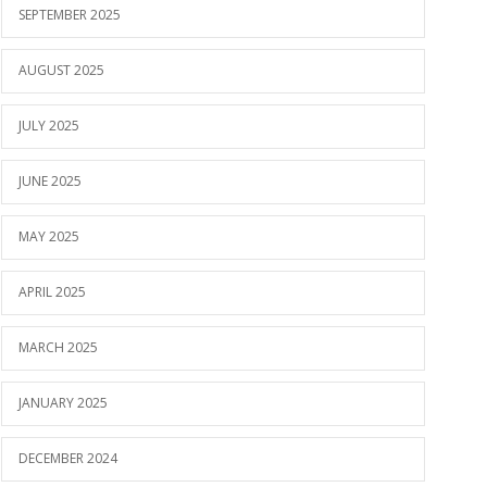
SEPTEMBER 2025
AUGUST 2025
JULY 2025
JUNE 2025
MAY 2025
APRIL 2025
MARCH 2025
JANUARY 2025
DECEMBER 2024