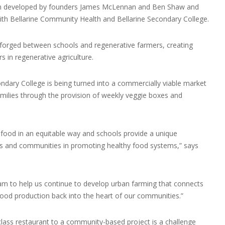
n developed by founders James McLennan and Ben Shaw and
with Bellarine Community Health and Bellarine Secondary College.
forged between schools and regenerative farmers, creating
 in regenerative agriculture.
ondary College is being turned into a commercially viable market
milies through the provision of weekly veggie boxes and
 food in an equitable way and schools provide a unique
ies and communities in promoting healthy food systems,” says
team to help us continue to develop urban farming that connects
food production back into the heart of our communities.”
class restaurant to a community-based project is a challenge