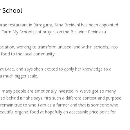
 School
ae restaurant in Birregurra, Nina Breidahl has been appointed
 Farm My School pilot project on the Bellarine Peninsula.
ociation, working to transform unused land within schools, into
 food to the local community.
 at Brae, and says she’s excited to apply her knowledge to a
a much bigger scale.
 so many people are emotionally invested in. We’ve got so many
so behind it,” she says. “It’s such a different context and purpose
to remain true to who I am as a farmer and that is someone who
utiful organic food at hopefully an accessible price point for