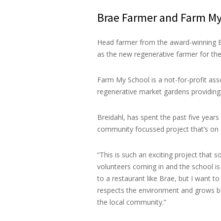
Brae Farmer and Farm My
Head farmer from the award-winning Br
as the new regenerative farmer for the
Farm My School is a not-for-profit ass
regenerative market gardens providing
Breidahl, has spent the past five years
community focussed project that’s on 
“This is such an exciting project that
volunteers coming in and the school is 
to a restaurant like Brae, but I want 
respects the environment and grows bea
the local community.”