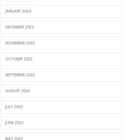
JANUARY 2024
DECEMBER 2023
NOVEMBER 2023
OCTOBER 2023
SEPTEMBER 2023
AUGUST 2023
JULY 2023
JUNE 2023
MAY 2023