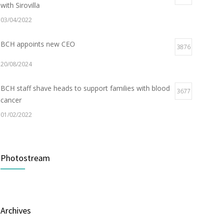
with Sirovilla
03/04/2022
BCH appoints new CEO
3876
20/08/2024
BCH staff shave heads to support families with blood
3677
cancer
01/02/2022
Electric Vehicle Charger Installed
3187
Photostream
16/03/2023
Builder appointed for BCH redevelopment at
2978
Portarlington
Archives
05/01/2022