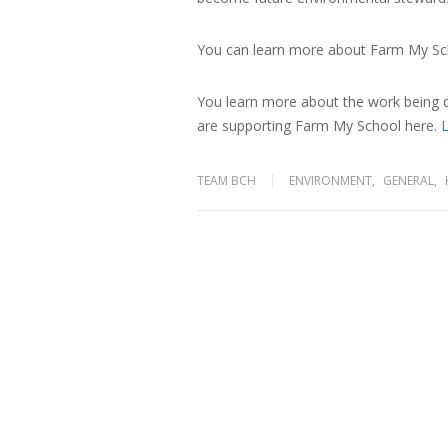
You can learn more about Farm My Sc
You learn more about the work being
are supporting Farm My School
here.
L
TEAM BCH
ENVIRONMENT
,
GENERAL
,