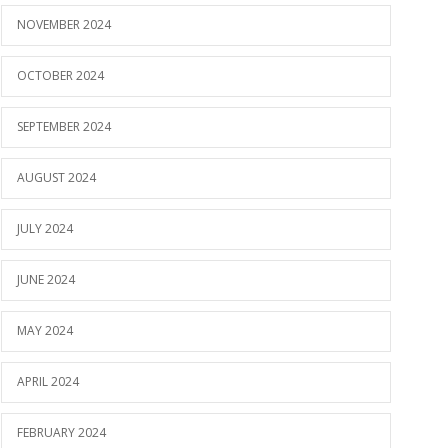
NOVEMBER 2024
OCTOBER 2024
SEPTEMBER 2024
AUGUST 2024
JULY 2024
JUNE 2024
MAY 2024
APRIL 2024
FEBRUARY 2024