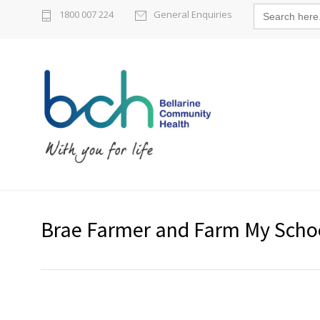
Search
1800 007 224
General Enquiries
for:
Brae Farmer and Farm My Scho