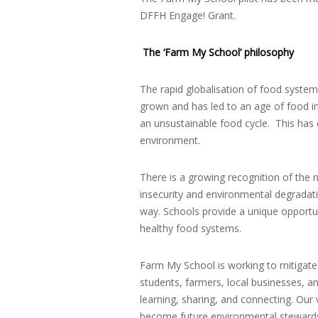
DFFH Engage! Grant.
The ‘Farm My School’ philosophy
The rapid globalisation of food syste
grown and has led to an age of food i
an unsustainable food cycle. This has 
environment.
There is a growing recognition of the 
insecurity and environmental degradati
way. Schools provide a unique opportu
healthy food systems.
Farm My School is working to mitigate
students, farmers, local businesses, 
learning, sharing, and connecting. Our
become future environmental steward