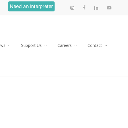
Need an Interpreter
ews
Support Us
Careers
Contact