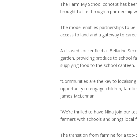
The Farm My School concept has bee
brought to life through a partnership 
The model enables partnerships to be 
access to land and a gateway to careers
A disused soccer field at Bellarine Sec
garden, providing produce to school fa
supplying food to the school canteen.
“Communities are the key to localising
opportunity to engage children, famil
James McLennan.
“We’re thrilled to have Nina join our 
farmers with schools and brings local 
The transition from farming for a top-