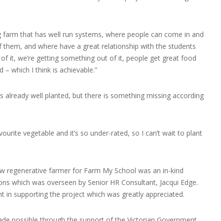
ning farm that has well run systems, where people can come in and
 them, and where have a great relationship with the students
of it, we’re getting something out of it, people get great food
 – which I think is achievable.”
s already well planted, but there is something missing according
vourite vegetable and it’s so under-rated, so I can’t wait to plant
ew regenerative farmer for Farm My School was an in-kind
ions which was overseen by Senior HR Consultant, Jacqui Edge.
 in supporting the project which was greatly appreciated.
de possible through the support of the Victorian Government