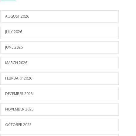
AUGUST 2026
JULY 2026
JUNE 2026
MARCH 2026
FEBRUARY 2026
DECEMBER 2025
NOVEMBER 2025
OCTOBER 2025