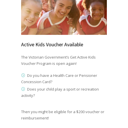
Active Kids Voucher Available
The Victorian Government’s
Get Active Kids
Voucher Program
is open again!
Do you have a Health Care or Pensioner
Concession Card?
Does your child play a sport or recreation
activity?
Then you might be eligible for a $200 voucher or
reimbursement!