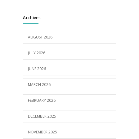
Builder appointed for BCH redevelopment
2982
Archives
at Portarlington
05/01/2022
AUGUST 2026
JULY 2026
JUNE 2026
MARCH 2026
FEBRUARY 2026
DECEMBER 2025
NOVEMBER 2025