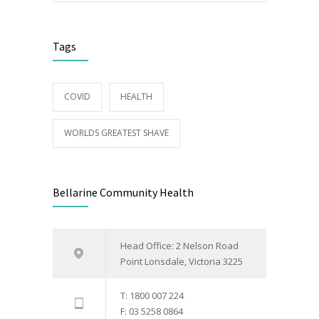
Tags
COVID
HEALTH
WORLDS GREATEST SHAVE
Bellarine Community Health
Head Office: 2 Nelson Road
Point Lonsdale, Victoria 3225
T: 1800 007 224
F: 03 5258 0864