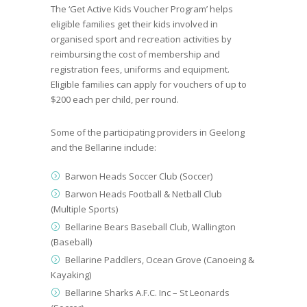
The ‘
Get Active Kids Voucher Program
’ helps
eligible families get their kids involved in
organised sport and recreation activities by
reimbursing the cost of membership and
registration fees, uniforms and equipment.
Eligible families can apply for vouchers of up to
$200 each per child, per round.
Some of the participating providers in Geelong
and the Bellarine include:
Barwon Heads Soccer Club (Soccer)
Barwon Heads Football & Netball Club
(Multiple Sports)
Bellarine Bears Baseball Club, Wallington
(Baseball)
Bellarine Paddlers, Ocean Grove (Canoeing &
Kayaking)
Bellarine Sharks A.F.C. Inc – St Leonards