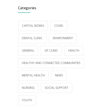
Categories
CAPITAL WORKS
COVID
DENTAL CLINIC
ENVIRONMENT
GENERAL
GP CLINIC
HEALTH
HEALTHY AND CONNECTED COMMUNITIES
MENTAL HEALTH
NEWS
NURSING
SOCIAL SUPPORT
YOUTH