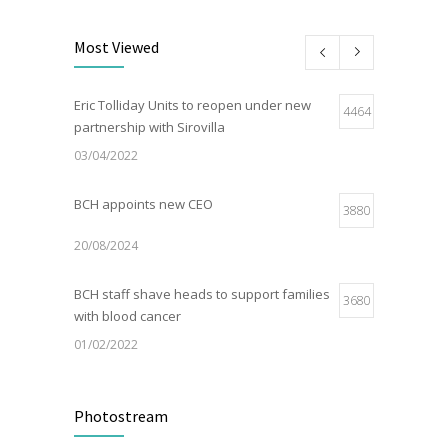
Most Viewed
Eric Tolliday Units to reopen under new
4464
partnership with Sirovilla
03/04/2022
BCH appoints new CEO
3880
20/08/2024
BCH staff shave heads to support families
3680
with blood cancer
01/02/2022
Electric Vehicle Charger Installed
3191
Photostream
16/03/2023