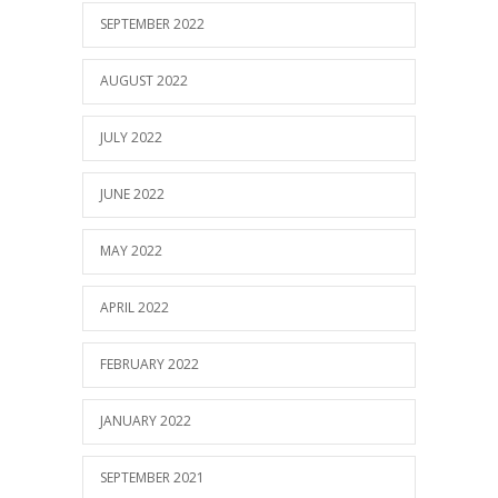
SEPTEMBER 2022
AUGUST 2022
JULY 2022
JUNE 2022
MAY 2022
APRIL 2022
FEBRUARY 2022
JANUARY 2022
SEPTEMBER 2021