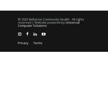
© 2025 Bellarine Community Health - All rights
reserved | Website powered by
Universal
Computer Solutions
Privacy
Terms