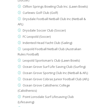
(Soccer)
Clifton Springs Bowling Club Inc. (Lawn Bowls)
Curlewis Golf Club (Golf)
Drysdale Football Netball Club Inc (Netball &
AFL)
Drysdale Soccer Club (Soccer)
FC Leopold (Soccer)
Indented Head Yacht Club (Sailing)
Leopold Football Netball Club (Australian
Rules Football)
Leopold Sportsman’s Club (Lawn Bowls)
Ocean Grove Surf Life Saving Club (Surfing)
Ocean Grove Sporting Club Inc (Netball & AFL)
Ocean Grove Cobras Junior Football Club (AFL)
Ocean Grove Calisthenic College
(Calisthenics)
Point Lonsdale Surf Lifesaving Club
(Lifesaving)