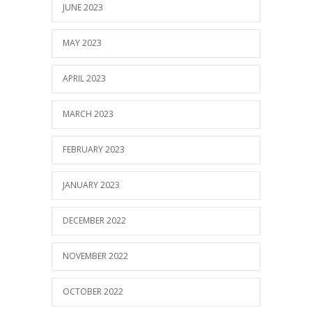
JUNE 2023
MAY 2023
APRIL 2023
MARCH 2023
FEBRUARY 2023
JANUARY 2023
DECEMBER 2022
NOVEMBER 2022
OCTOBER 2022