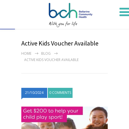
Open toolbar
Active Kids Voucher Available
HOME
BLOG
ACTIVE KIDS VOUCHER AVAILABLE
21/10/2024
0 COMMENTS