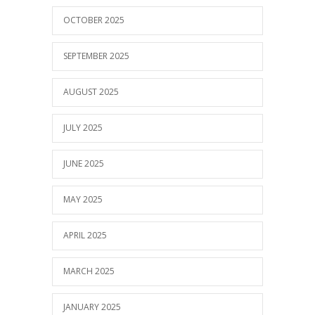
OCTOBER 2025
SEPTEMBER 2025
AUGUST 2025
JULY 2025
JUNE 2025
MAY 2025
APRIL 2025
MARCH 2025
JANUARY 2025