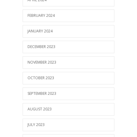
FEBRUARY 2024
JANUARY 2024
DECEMBER 2023
NOVEMBER 2023
OCTOBER 2023
SEPTEMBER 2023
AUGUST 2023
JULY 2023