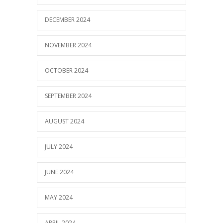
DECEMBER 2024
NOVEMBER 2024
OCTOBER 2024
SEPTEMBER 2024
AUGUST 2024
JULY 2024
JUNE 2024
MAY 2024
APRIL 2024