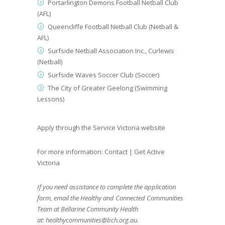
Portarlington Demons Football Netball Club
(AFL)
Queencliffe Football Netball Club (Netball &
AFL)
Surfside Netball Association Inc., Curlewis
(Netball)
Surfside Waves Soccer Club (Soccer)
The City of Greater Geelong (Swimming
Lessons)
Apply through the
Service Victoria website
For more information:
Contact | Get Active
Victoria
If you need assistance to complete the application
form, email the Healthy and Connected Communities
Team at Bellarine Community Health
at:
healthycommunities@bch.org.au
.