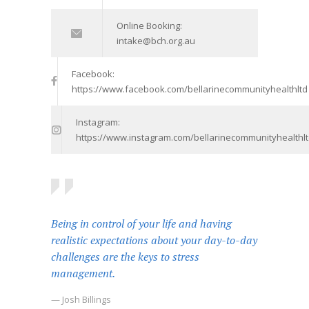
Online Booking:
intake@bch.org.au
Facebook:
https://www.facebook.com/bellarinecommunityhealthltd
Instagram:
https://www.instagram.com/bellarinecommunityhealthlt
Being in control of your life and having
realistic expectations about your day-to-day
challenges are the keys to stress
management.
— Josh Billings