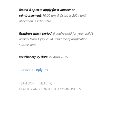
Round 8 open to apply for a voucher or
reimbursement:
10:00 am, 9 October 2024 until
allocation is exhausted.
Reimbursement period:
if you’ve paid for your child’s
activity from 1 July 2024 until time of application
submission.
Voucher expiry date:
29 April 2025.
Leave a reply
TEAM BCH
HEALTH
,
HEALTHY AND CONNECTED COMMUNITIES