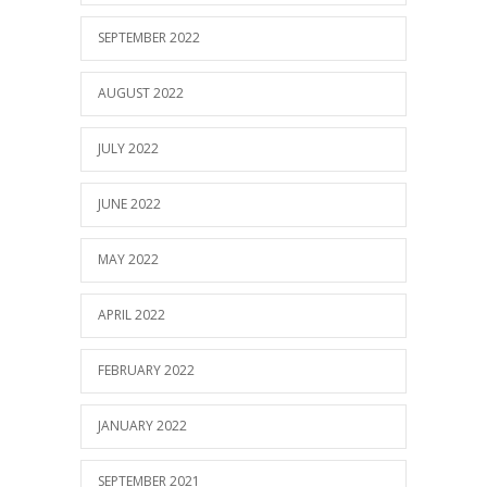
SEPTEMBER 2022
AUGUST 2022
JULY 2022
JUNE 2022
MAY 2022
APRIL 2022
FEBRUARY 2022
JANUARY 2022
SEPTEMBER 2021