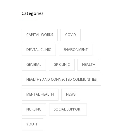
Categories
CAPITAL WORKS
COVID
DENTAL CLINIC
ENVIRONMENT
GENERAL
GP CLINIC
HEALTH
HEALTHY AND CONNECTED COMMUNITIES
MENTAL HEALTH
NEWS
NURSING
SOCIAL SUPPORT
YOUTH