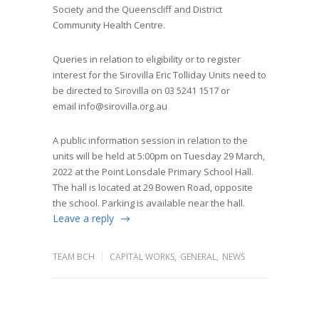
Society and the Queenscliff and District
Community Health Centre.
Queries in relation to eligibility or to register
interest for the Sirovilla Eric Tolliday Units need to
be directed to Sirovilla on 03 5241 1517 or
email
info@sirovilla.org.au
A public information session in relation to the
units will be held at 5:00pm on Tuesday 29 March,
2022 at the Point Lonsdale Primary School Hall.
The hall is located at 29 Bowen Road, opposite
the school. Parking is available near the hall.
Leave a reply
TEAM BCH
CAPITAL WORKS
,
GENERAL
,
NEWS