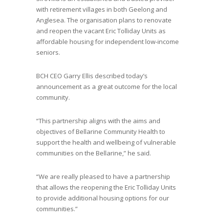
with retirement villages in both Geelong and
Anglesea. The organisation plans to renovate
and reopen the vacant Eric Tolliday Units as
affordable housing for independent low-income
seniors.
BCH CEO Garry Ellis described today’s
announcement as a great outcome for the local
community.
“This partnership aligns with the aims and
objectives of Bellarine Community Health to
support the health and wellbeing of vulnerable
communities on the Bellarine,” he said.
“We are really pleased to have a partnership
that allows the reopening the Eric Tolliday Units
to provide additional housing options for our
communities.”