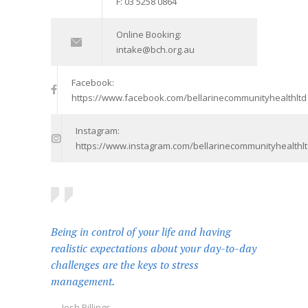
F: 03 5258 0864
Online Booking:
intake@bch.org.au
Facebook:
https://www.facebook.com/bellarinecommunityhealthltd
Instagram:
https://www.instagram.com/bellarinecommunityhealthlt
Being in control of your life and having
realistic expectations about your day-to-day
challenges are the keys to stress
management.
— Josh Billings