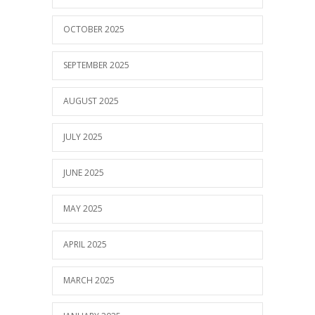
OCTOBER 2025
SEPTEMBER 2025
AUGUST 2025
JULY 2025
JUNE 2025
MAY 2025
APRIL 2025
MARCH 2025