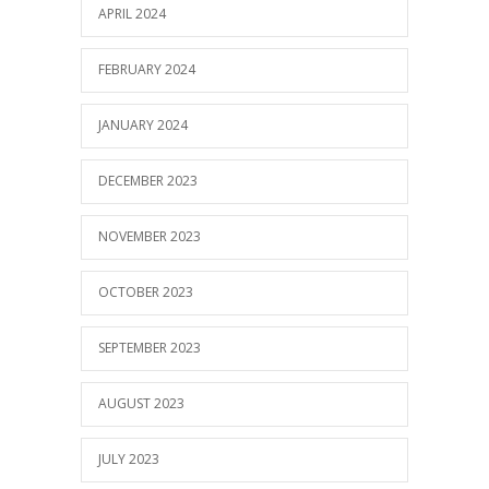
APRIL 2024
FEBRUARY 2024
JANUARY 2024
DECEMBER 2023
NOVEMBER 2023
OCTOBER 2023
SEPTEMBER 2023
AUGUST 2023
JULY 2023