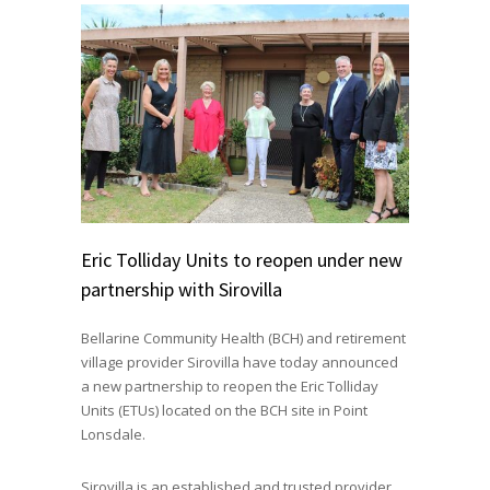
Eric Tolliday Units to reopen under new
partnership with Sirovilla
Bellarine Community Health (BCH) and retirement
village provider Sirovilla have today announced
a new partnership to reopen the Eric Tolliday
Units (ETUs) located on the BCH site in Point
Lonsdale.
Sirovilla is an established and trusted provider