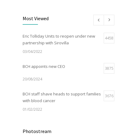
Most Viewed
Eric Tolliday Units to reopen under new
4458
partnership with Sirovilla
03/04/2022
BCH appoints new CEO
3875
20/08/2024
BCH staff shave heads to support families
3676
with blood cancer
01/02/2022
Electric Vehicle Charger Installed
3187
Photostream
16/03/2023