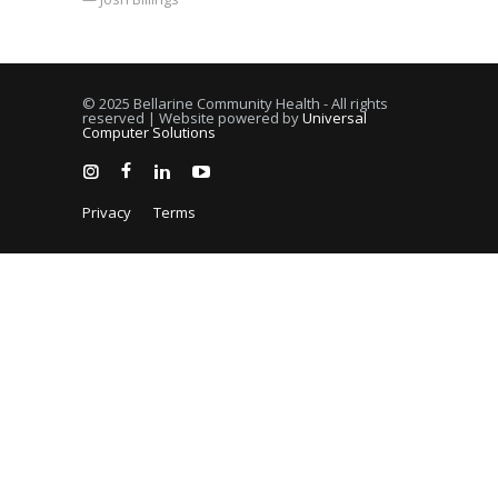
© 2025 Bellarine Community Health - All rights
reserved | Website powered by
Universal
Computer Solutions
Privacy
Terms