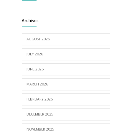
Builder appointed for BCH redevelopment
2978
Archives
at Portarlington
05/01/2022
AUGUST 2026
JULY 2026
JUNE 2026
MARCH 2026
FEBRUARY 2026
DECEMBER 2025
NOVEMBER 2025