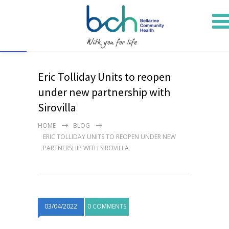
Open toolbar
Eric Tolliday Units to reopen
under new partnership with
Sirovilla
HOME
BLOG
ERIC TOLLIDAY UNITS TO REOPEN UNDER NEW
PARTNERSHIP WITH SIROVILLA
03/04/2022
0 COMMENTS