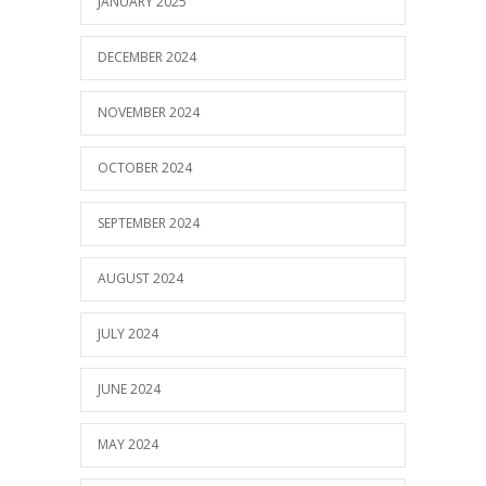
JANUARY 2025
DECEMBER 2024
NOVEMBER 2024
OCTOBER 2024
SEPTEMBER 2024
AUGUST 2024
JULY 2024
JUNE 2024
MAY 2024