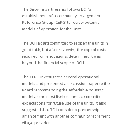
The Sirovilla partnership follows BCH’s
establishment of a Community Engagement
Reference Group (CERG) to review potential
models of operation for the units.
The BCH Board committed to reopen the units in
good faith, but after reviewing the capital costs
required for renovations, determined it was
beyond the financial scope of BCH.
The CERG investigated several operational
models and presented a discussion paper to the
Board recommending the affordable housing
model as the most likely to meet community
expectations for future use of the units. It also
suggested that BCH consider a partnership
arrangement with another community retirement
village provider.