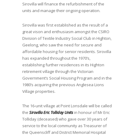
Sirovilla will finance the refurbishment of the
units and manage their ongoing operation.
Sirovilla was first established as the result of a
great vison and enthusiasm amongst the CSIRO
Division of Textile Industry Social Club in Highton,
Geelong, who saw the need for secure and
affordable housing for senior residents. Sirovilla
has expanded throughout the 1970’s,
establishing further residences in its Highton
retirement village through the Victorian
Government’s Social Housing Program and in the
1980’s acquiring the previous Anglesea Lions
Village properties.
The 16-unit village at Point Lonsdale will be called
the
Sirovilla Eric Tolliday Units
in honour of Mr Eric
Tolliday (deceased) who gave over 30 years of
service to the local community as Treasurer of
the Queenscliff and District Memorial Hospital