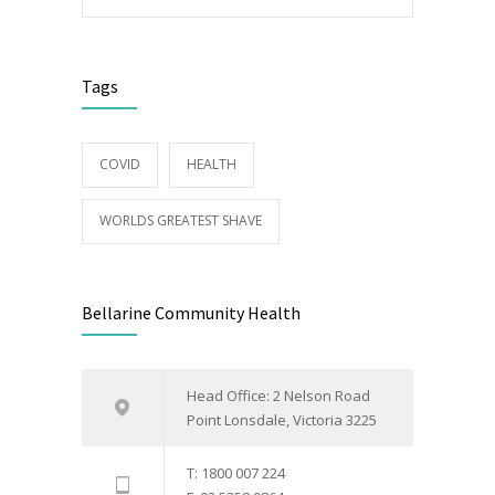
Tags
COVID
HEALTH
WORLDS GREATEST SHAVE
Bellarine Community Health
Head Office: 2 Nelson Road
Point Lonsdale, Victoria 3225
T: 1800 007 224