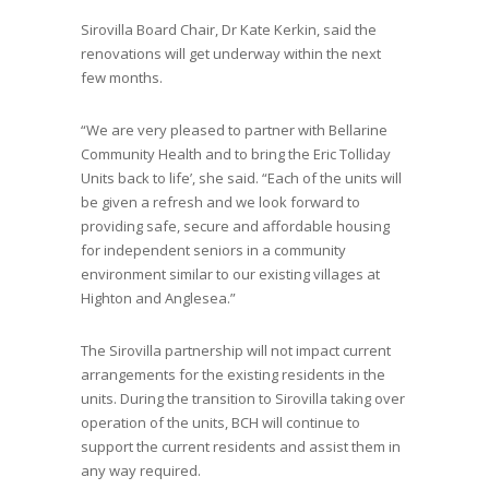
Sirovilla Board Chair, Dr Kate Kerkin, said the
renovations will get underway within the next
few months.
“We are very pleased to partner with Bellarine
Community Health and to bring the Eric Tolliday
Units back to life’, she said. “Each of the units will
be given a refresh and we look forward to
providing safe, secure and affordable housing
for independent seniors in a community
environment similar to our existing villages at
Highton and Anglesea.”
The Sirovilla partnership will not impact current
arrangements for the existing residents in the
units. During the transition to Sirovilla taking over
operation of the units, BCH will continue to
support the current residents and assist them in
any way required.