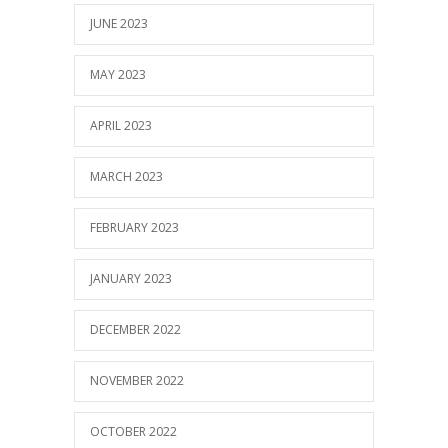
JUNE 2023
MAY 2023
APRIL 2023
MARCH 2023
FEBRUARY 2023
JANUARY 2023
DECEMBER 2022
NOVEMBER 2022
OCTOBER 2022