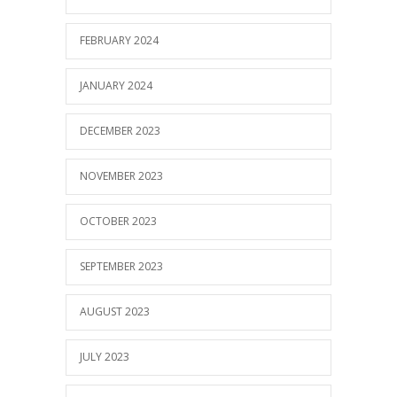
FEBRUARY 2024
JANUARY 2024
DECEMBER 2023
NOVEMBER 2023
OCTOBER 2023
SEPTEMBER 2023
AUGUST 2023
JULY 2023