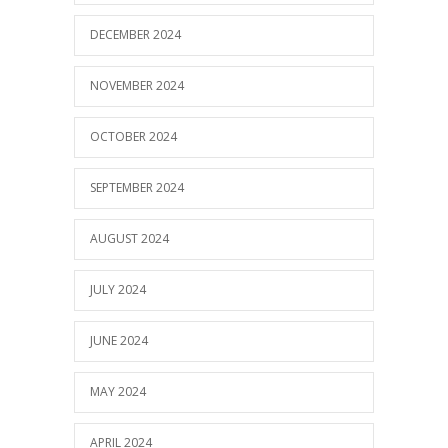
DECEMBER 2024
NOVEMBER 2024
OCTOBER 2024
SEPTEMBER 2024
AUGUST 2024
JULY 2024
JUNE 2024
MAY 2024
APRIL 2024