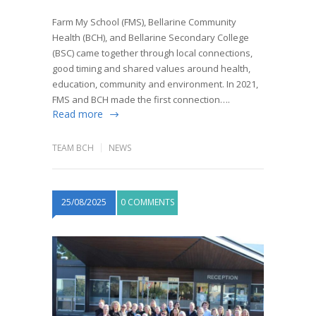
Farm My School (FMS), Bellarine Community
Health (BCH), and Bellarine Secondary College
(BSC) came together through local connections,
good timing and shared values around health,
education, community and environment. In 2021,
FMS and BCH made the first connection….
Read more
TEAM BCH
NEWS
25/08/2025
0 COMMENTS