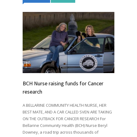
BCH Nurse raising funds for Cancer
research
A BELLARINE COMMUNITY HEALTH NURSE, HER
BEST MATE, AND A CAR CALLED SVEN ARE TAKING
ON THE OUTBACK FOR CANCER RESEARCH For
Bellarine Community Health (BCH) Nurse Beryl
Downey, a road trip across thousands of