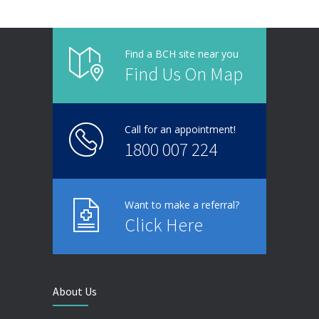
Find a BCH site near you
Find Us On Map
Call for an appointment!
1800 007 224
Want to make a referral?
Click Here
About Us