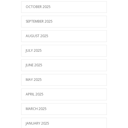
OCTOBER 2025
SEPTEMBER 2025
AUGUST 2025
JULY 2025
JUNE 2025
MAY 2025
APRIL 2025
MARCH 2025
JANUARY 2025