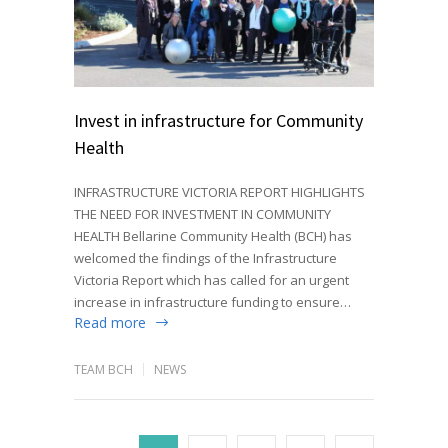
Invest in infrastructure for Community
Health
INFRASTRUCTURE VICTORIA REPORT HIGHLIGHTS
THE NEED FOR INVESTMENT IN COMMUNITY
HEALTH Bellarine Community Health (BCH) has
welcomed the findings of the Infrastructure
Victoria Report which has called for an urgent
increase in infrastructure funding to ensure…
Read more
TEAM BCH
NEWS