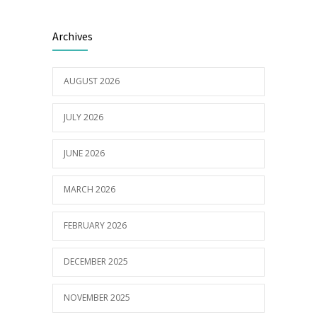
Electric Vehicle Charger Installed
3191
Archives
16/03/2023
AUGUST 2026
Builder appointed for BCH redevelopment
2982
at Portarlington
JULY 2026
05/01/2022
JUNE 2026
MARCH 2026
FEBRUARY 2026
DECEMBER 2025
NOVEMBER 2025