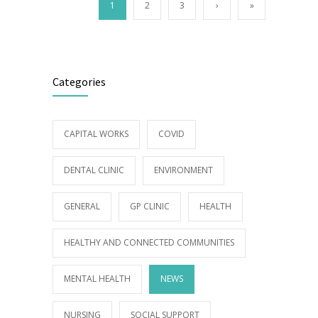
1
2
3
›
»
Categories
CAPITAL WORKS
COVID
DENTAL CLINIC
ENVIRONMENT
GENERAL
GP CLINIC
HEALTH
HEALTHY AND CONNECTED COMMUNITIES
MENTAL HEALTH
NEWS
NURSING
SOCIAL SUPPORT