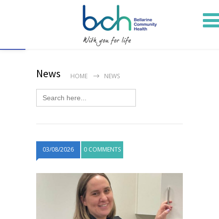
Open toolbar
News
HOME
NEWS
Search
for:
03/08/2026
0 COMMENTS