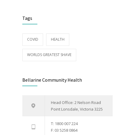
Tags
COVID
HEALTH
WORLDS GREATEST SHAVE
Bellarine Community Health
Head Office: 2 Nelson Road
Point Lonsdale, Victoria 3225
T: 1800 007 224
F: 03 5258 0864