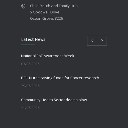
Child, Youth and Family Hub
5 Goodwell Drive
Ocean Grove, 3226
Latest News
National EoE Awareness Week
03/08/2026
BCH Nurse raising funds for Cancer research
29/07/2026
Community Health Sector dealt a blow
21/07/2026
Beating the Winter Blues