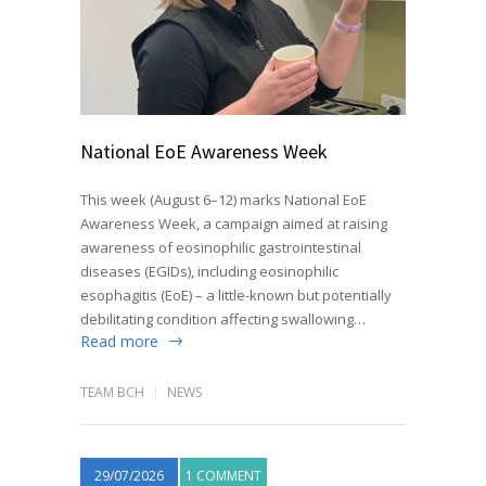
National EoE Awareness Week
This week (August 6–12) marks National EoE
Awareness Week, a campaign aimed at raising
awareness of eosinophilic gastrointestinal
diseases (EGIDs), including eosinophilic
esophagitis (EoE) – a little-known but potentially
debilitating condition affecting swallowing…
Read more
TEAM BCH
NEWS
29/07/2026
1 COMMENT