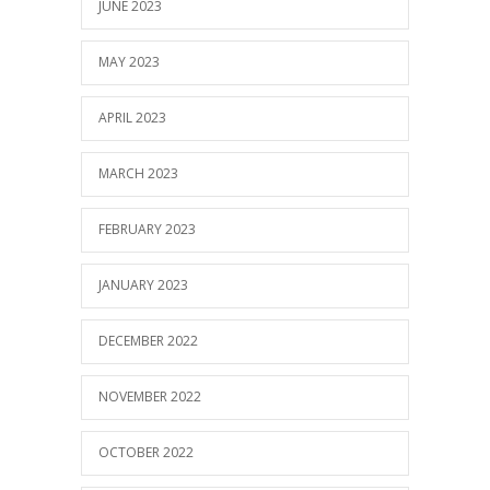
JUNE 2023
MAY 2023
APRIL 2023
MARCH 2023
FEBRUARY 2023
JANUARY 2023
DECEMBER 2022
NOVEMBER 2022
OCTOBER 2022