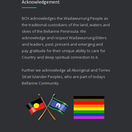
Acknowledgement
30/06/2026
Advance Care Planning
BCH acknowledges the Wadawurrung People as
19/03/2026
the traditional custodians of the land, waters and
skies of the Bellarine Peninsula. We
acknowledge and respect Wadawurrung Elders
and leaders, past, present and emerging and
pay gratitude for their unique ability to care for
Country and deep spiritual connection to it.
Further we acknowledge all Aboriginal and Torres
Strait Islander Peoples, who are part of todays
Bellarine Community.