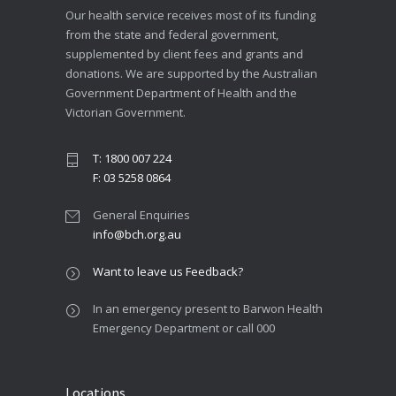
Our health service receives most of its funding
from the state and federal government,
supplemented by client fees and grants and
donations. We are supported by the Australian
Government Department of Health and the
Victorian Government.
T: 1800 007 224
F: 03 5258 0864
General Enquiries
info@bch.org.au
Want to leave us Feedback?
In an emergency present to Barwon Health
Emergency Department or call 000
Locations