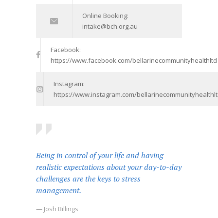
Online Booking:
intake@bch.org.au
Facebook:
https://www.facebook.com/bellarinecommunityhealthltd
Instagram:
https://www.instagram.com/bellarinecommunityhealthlt
Being in control of your life and having
realistic expectations about your day-to-day
challenges are the keys to stress
management.
— Josh Billings