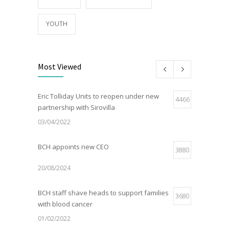
YOUTH
Most Viewed
Eric Tolliday Units to reopen under new
4466
partnership with Sirovilla
03/04/2022
BCH appoints new CEO
3880
20/08/2024
BCH staff shave heads to support families
3680
with blood cancer
01/02/2022