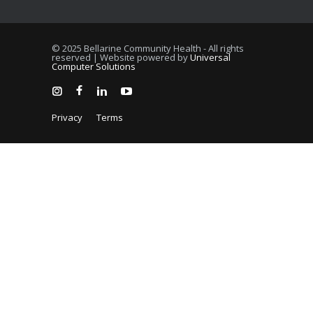
© 2025 Bellarine Community Health - All rights
reserved | Website powered by
Universal
Computer Solutions
Privacy
Terms