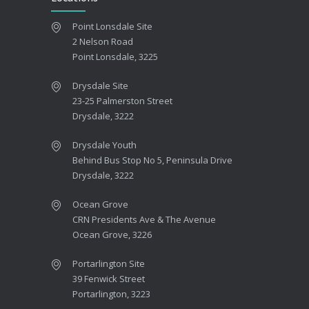
Point Lonsdale Site
2 Nelson Road
Point Lonsdale, 3225
Drysdale Site
23-25 Palmerston Street
Drysdale, 3222
Drysdale Youth
Behind Bus Stop No 5, Peninsula Drive
Drysdale, 3222
Ocean Grove
CRN Presidents Ave & The Avenue
Ocean Grove, 3226
Portarlington Site
39 Fenwick Street
Portarlington, 3223