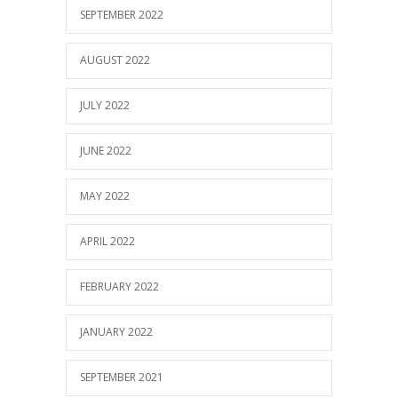
SEPTEMBER 2022
AUGUST 2022
JULY 2022
JUNE 2022
MAY 2022
APRIL 2022
FEBRUARY 2022
JANUARY 2022
SEPTEMBER 2021