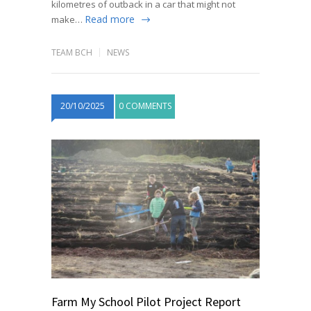
kilometres of outback in a car that might not
Read more
make…
TEAM BCH
NEWS
20/10/2025
0 COMMENTS
Farm My School Pilot Project Report