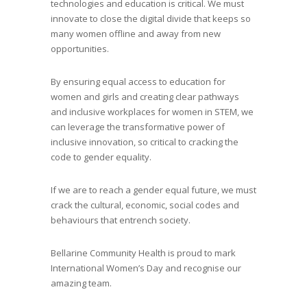
technologies and education is critical. We must
innovate to close the digital divide that keeps so
many women offline and away from new
opportunities.
By ensuring equal access to education for
women and girls and creating clear pathways
and inclusive workplaces for women in STEM, we
can leverage the transformative power of
inclusive innovation, so critical to cracking the
code to gender equality.
If we are to reach a gender equal future, we must
crack the cultural, economic, social codes and
behaviours that entrench society.
Bellarine Community Health is proud to mark
International Women’s Day and recognise our
amazing team.