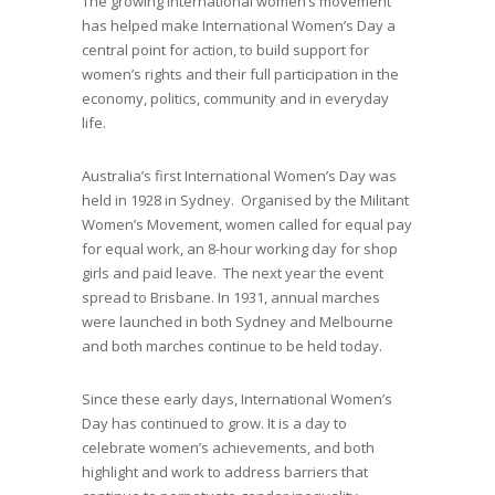
The growing international women’s movement
has helped make International Women’s Day a
central point for action, to build support for
women’s rights and their full participation in the
economy, politics, community and in everyday
life.
Australia’s first International Women’s Day was
held in 1928 in Sydney. Organised by the Militant
Women’s Movement, women called for equal pay
for equal work, an 8-hour working day for shop
girls and paid leave. The next year the event
spread to Brisbane. In 1931, annual marches
were launched in both Sydney and Melbourne
and both marches continue to be held today.
Since these early days, International Women’s
Day has continued to grow. It is a day to
celebrate women’s achievements, and both
highlight and work to address barriers that