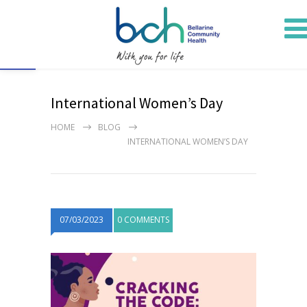
Open toolbar
International Women’s Day
HOME
BLOG
INTERNATIONAL WOMEN’S DAY
07/03/2023
0 COMMENTS