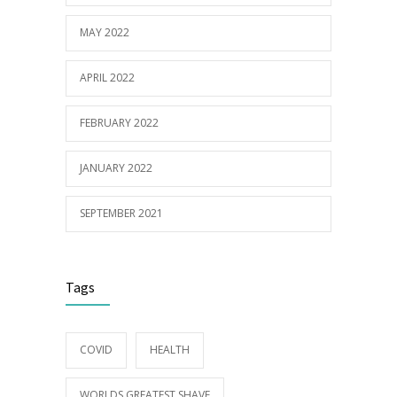
MAY 2022
APRIL 2022
FEBRUARY 2022
JANUARY 2022
SEPTEMBER 2021
Tags
COVID
HEALTH
WORLDS GREATEST SHAVE