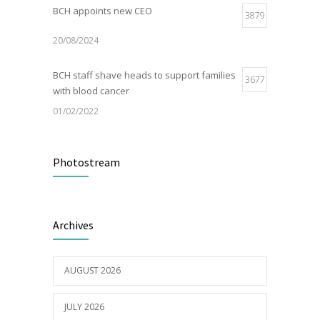
BCH appoints new CEO
3879
20/08/2024
BCH staff shave heads to support families
3677
with blood cancer
01/02/2022
Electric Vehicle Charger Installed
3189
Photostream
16/03/2023
Builder appointed for BCH redevelopment
2980
Archives
at Portarlington
05/01/2022
AUGUST 2026
JULY 2026