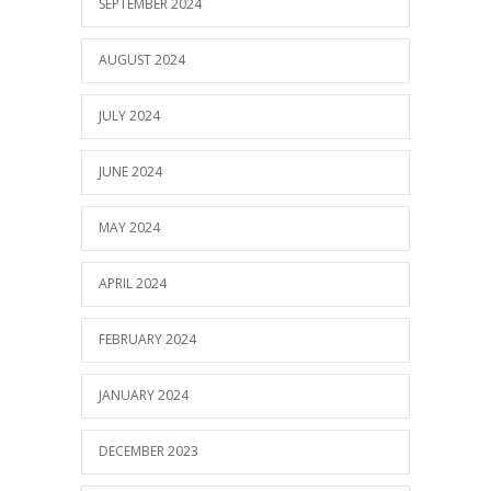
SEPTEMBER 2024
AUGUST 2024
JULY 2024
JUNE 2024
MAY 2024
APRIL 2024
FEBRUARY 2024
JANUARY 2024
DECEMBER 2023