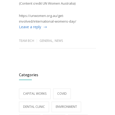
(Content credit UN Women Australia)
https://unwomen.org.au/get-
involved/international-womens-day/
Leave a reply
TEAM BCH
GENERAL
,
NEWS
Categories
CAPITAL WORKS
COVID
DENTAL CLINIC
ENVIRONMENT