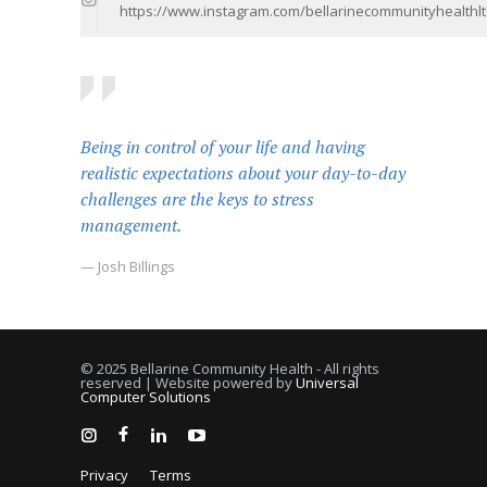
https://www.instagram.com/bellarinecommunityhealthlt
Being in control of your life and having
realistic expectations about your day-to-day
challenges are the keys to stress
management.
— Josh Billings
© 2025 Bellarine Community Health - All rights
reserved | Website powered by
Universal
Computer Solutions
Privacy
Terms