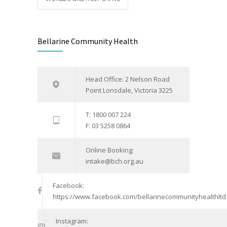
Bellarine Community Health
Head Office: 2 Nelson Road
Point Lonsdale, Victoria 3225
T: 1800 007 224
F: 03 5258 0864
Online Booking:
intake@bch.org.au
Facebook:
https://www.facebook.com/bellarinecommunityhealthltd
Instagram: