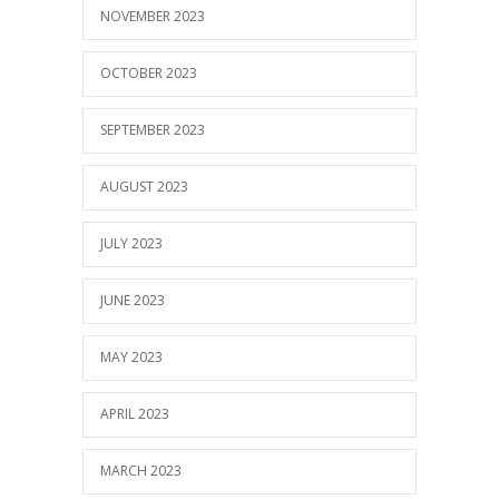
NOVEMBER 2023
OCTOBER 2023
SEPTEMBER 2023
AUGUST 2023
JULY 2023
JUNE 2023
MAY 2023
APRIL 2023
MARCH 2023