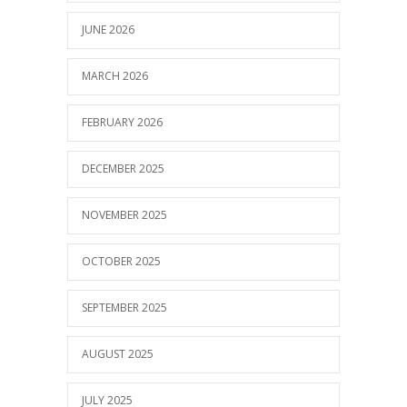
JUNE 2026
MARCH 2026
FEBRUARY 2026
DECEMBER 2025
NOVEMBER 2025
OCTOBER 2025
SEPTEMBER 2025
AUGUST 2025
JULY 2025