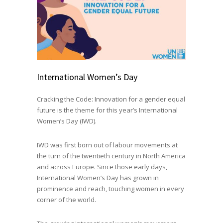
International Women’s Day
Cracking the Code: Innovation for a gender equal
future is the theme for this year’s International
Women’s Day (IWD).
IWD was first born out of labour movements at
the turn of the twentieth century in North America
and across Europe. Since those early days,
International Women’s Day has grown in
prominence and reach, touching women in every
corner of the world.