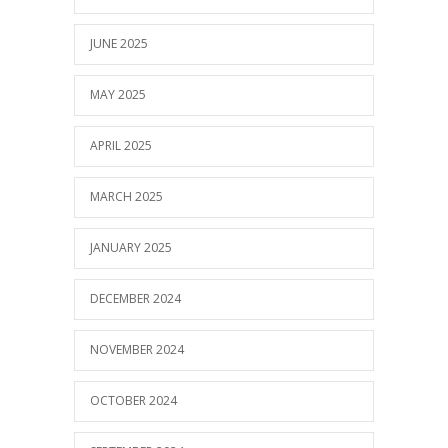
JUNE 2025
MAY 2025
APRIL 2025
MARCH 2025
JANUARY 2025
DECEMBER 2024
NOVEMBER 2024
OCTOBER 2024