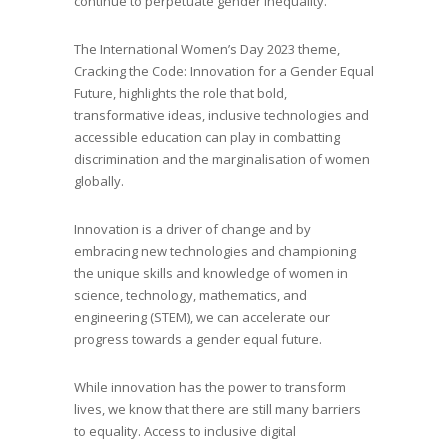
continue to perpetuate gender inequality.
The International Women’s Day 2023 theme,
Cracking the Code: Innovation for a Gender Equal
Future, highlights the role that bold,
transformative ideas, inclusive technologies and
accessible education can play in combatting
discrimination and the marginalisation of women
globally.
Innovation is a driver of change and by
embracing new technologies and championing
the unique skills and knowledge of women in
science, technology, mathematics, and
engineering (STEM), we can accelerate our
progress towards a gender equal future.
While innovation has the power to transform
lives, we know that there are still many barriers
to equality. Access to inclusive digital