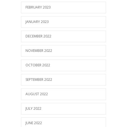
FEBRUARY 2023
JANUARY 2023
DECEMBER 2022
NOVEMBER 2022
OCTOBER 2022
SEPTEMBER 2022
AUGUST 2022
JULY 2022
JUNE 2022