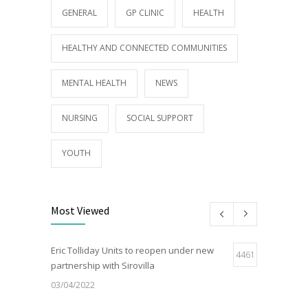
GENERAL
GP CLINIC
HEALTH
HEALTHY AND CONNECTED COMMUNITIES
MENTAL HEALTH
NEWS
NURSING
SOCIAL SUPPORT
YOUTH
Most Viewed
Eric Tolliday Units to reopen under new
4461
partnership with Sirovilla
03/04/2022