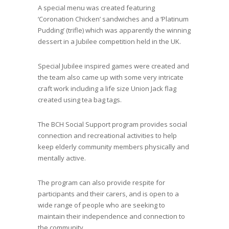
A special menu was created featuring
‘Coronation Chicken’ sandwiches and a ‘Platinum
Pudding’ (trifle) which was apparently the winning
dessert in a Jubilee competition held in the UK.
Special Jubilee inspired games were created and
the team also came up with some very intricate
craft work including a life size Union Jack flag
created using tea bag tags.
The BCH Social Support program provides social
connection and recreational activities to help
keep elderly community members physically and
mentally active.
The program can also provide respite for
participants and their carers, and is open to a
wide range of people who are seeking to
maintain their independence and connection to
the community.