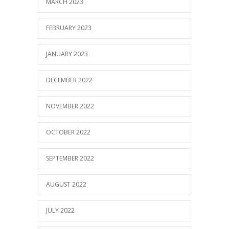
MARCH 2023
FEBRUARY 2023
JANUARY 2023
DECEMBER 2022
NOVEMBER 2022
OCTOBER 2022
SEPTEMBER 2022
AUGUST 2022
JULY 2022