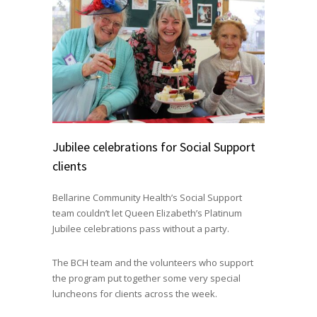
Jubilee celebrations for Social Support
clients
Bellarine Community Health’s Social Support
team couldn’t let Queen Elizabeth’s Platinum
Jubilee celebrations pass without a party.
The BCH team and the volunteers who support
the program put together some very special
luncheons for clients across the week.