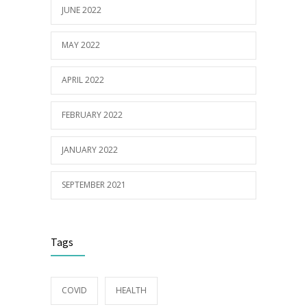
JUNE 2022
MAY 2022
APRIL 2022
FEBRUARY 2022
JANUARY 2022
SEPTEMBER 2021
Tags
COVID
HEALTH