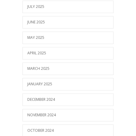
JULY 2025
JUNE 2025
MAY 2025
APRIL 2025
MARCH 2025
JANUARY 2025
DECEMBER 2024
NOVEMBER 2024
OCTOBER 2024