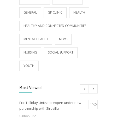
GENERAL
GP CLINIC
HEALTH
HEALTHY AND CONNECTED COMMUNITIES
MENTAL HEALTH
NEWS
NURSING
SOCIAL SUPPORT
YOUTH
Most Viewed
Eric Tolliday Units to reopen under new
4465
partnership with Sirovilla
03/04/2022