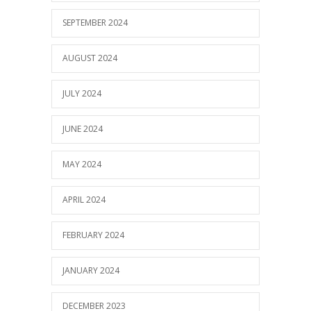
SEPTEMBER 2024
AUGUST 2024
JULY 2024
JUNE 2024
MAY 2024
APRIL 2024
FEBRUARY 2024
JANUARY 2024
DECEMBER 2023