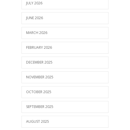
JULY 2026
JUNE 2026
MARCH 2026
FEBRUARY 2026
DECEMBER 2025
NOVEMBER 2025
OCTOBER 2025
SEPTEMBER 2025
AUGUST 2025