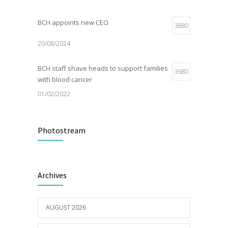
BCH appoints new CEO
3880
20/08/2024
BCH staff shave heads to support families
3680
with blood cancer
01/02/2022
Electric Vehicle Charger Installed
3191
Photostream
16/03/2023
Builder appointed for BCH redevelopment
2982
Archives
at Portarlington
05/01/2022
AUGUST 2026