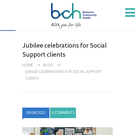
Open toolbar
Jubilee celebrations for Social
Support clients
HOME
BLOG
JUBILEE CELEBRATIONS FOR SOCIAL SUPPORT
CLIENTS
08/06/2022
0 COMMENTS