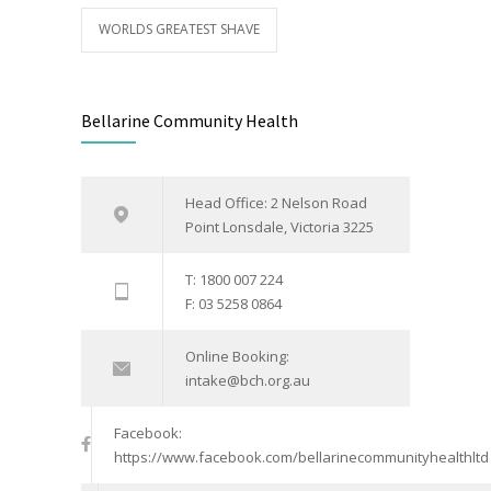
WORLDS GREATEST SHAVE
Bellarine Community Health
Head Office: 2 Nelson Road
Point Lonsdale, Victoria 3225
T: 1800 007 224
F: 03 5258 0864
Online Booking:
intake@bch.org.au
Facebook:
https://www.facebook.com/bellarinecommunityhealthltd