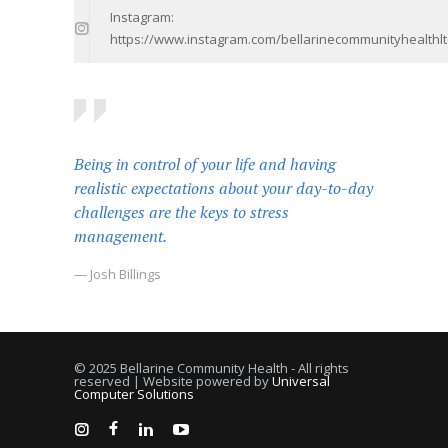
Instagram:
https://www.instagram.com/bellarinecommunityhealthlt
Being in control of your life and having
realistic expectations about your day-to-day
challenges are the keys to stress
management.
— Josh Billings
© 2025 Bellarine Community Health - All rights
reserved | Website powered by
Universal
Computer Solutions