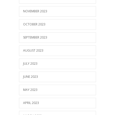
NOVEMBER 2023
OCTOBER 2023
SEPTEMBER 2023
AUGUST 2023
JULY 2023
JUNE 2023
MAY 2023
APRIL 2023