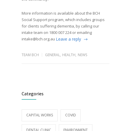
More information is available about the BCH
Social Support program, which includes groups
for clients suffering dementia, by calling our
intake team on 1800 007 224 or emailing
intake@bch.org.au
Leave a reply
TEAM BCH
GENERAL
,
HEALTH
,
NEWS
Categories
CAPITAL WORKS
COVID
DENTAL CLINIC
ENVIRONMENT