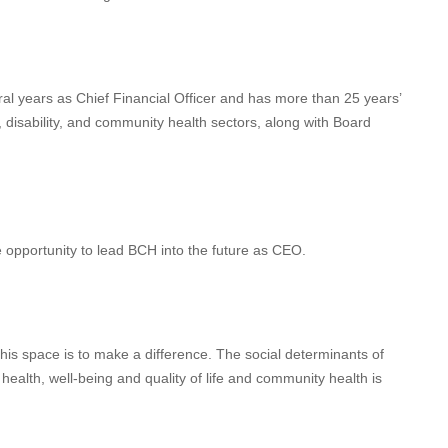
al years as Chief Financial Officer and has more than 25 years’
l, disability, and community health sectors, along with Board
e opportunity to lead BCH into the future as CEO.
this space is to make a difference. The social determinants of
ealth, well-being and quality of life and community health is