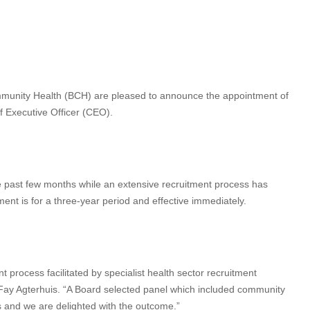
ommunity Health (BCH) are pleased to announce the appointment of
f Executive Officer (CEO).
 past few months while an extensive recruitment process has
nt is for a three-year period and effective immediately.
 process facilitated by specialist health sector recruitment
y Agterhuis. “A Board selected panel which included community
s and we are delighted with the outcome.”