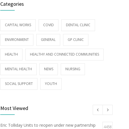
Categories
CAPITAL WORKS
COVID
DENTAL CLINIC
ENVIRONMENT
GENERAL
GP CLINIC
HEALTH
HEALTHY AND CONNECTED COMMUNITIES
MENTAL HEALTH
NEWS
NURSING
SOCIAL SUPPORT
YOUTH
Most Viewed
Eric Tolliday Units to reopen under new partnership
4458