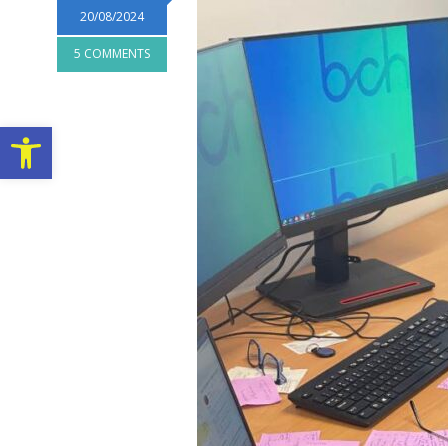
20/08/2024
5 COMMENTS
Open toolbar