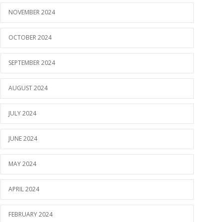
NOVEMBER 2024
OCTOBER 2024
SEPTEMBER 2024
AUGUST 2024
JULY 2024
JUNE 2024
MAY 2024
APRIL 2024
FEBRUARY 2024