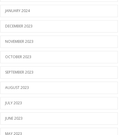
JANUARY 2024
DECEMBER 2023
NOVEMBER 2023
OCTOBER 2023
SEPTEMBER 2023
AUGUST 2023
JULY 2023
JUNE 2023
MAY 2023