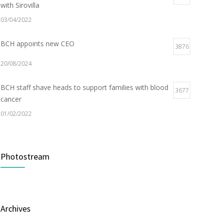
with Sirovilla
03/04/2022
BCH appoints new CEO
3876
20/08/2024
BCH staff shave heads to support families with blood
3677
cancer
01/02/2022
Electric Vehicle Charger Installed
3187
Photostream
16/03/2023
Builder appointed for BCH redevelopment at
2978
Portarlington
Archives
05/01/2022