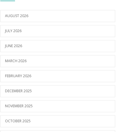
AUGUST 2026
JULY 2026
JUNE 2026
MARCH 2026
FEBRUARY 2026
DECEMBER 2025
NOVEMBER 2025
OCTOBER 2025