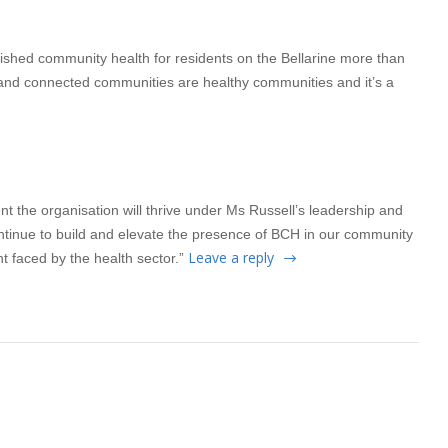
lished community health for residents on the Bellarine more than
 and connected communities are healthy communities and it’s a
t the organisation will thrive under Ms Russell’s leadership and
ontinue to build and elevate the presence of BCH in our community
Leave a reply
 faced by the health sector.”