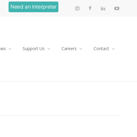
Need an Interpreter
ews
Support Us
Careers
Contact