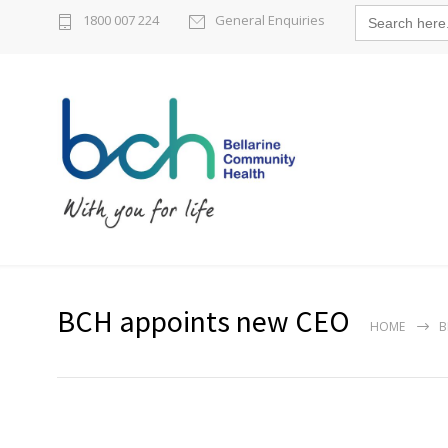
Search
1800 007 224
General Enquiries
for:
BCH appoints new CEO
HOME
B