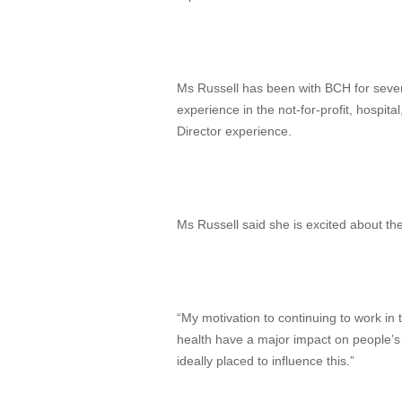
Ms Russell has been with BCH for sever
experience in the not-for-profit, hospita
Director experience.
Ms Russell said she is excited about th
“My motivation to continuing to work in 
health have a major impact on people’s h
ideally placed to influence this.”