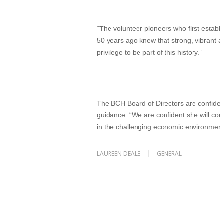
“The volunteer pioneers who first estab
50 years ago knew that strong, vibrant
privilege to be part of this history.”
The BCH Board of Directors are confiden
guidance. “We are confident she will c
in the challenging economic environment
LAUREEN DEALE
GENERAL