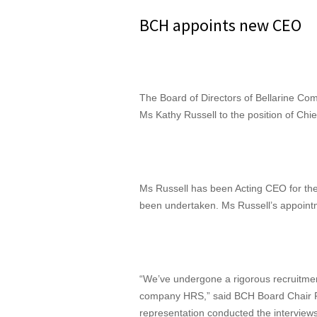
BCH appoints new CEO
The Board of Directors of Bellarine C
Ms Kathy Russell to the position of Chie
Ms Russell has been Acting CEO for the
been undertaken. Ms Russell’s appointme
“We’ve undergone a rigorous recruitment
company HRS,” said BCH Board Chair Fa
representation conducted the interview