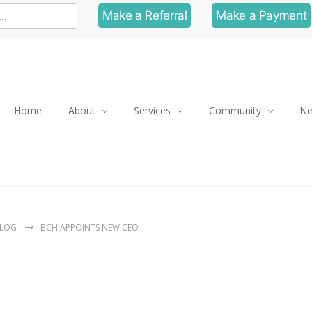
Make a Referral
Make a Payment
Home
About
Services
Community
N
LOG
BCH APPOINTS NEW CEO