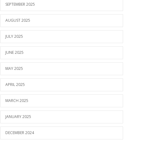
SEPTEMBER 2025
AUGUST 2025
JULY 2025
JUNE 2025
MAY 2025
APRIL 2025
MARCH 2025
JANUARY 2025
DECEMBER 2024