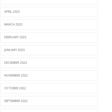
APRIL 2023
MARCH 2023
FEBRUARY 2023
JANUARY 2023
DECEMBER 2022
NOVEMBER 2022
OCTOBER 2022
SEPTEMBER 2022