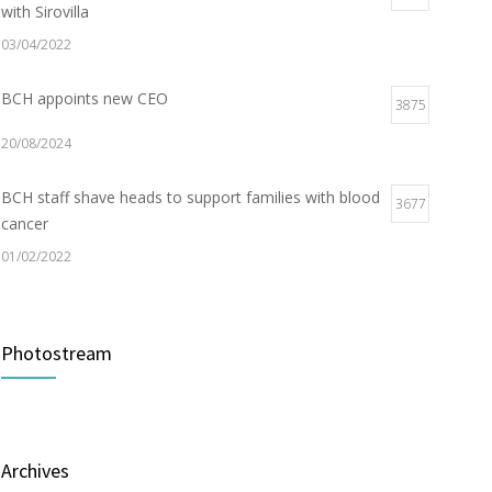
with Sirovilla
03/04/2022
BCH appoints new CEO
3875
20/08/2024
BCH staff shave heads to support families with blood
3677
cancer
01/02/2022
Electric Vehicle Charger Installed
3187
Photostream
16/03/2023
Builder appointed for BCH redevelopment at
2978
Portarlington
Archives
05/01/2022