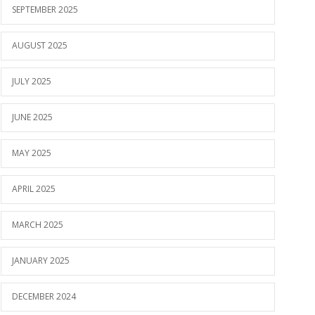
SEPTEMBER 2025
AUGUST 2025
JULY 2025
JUNE 2025
MAY 2025
APRIL 2025
MARCH 2025
JANUARY 2025
DECEMBER 2024