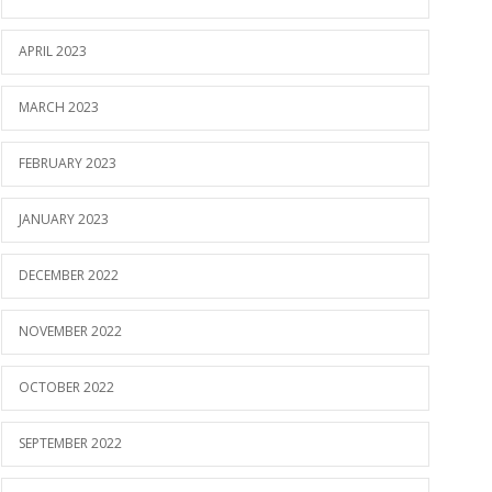
APRIL 2023
MARCH 2023
FEBRUARY 2023
JANUARY 2023
DECEMBER 2022
NOVEMBER 2022
OCTOBER 2022
SEPTEMBER 2022