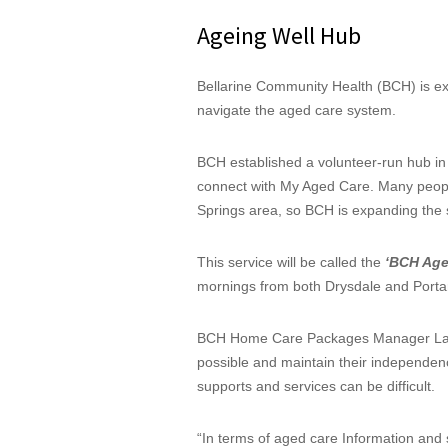
Ageing Well Hub
Bellarine Community Health (BCH) is e
navigate the aged care system.
BCH established a volunteer-run hub in P
connect with My Aged Care. Many peopl
Springs area, so BCH is expanding the s
This service will be called the
‘BCH Age
mornings from both Drysdale and Portar
BCH Home Care Packages Manager Laura
possible and maintain their independen
supports and services can be difficult.
“In terms of aged care Information and s