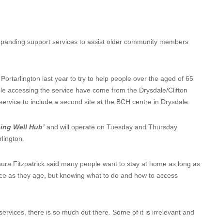
xpanding support services to assist older community members
ortarlington last year to try to help people over the aged of 65
e accessing the service have come from the Drysdale/Clifton
ervice to include a second site at the BCH centre in Drysdale.
ing Well Hub’
and will operate on Tuesday and Thursday
lington.
 Fitzpatrick said many people want to stay at home as long as
ce as they age, but knowing what to do and how to access
ervices, there is so much out there. Some of it is irrelevant and