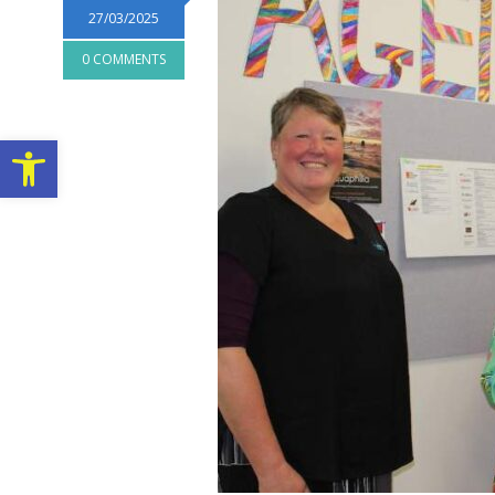
27/03/2025
0 COMMENTS
Open toolbar