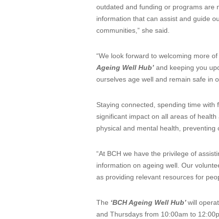
outdated and funding or programs are no
information that can assist and guide o
communities,” she said.
“We look forward to welcoming more of ou
Ageing Well Hub’
and keeping you upda
ourselves age well and remain safe in 
Staying connected, spending time with fr
significant impact on all areas of heal
physical and mental health, preventing 
“At BCH we have the privilege of assist
information on ageing well. Our voluntee
as providing relevant resources for peo
The
‘BCH Ageing Well Hub’
will oper
and Thursdays from 10:00am to 12:00pm