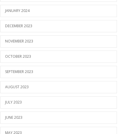
JANUARY 2024
DECEMBER 2023
NOVEMBER 2023
OCTOBER 2023
SEPTEMBER 2023
AUGUST 2023
JULY 2023
JUNE 2023
MAY 2023