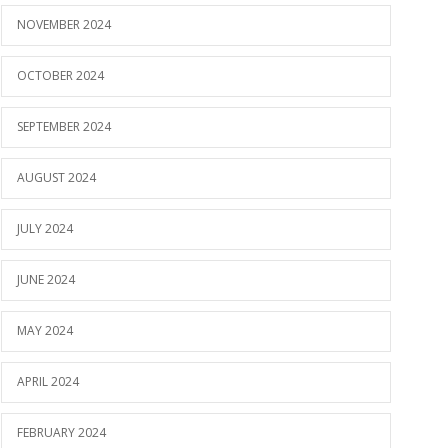
NOVEMBER 2024
OCTOBER 2024
SEPTEMBER 2024
AUGUST 2024
JULY 2024
JUNE 2024
MAY 2024
APRIL 2024
FEBRUARY 2024