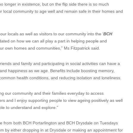
 longer in existence, but on the flip side there is so much
ur local community to age well and remain safe in their homes and
r locals as well as visitors to our community into the ‘
BCH
ted on how we can all play a part in helping people and
our own homes and communities,” Ms Fitzpatrick said.
iends and family and participating in social activities can have a
th and happiness as we age. Benefits include boosting memory,
common health conditions, and reducing isolation and loneliness.
ing our community and their families everyday to access
rs and I enjoy supporting people to view ageing positively as well
ple to understand and explore.”
ate from both BCH Portarlington and BCH Drysdale on Tuesdays
 by either dropping in at Drysdale or making an appointment for