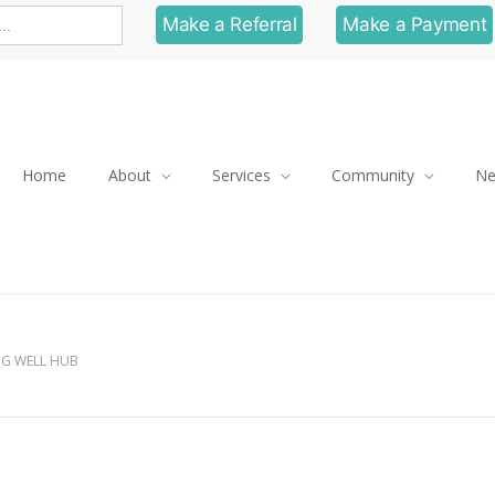
Make a Referral
Make a Payment
Home
About
Services
Community
N
NG WELL HUB