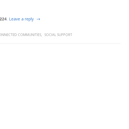
Leave a reply
 224
.
ONNECTED COMMUNITIES
,
SOCIAL SUPPORT