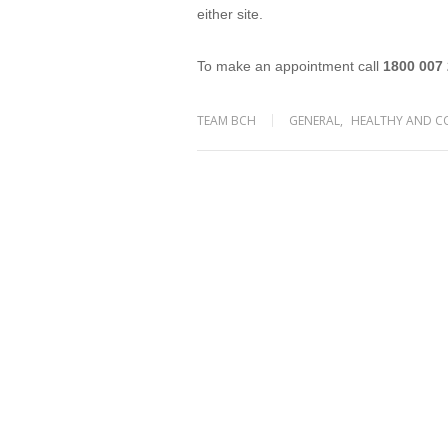
either site.
To make an appointment call
1800 007
TEAM BCH
GENERAL
,
HEALTHY AND C