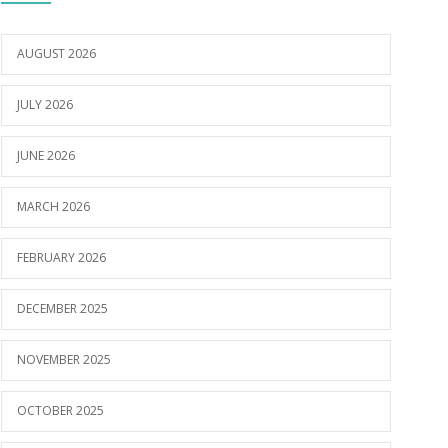
AUGUST 2026
JULY 2026
JUNE 2026
MARCH 2026
FEBRUARY 2026
DECEMBER 2025
NOVEMBER 2025
OCTOBER 2025