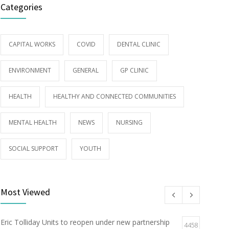
Categories
CAPITAL WORKS
COVID
DENTAL CLINIC
ENVIRONMENT
GENERAL
GP CLINIC
HEALTH
HEALTHY AND CONNECTED COMMUNITIES
MENTAL HEALTH
NEWS
NURSING
SOCIAL SUPPORT
YOUTH
Most Viewed
Eric Tolliday Units to reopen under new partnership
4458