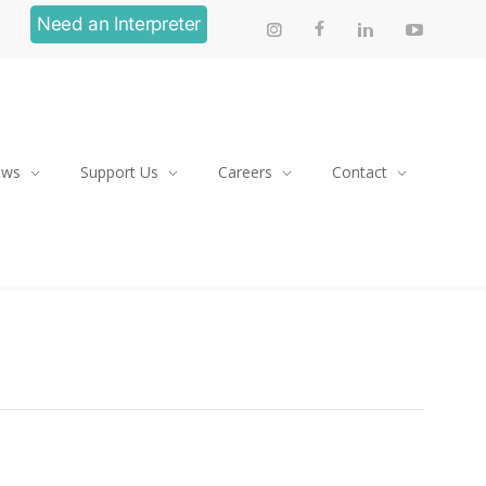
Need an Interpreter
ews
Support Us
Careers
Contact