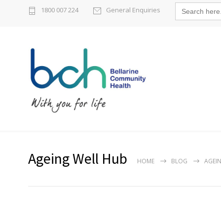
Search
1800 007 224
General Enquiries
for:
Ageing Well Hub
HOME
BLOG
AGEI