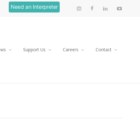
Need an Interpreter
ews
Support Us
Careers
Contact