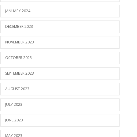
JANUARY 2024
DECEMBER 2023
NOVEMBER 2023
OCTOBER 2023
SEPTEMBER 2023
AUGUST 2023
JULY 2023
JUNE 2023
MAY 2023