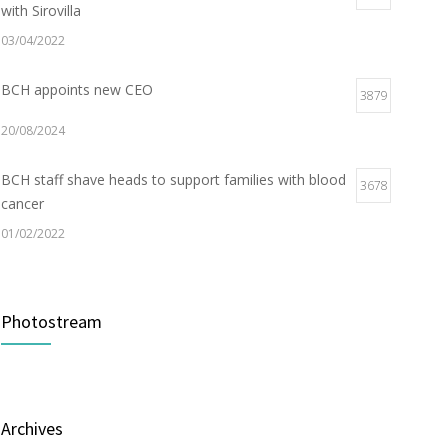
with Sirovilla
03/04/2022
BCH appoints new CEO
3879
20/08/2024
BCH staff shave heads to support families with blood
3678
cancer
01/02/2022
Electric Vehicle Charger Installed
3189
Photostream
16/03/2023
Builder appointed for BCH redevelopment at
2982
Portarlington
Archives
05/01/2022