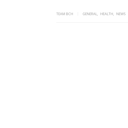
TEAM BCH
GENERAL
,
HEALTH
,
NEWS