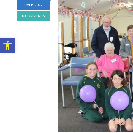
16/06/2022
0 COMMENTS
Open toolbar