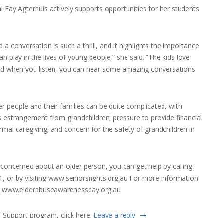
l Fay Agterhuis actively supports opportunities for her students
 a conversation is such a thrill, and it highlights the importance
n play in the lives of young people,” she said. “The kids love
and when you listen, you can hear some amazing conversations
r people and their families can be quite complicated, with
 estrangement from grandchildren; pressure to provide financial
ormal caregiving; and concern for the safety of grandchildren in
r concerned about an older person, you can get help by calling
, or by visiting
www.seniorsrights.org.au
For more information
t
www.elderabuseawarenessday.org.au
 Support program, click
here
.
Leave a reply