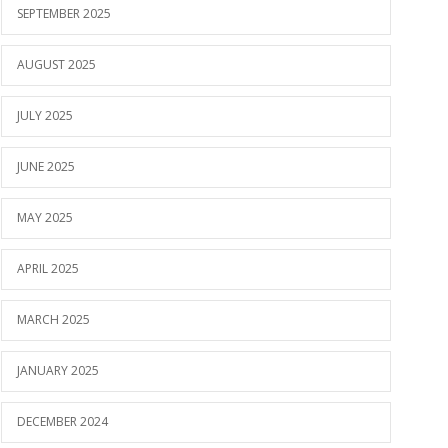
SEPTEMBER 2025
AUGUST 2025
JULY 2025
JUNE 2025
MAY 2025
APRIL 2025
MARCH 2025
JANUARY 2025
DECEMBER 2024