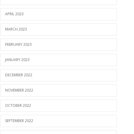
APRIL 2023
MARCH 2023
FEBRUARY 2023
JANUARY 2023
DECEMBER 2022
NOVEMBER 2022
OCTOBER 2022
SEPTEMBER 2022