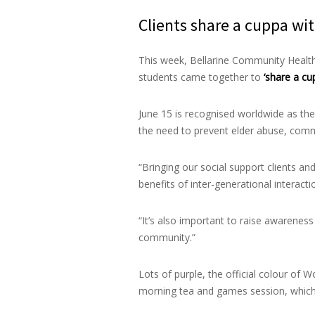
Clients share a cuppa wit
This week, Bellarine Community Health
students came together to
‘share a cu
June 15 is recognised worldwide as the
the need to prevent elder abuse, comm
“Bringing our social support clients an
benefits of inter-generational interac
“It’s also important to raise awarenes
community.”
Lots of purple, the official colour of
morning tea and games session, which 