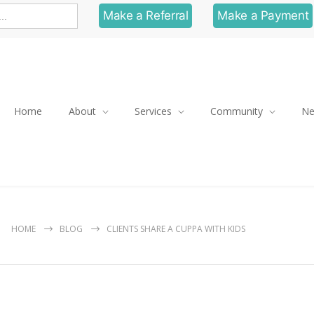
Make a Referral
Make a Payment
Home
About
Services
Community
N
HOME
BLOG
CLIENTS SHARE A CUPPA WITH KIDS