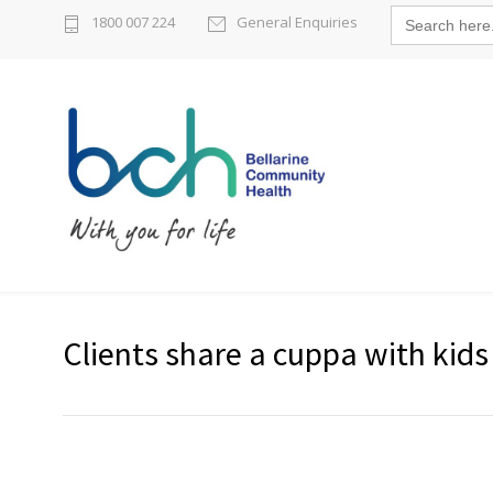
Search
1800 007 224
General Enquiries
for:
Clients share a cuppa with kids