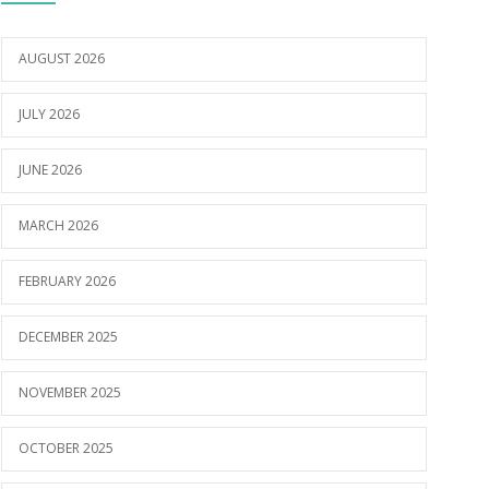
AUGUST 2026
JULY 2026
JUNE 2026
MARCH 2026
FEBRUARY 2026
DECEMBER 2025
NOVEMBER 2025
OCTOBER 2025