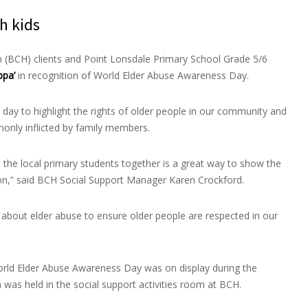
h kids
 (BCH) clients and Point Lonsdale Primary School Grade 5/6
ppa’
in recognition of World Elder Abuse Awareness Day.
 day to highlight the rights of older people in our community and
only inflicted by family members.
d the local primary students together is a great way to show the
tion,” said BCH Social Support Manager Karen Crockford.
s about elder abuse to ensure older people are respected in our
 World Elder Abuse Awareness Day was on display during the
was held in the social support activities room at BCH.