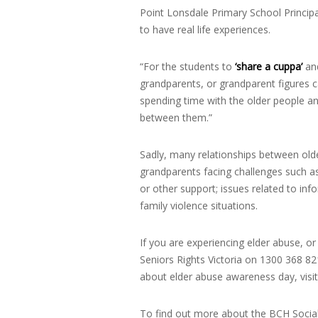
Point Lonsdale Primary School Principa
to have real life experiences.
“For the students to
‘share a cuppa’
and
grandparents, or grandparent figures ca
spending time with the older people 
between them.”
Sadly, many relationships between olde
grandparents facing challenges such as
or other support; issues related to inf
family violence situations.
If you are experiencing elder abuse, o
Seniors Rights Victoria on 1300 368 821
about elder abuse awareness day, visi
To find out more about the BCH Social