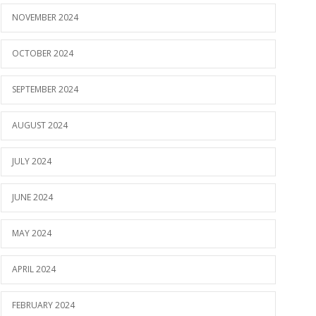
NOVEMBER 2024
OCTOBER 2024
SEPTEMBER 2024
AUGUST 2024
JULY 2024
JUNE 2024
MAY 2024
APRIL 2024
FEBRUARY 2024