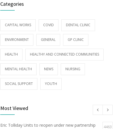
Categories
CAPITAL WORKS
COVID
DENTAL CLINIC
ENVIRONMENT
GENERAL
GP CLINIC
HEALTH
HEALTHY AND CONNECTED COMMUNITIES
MENTAL HEALTH
NEWS
NURSING
SOCIAL SUPPORT
YOUTH
Most Viewed
Eric Tolliday Units to reopen under new partnership
4463