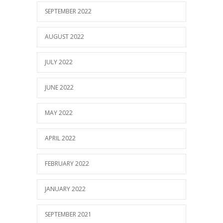
SEPTEMBER 2022
AUGUST 2022
JULY 2022
JUNE 2022
MAY 2022
APRIL 2022
FEBRUARY 2022
JANUARY 2022
SEPTEMBER 2021