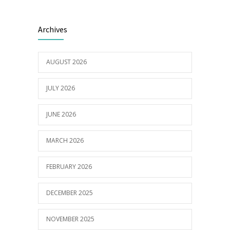
Builder appointed for BCH redevelopment
2980
Archives
at Portarlington
05/01/2022
AUGUST 2026
JULY 2026
JUNE 2026
MARCH 2026
FEBRUARY 2026
DECEMBER 2025
NOVEMBER 2025