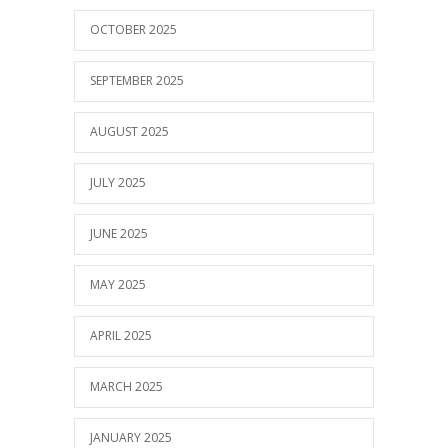
OCTOBER 2025
SEPTEMBER 2025
AUGUST 2025
JULY 2025
JUNE 2025
MAY 2025
APRIL 2025
MARCH 2025
JANUARY 2025