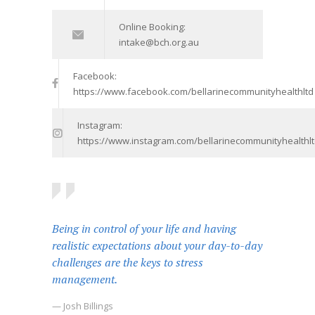
Online Booking:
intake@bch.org.au
Facebook:
https://www.facebook.com/bellarinecommunityhealthltd
Instagram:
https://www.instagram.com/bellarinecommunityhealthlt
Being in control of your life and having
realistic expectations about your day-to-day
challenges are the keys to stress
management.
— Josh Billings