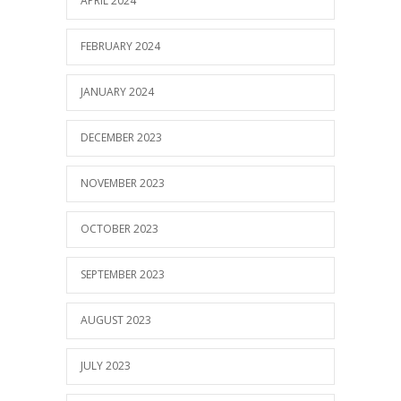
APRIL 2024
FEBRUARY 2024
JANUARY 2024
DECEMBER 2023
NOVEMBER 2023
OCTOBER 2023
SEPTEMBER 2023
AUGUST 2023
JULY 2023