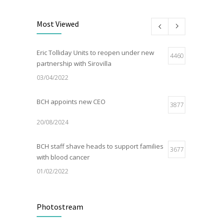
Most Viewed
Eric Tolliday Units to reopen under new
4460
partnership with Sirovilla
03/04/2022
BCH appoints new CEO
3877
20/08/2024
BCH staff shave heads to support families
3677
with blood cancer
01/02/2022
Electric Vehicle Charger Installed
3188
Photostream
16/03/2023