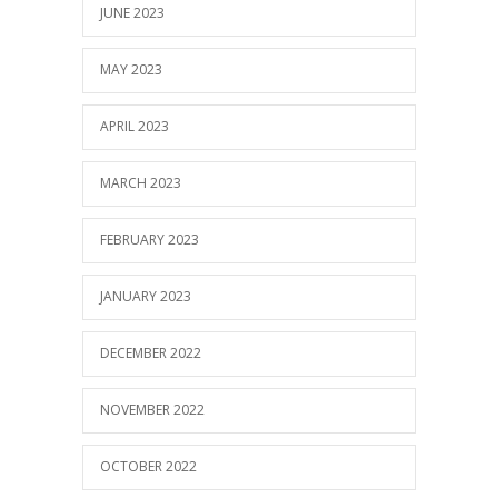
JUNE 2023
MAY 2023
APRIL 2023
MARCH 2023
FEBRUARY 2023
JANUARY 2023
DECEMBER 2022
NOVEMBER 2022
OCTOBER 2022