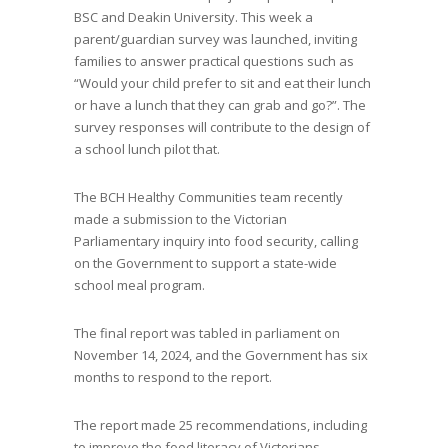
BSC and Deakin University. This week a
parent/guardian survey was launched, inviting
families to answer practical questions such as
“Would your child prefer to sit and eat their lunch
or have a lunch that they can grab and go?”. The
survey responses will contribute to the design of
a school lunch pilot that.
The BCH Healthy Communities team recently
made a submission to the Victorian
Parliamentary inquiry into food security, calling
on the Government to support a state-wide
school meal program.
The final report was tabled in parliament on
November 14, 2024, and the Government has six
months to respond to the report.
The report made 25 recommendations, including
to improve the food literacy of Victorians,