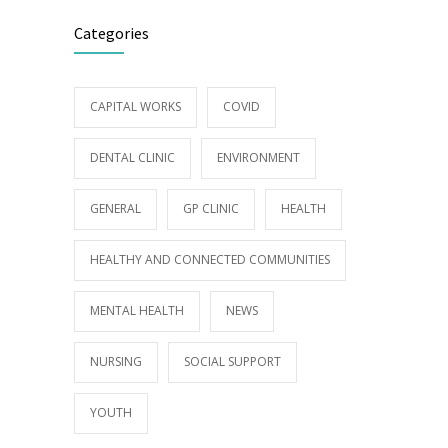
Categories
CAPITAL WORKS
COVID
DENTAL CLINIC
ENVIRONMENT
GENERAL
GP CLINIC
HEALTH
HEALTHY AND CONNECTED COMMUNITIES
MENTAL HEALTH
NEWS
NURSING
SOCIAL SUPPORT
YOUTH