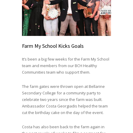
Farm My School Kicks Goals
It’s been a big few weeks for the Farm My School
team and members from our BCH Healthy
Communities team who support them.
The farm gates were thrown open at Bellarine
Secondary College for a community party to
celebrate two years since the farm was built.
Ambassador Costa Georgiadis helped the team
cut the birthday cake on the day of the event.
Costa has also been back to the farm again in