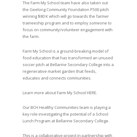
The Farm My School team have also taken out
the Geelong Community Foundation P500 pitch
winning $80 K which will go towards the farmer
traineeship program and to employ someone to
focus on community/volunteer engagement with
the farm.
Farm My School is a ground-breaking model of
food education that has transformed an unused
soccer pitch at Bellarine Secondary College into a
regenerative market garden that feeds,
educates and connects communities.
Learn more about Farm My School
HERE.
Our BCH Healthy Communities team is playing a
key role investigating the potential of a School
Lunch Program at Bellarine Secondary College.
This is a collaborative project in partnership with