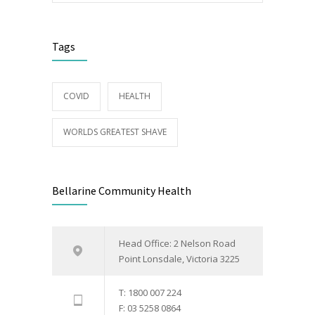
Tags
COVID
HEALTH
WORLDS GREATEST SHAVE
Bellarine Community Health
Head Office: 2 Nelson Road
Point Lonsdale, Victoria 3225
T: 1800 007 224
F: 03 5258 0864