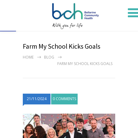
Open toolbar
Farm My School Kicks Goals
HOME
BLOG
FARM MY SCHOOL KICKS GOALS
21/11/2024
0 COMMENTS