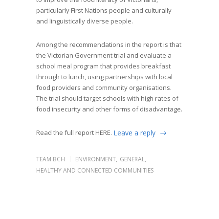
particularly First Nations people and culturally
and linguistically diverse people.
Among the recommendations in the report is that
the Victorian Government trial and evaluate a
school meal program that provides breakfast
through to lunch, using partnerships with local
food providers and community organisations.
The trial should target schools with high rates of
food insecurity and other forms of disadvantage.
Read the full report
HERE.
Leave a reply
TEAM BCH
ENVIRONMENT
,
GENERAL
,
HEALTHY AND CONNECTED COMMUNITIES