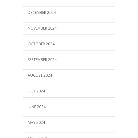
DECEMBER 2024
NOVEMBER 2024
OCTOBER 2024
SEPTEMBER 2024
AUGUST 2024
JULY 2024
JUNE 2024
MAY 2024