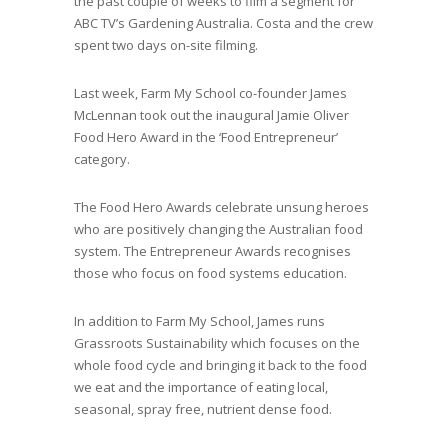
the past couple of weeks to film a segment for
ABC TV’s Gardening Australia. Costa and the crew
spent two days on-site filming.
Last week, Farm My School co-founder James
McLennan took out the inaugural Jamie Oliver
Food Hero Award in the ‘Food Entrepreneur’
category.
The Food Hero Awards celebrate unsung heroes
who are positively changing the Australian food
system. The Entrepreneur Awards recognises
those who focus on food systems education.
In addition to Farm My School, James runs
Grassroots Sustainability which focuses on the
whole food cycle and bringing it back to the food
we eat and the importance of eating local,
seasonal, spray free, nutrient dense food.