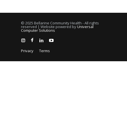
© 2025 Bellarine Community Health - All rights
reserved | Website powered by
Universal
Computer Solutions
Privacy
Terms