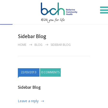
Open toolbar
Sidebar Blog
HOME
BLOG
SIDEBAR BLOG
22/03/2013
0 COMMENTS
Sidebar Blog
Leave a reply