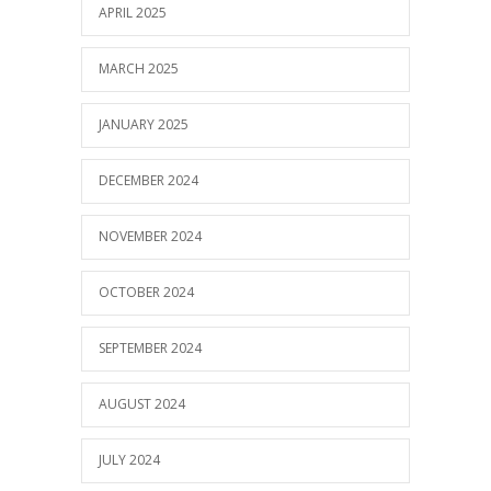
APRIL 2025
MARCH 2025
JANUARY 2025
DECEMBER 2024
NOVEMBER 2024
OCTOBER 2024
SEPTEMBER 2024
AUGUST 2024
JULY 2024