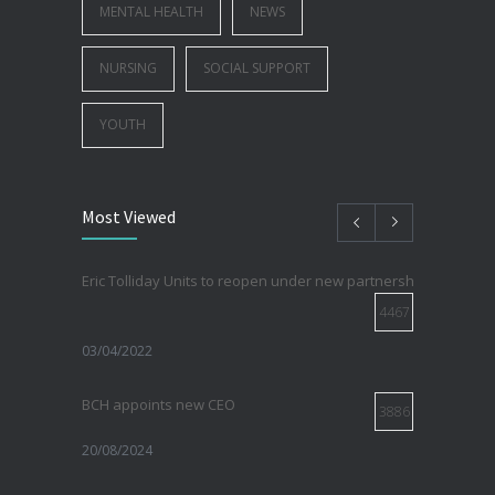
MENTAL HEALTH
NEWS
NURSING
SOCIAL SUPPORT
YOUTH
Most Viewed
Eric Tolliday Units to reopen under new partnership with Sirovi
4467
03/04/2022
BCH appoints new CEO
3886
20/08/2024