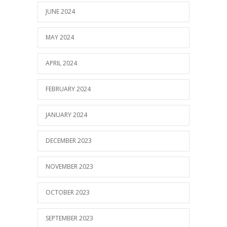
JUNE 2024
MAY 2024
APRIL 2024
FEBRUARY 2024
JANUARY 2024
DECEMBER 2023
NOVEMBER 2023
OCTOBER 2023
SEPTEMBER 2023