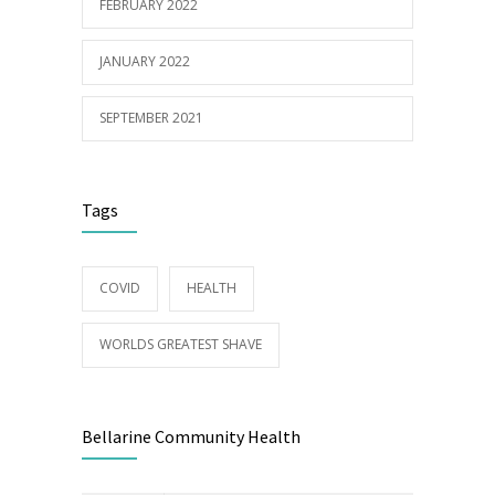
FEBRUARY 2022
JANUARY 2022
SEPTEMBER 2021
Tags
COVID
HEALTH
WORLDS GREATEST SHAVE
Bellarine Community Health