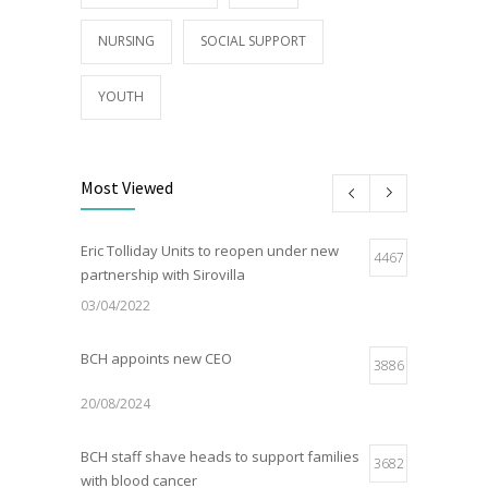
NURSING
SOCIAL SUPPORT
YOUTH
Most Viewed
Eric Tolliday Units to reopen under new
4467
partnership with Sirovilla
03/04/2022
BCH appoints new CEO
3886
20/08/2024
BCH staff shave heads to support families
3682
with blood cancer