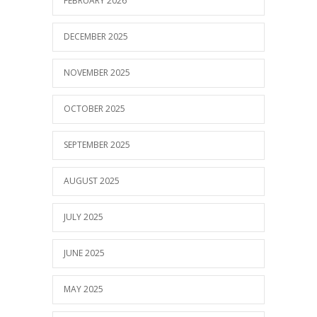
FEBRUARY 2026
DECEMBER 2025
NOVEMBER 2025
OCTOBER 2025
SEPTEMBER 2025
AUGUST 2025
JULY 2025
JUNE 2025
MAY 2025