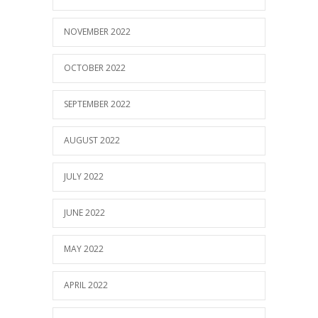
NOVEMBER 2022
OCTOBER 2022
SEPTEMBER 2022
AUGUST 2022
JULY 2022
JUNE 2022
MAY 2022
APRIL 2022