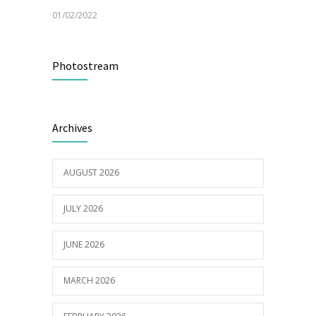
01/02/2022
Electric Vehicle Charger Installed
3193
Photostream
16/03/2023
Celebrating 50 years of Community Health
2988
Archives
Care
25/10/2022
AUGUST 2026
JULY 2026
JUNE 2026
MARCH 2026