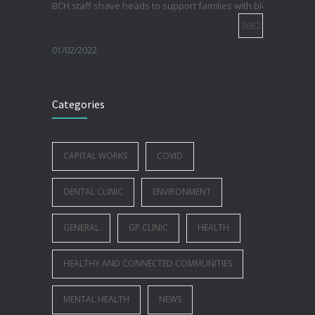
BCH staff shave heads to support families with blood cancer
3682
01/02/2022
Electric Vehicle Charger Installed
3193
Categories
16/03/2023
Celebrating 50 years of Community Health Care
CAPITAL WORKS
COVID
2988
DENTAL CLINIC
ENVIRONMENT
25/10/2022
GENERAL
GP CLINIC
HEALTH
HEALTHY AND CONNECTED COMMUNITIES
MENTAL HEALTH
NEWS