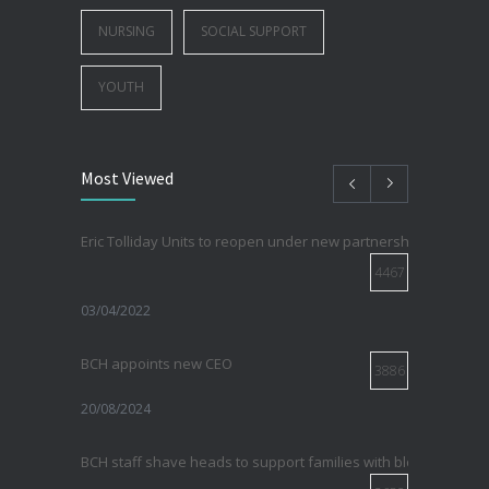
NURSING
SOCIAL SUPPORT
YOUTH
Most Viewed
Eric Tolliday Units to reopen under new partnership with Sirovi
4467
03/04/2022
BCH appoints new CEO
3886
20/08/2024
BCH staff shave heads to support families with blood cancer