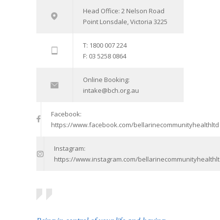
Head Office: 2 Nelson Road
Point Lonsdale, Victoria 3225
T: 1800 007 224
F: 03 5258 0864
Online Booking:
intake@bch.org.au
Facebook:
https://www.facebook.com/bellarinecommunityhealthltd
Instagram:
https://www.instagram.com/bellarinecommunityhealthlt