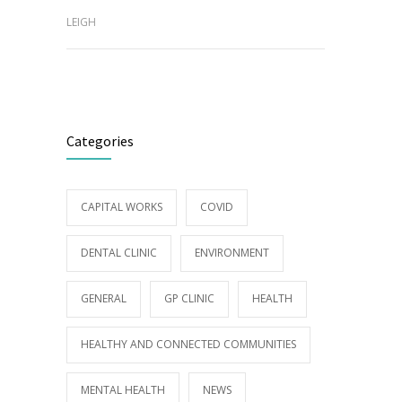
LEIGH
Categories
CAPITAL WORKS
COVID
DENTAL CLINIC
ENVIRONMENT
GENERAL
GP CLINIC
HEALTH
HEALTHY AND CONNECTED COMMUNITIES
MENTAL HEALTH
NEWS