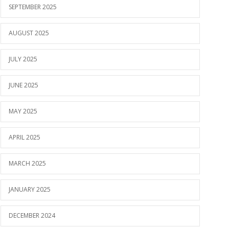
SEPTEMBER 2025
AUGUST 2025
JULY 2025
JUNE 2025
MAY 2025
APRIL 2025
MARCH 2025
JANUARY 2025
DECEMBER 2024