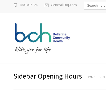
Search
1800 007 224
General Enquiries
for:
Sidebar Opening Hours
HOME
B