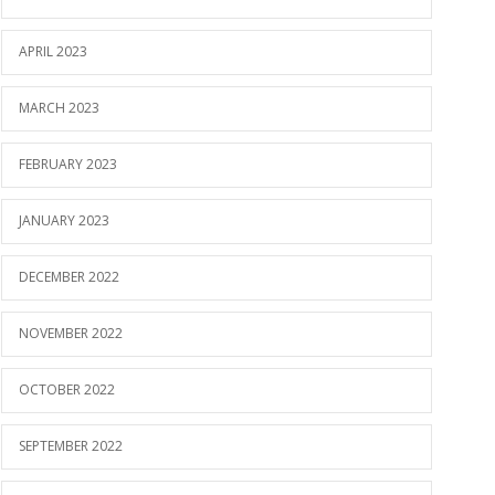
APRIL 2023
MARCH 2023
FEBRUARY 2023
JANUARY 2023
DECEMBER 2022
NOVEMBER 2022
OCTOBER 2022
SEPTEMBER 2022