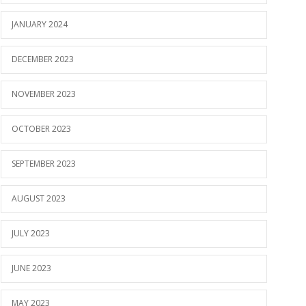
JANUARY 2024
DECEMBER 2023
NOVEMBER 2023
OCTOBER 2023
SEPTEMBER 2023
AUGUST 2023
JULY 2023
JUNE 2023
MAY 2023