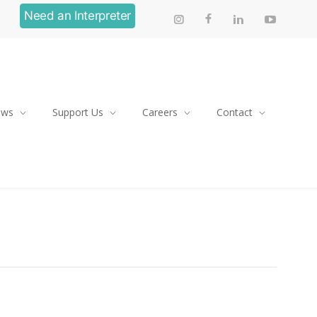
Need an Interpreter
ews
Support Us
Careers
Contact