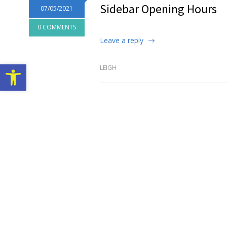
Sidebar Opening Hours
07/05/2021
0 COMMENTS
Leave a reply
Open toolbar
LEIGH