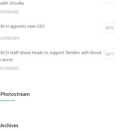
with Sirovilla
03/04/2022
BCH appoints new CEO
3879
20/08/2024
BCH staff shave heads to support families with blood
3677
cancer
01/02/2022
Electric Vehicle Charger Installed
3189
Photostream
16/03/2023
Builder appointed for BCH redevelopment at
2980
Portarlington
Archives
05/01/2022