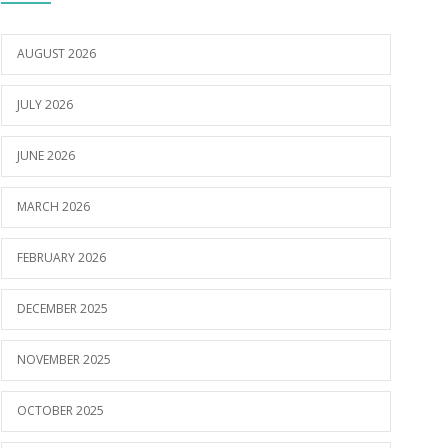
AUGUST 2026
JULY 2026
JUNE 2026
MARCH 2026
FEBRUARY 2026
DECEMBER 2025
NOVEMBER 2025
OCTOBER 2025