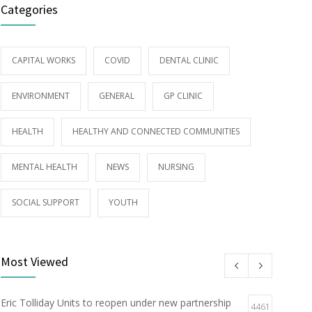
Categories
CAPITAL WORKS
COVID
DENTAL CLINIC
ENVIRONMENT
GENERAL
GP CLINIC
HEALTH
HEALTHY AND CONNECTED COMMUNITIES
MENTAL HEALTH
NEWS
NURSING
SOCIAL SUPPORT
YOUTH
Most Viewed
Eric Tolliday Units to reopen under new partnership
4461