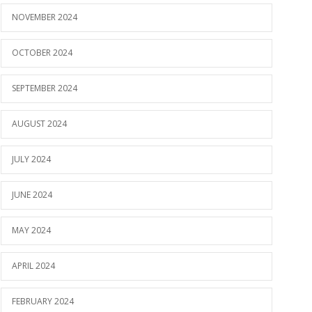
NOVEMBER 2024
OCTOBER 2024
SEPTEMBER 2024
AUGUST 2024
JULY 2024
JUNE 2024
MAY 2024
APRIL 2024
FEBRUARY 2024