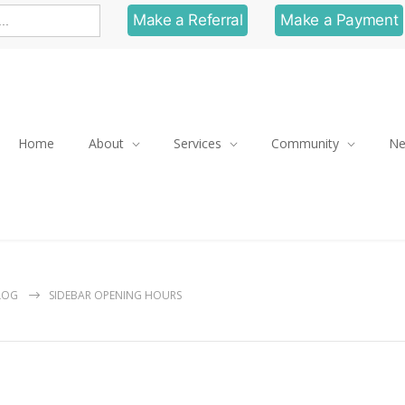
Make a Referral
Make a Payment
Home
About
Services
Community
N
LOG
SIDEBAR OPENING HOURS