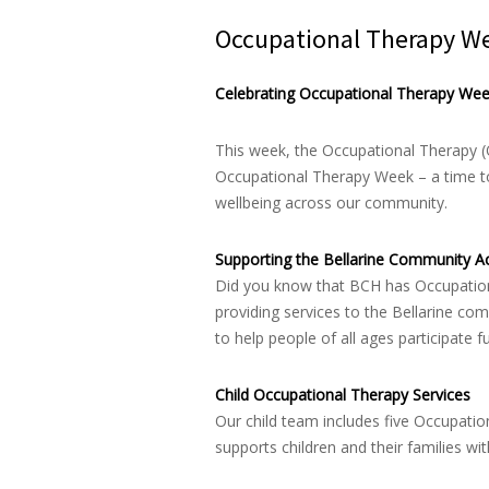
Occupational Therapy W
Celebrating Occupational Therapy We
This week, the Occupational Therapy (
Occupational Therapy Week – a time to 
wellbeing across our community.
Supporting the Bellarine Community Ac
Did you know that BCH has Occupationa
providing services to the Bellarine c
to help people of all ages participate f
Child Occupational Therapy Services
Our child team includes five Occupati
supports children and their families wit