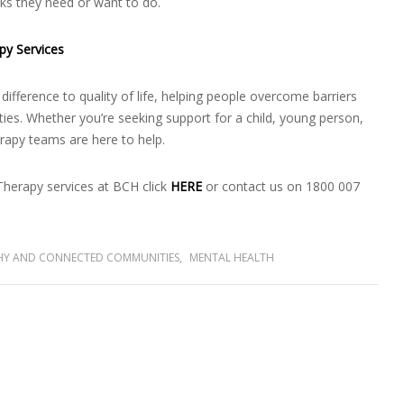
asks they need or want to do.
py Services
ifference to quality of life, helping people overcome barriers
vities. Whether you’re seeking support for a child, young person,
rapy teams are here to help.
herapy services at BCH click
HERE
or contact us on 1800 007
HY AND CONNECTED COMMUNITIES
,
MENTAL HEALTH