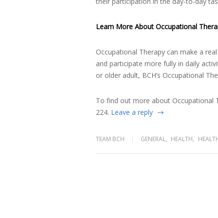
their participation in the day-to-day t
Learn More About Occupational Thera
Occupational Therapy can make a real d
and participate more fully in daily acti
or older adult, BCH’s Occupational The
To find out more about Occupational T
224.
Leave a reply
TEAM BCH
GENERAL
,
HEALTH
,
HEALT