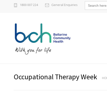
Search
1800 007 224
General Enquiries
for:
Occupational Therapy Week
HO