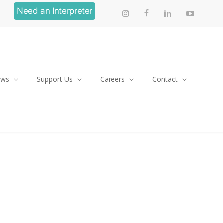
Need an Interpreter
ews
Support Us
Careers
Contact