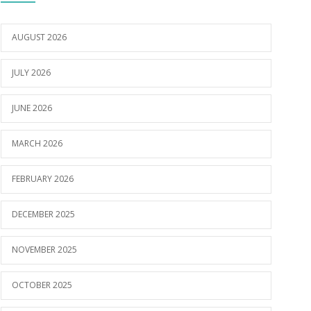
AUGUST 2026
JULY 2026
JUNE 2026
MARCH 2026
FEBRUARY 2026
DECEMBER 2025
NOVEMBER 2025
OCTOBER 2025