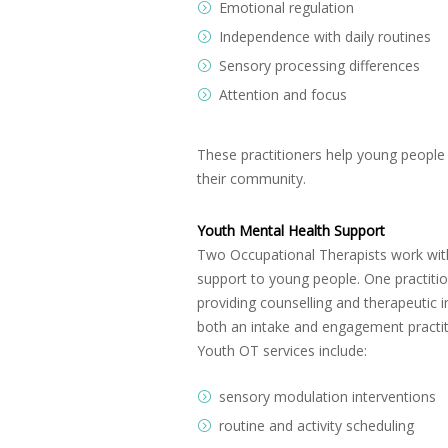
Emotional regulation
Independence with daily routines
Sensory processing differences
Attention and focus
These practitioners help young people d
their community.
Youth Mental Health Support
Two Occupational Therapists work withi
support to young people. One practitio
providing counselling and therapeutic
both an intake and engagement practiti
Youth OT services include:
sensory modulation interventions
routine and activity scheduling