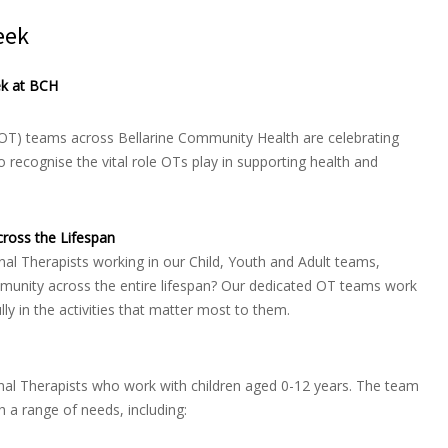
eek
ek at BCH
OT) teams across Bellarine Community Health are celebrating
recognise the vital role OTs play in supporting health and
ross the Lifespan
l Therapists working in our Child, Youth and Adult teams,
ommunity across the entire lifespan? Our dedicated OT teams work
ully in the activities that matter most to them.
onal Therapists who work with children aged 0-12 years. The team
h a range of needs, including: