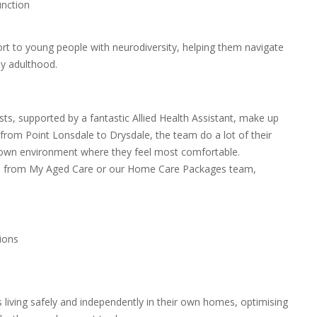
unction
rt to young people with neurodiversity, helping them navigate
ly adulthood.
ts, supported by a fantastic Allied Health Assistant, make up
from Point Lonsdale to Drysdale, the team do a lot of their
r own environment where they feel most comfortable.
ls from My Aged Care or our Home Care Packages team,
ions
ts living safely and independently in their own homes, optimising