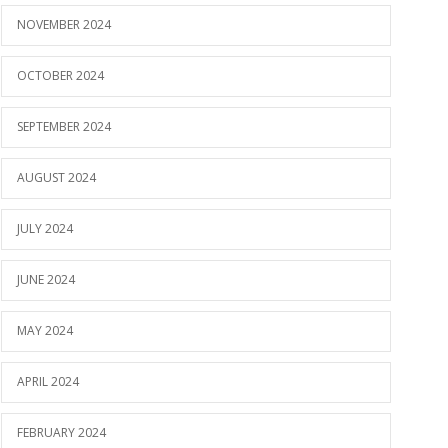
NOVEMBER 2024
OCTOBER 2024
SEPTEMBER 2024
AUGUST 2024
JULY 2024
JUNE 2024
MAY 2024
APRIL 2024
FEBRUARY 2024