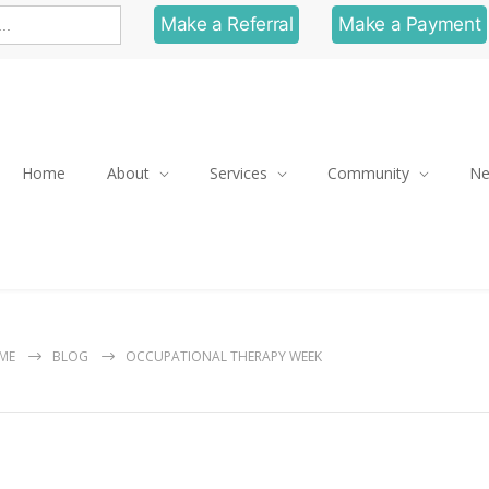
Make a Referral
Make a Payment
Home
About
Services
Community
N
ME
BLOG
OCCUPATIONAL THERAPY WEEK