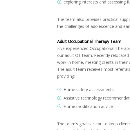
exploring interests and assessing f
The team also provides practical suppo
the challenges of adolescence and ear
Adult Occupational Therapy Team
Five experienced Occupational Therapis
our adult OT team. Recently relocated 
work in home, meeting clients in thei
The adult team receives most referra
providing:
Home safety assessments
Assistive technology recommendat
Home modification advice
The team’s goal is clear: to keep clien