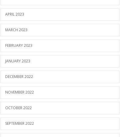
APRIL 2023
MARCH 2023
FEBRUARY 2023
JANUARY 2023
DECEMBER 2022
NOVEMBER 2022
OCTOBER 2022
SEPTEMBER 2022