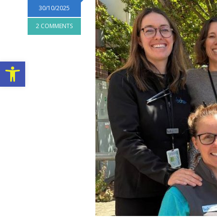
30/10/2025
2 COMMENTS
Open toolbar