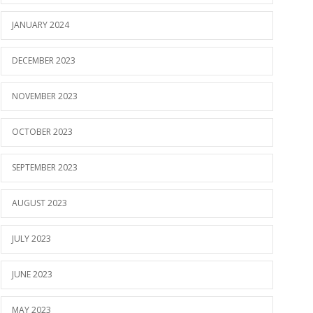
JANUARY 2024
DECEMBER 2023
NOVEMBER 2023
OCTOBER 2023
SEPTEMBER 2023
AUGUST 2023
JULY 2023
JUNE 2023
MAY 2023