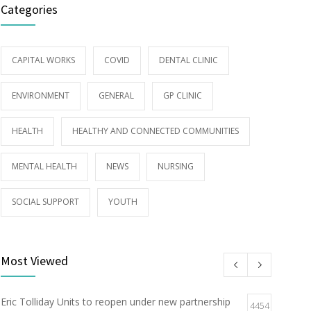
Categories
CAPITAL WORKS
COVID
DENTAL CLINIC
ENVIRONMENT
GENERAL
GP CLINIC
HEALTH
HEALTHY AND CONNECTED COMMUNITIES
MENTAL HEALTH
NEWS
NURSING
SOCIAL SUPPORT
YOUTH
Most Viewed
Eric Tolliday Units to reopen under new partnership
4454