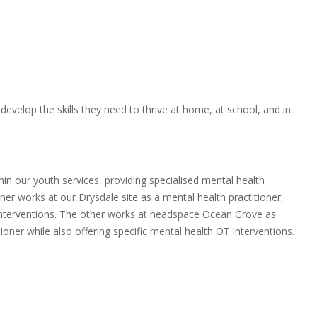
evelop the skills they need to thrive at home, at school, and in
n our youth services, providing specialised mental health
ner works at our Drysdale site as a mental health practitioner,
 interventions. The other works at headspace Ocean Grove as
oner while also offering specific mental health OT interventions.