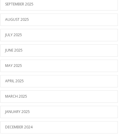
SEPTEMBER 2025
AUGUST 2025
JULY 2025
JUNE 2025
MAY 2025
APRIL 2025
MARCH 2025
JANUARY 2025
DECEMBER 2024