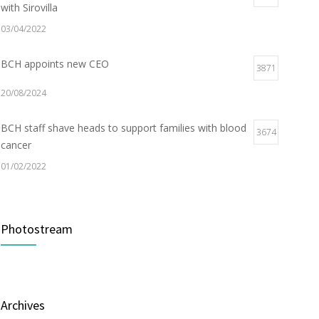
with Sirovilla
03/04/2022
BCH appoints new CEO
3871
20/08/2024
BCH staff shave heads to support families with blood
3674
cancer
01/02/2022
Electric Vehicle Charger Installed
3184
Photostream
16/03/2023
Builder appointed for BCH redevelopment at
2976
Portarlington
Archives
05/01/2022