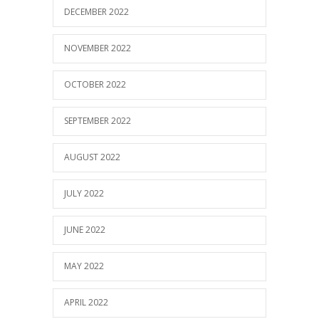
DECEMBER 2022
NOVEMBER 2022
OCTOBER 2022
SEPTEMBER 2022
AUGUST 2022
JULY 2022
JUNE 2022
MAY 2022
APRIL 2022