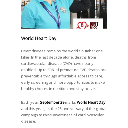
World Heart Day
Heart disease remains the world’s number one
killer. In the last decade alone, deaths from
cardiovascular disease (CVD) have nearly
doubled. Up to 80% of premature CVD deaths are
preventable through affordable access to care,
early screening and more opportunities to make
healthy choices in nutrition and stay active.
Each year,
September 29
marks
World Heart Day
,
and this year, it’s the 25 anniversary of the global
campaign to raise awareness of cardiovascular
disease.