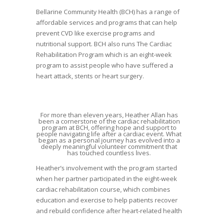
Bellarine Community Health (BCH) has a range of
affordable services and programs that can help
prevent CVD like exercise programs and
nutritional support. BCH also runs The Cardiac
Rehabilitation Program which is an eight-week
program to assist people who have suffered a
heart attack, stents or heart surgery.
For more than eleven years, Heather Allan has
been a cornerstone of the cardiac rehabilitation
program at BCH, offering hope and support to
people navigating life after a cardiac event. What
began as a personal journey has evolved into a
deeply meaningful volunteer commitment that
has touched countless lives.
Heather’s involvement with the program started
when her partner participated in the eight-week
cardiac rehabilitation course, which combines
education and exercise to help patients recover
and rebuild confidence after heart-related health