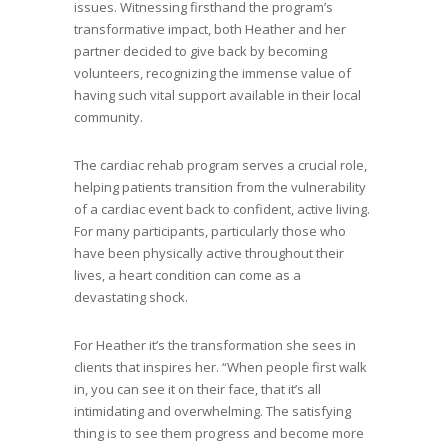
issues. Witnessing firsthand the program’s
transformative impact, both Heather and her
partner decided to give back by becoming
volunteers, recognizing the immense value of
having such vital support available in their local
community.
The cardiac rehab program serves a crucial role,
helping patients transition from the vulnerability
of a cardiac event back to confident, active living.
For many participants, particularly those who
have been physically active throughout their
lives, a heart condition can come as a
devastating shock.
For Heather it’s the transformation she sees in
clients that inspires her. “When people first walk
in, you can see it on their face, that it’s all
intimidating and overwhelming. The satisfying
thing is to see them progress and become more