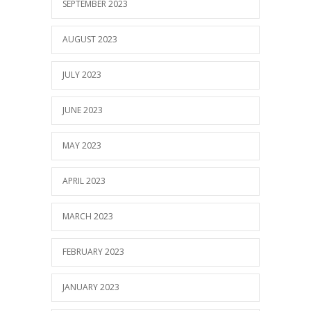
SEPTEMBER 2023
AUGUST 2023
JULY 2023
JUNE 2023
MAY 2023
APRIL 2023
MARCH 2023
FEBRUARY 2023
JANUARY 2023