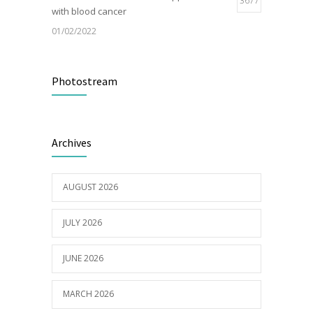
3677
with blood cancer
01/02/2022
Electric Vehicle Charger Installed
3189
Photostream
16/03/2023
Builder appointed for BCH redevelopment
2980
Archives
at Portarlington
05/01/2022
AUGUST 2026
JULY 2026
JUNE 2026
MARCH 2026