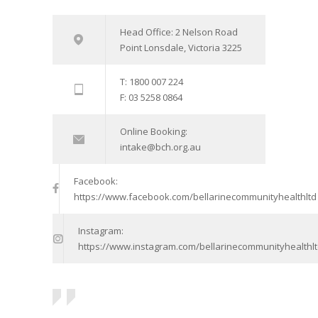
Head Office: 2 Nelson Road
Point Lonsdale, Victoria 3225
T: 1800 007 224
F: 03 5258 0864
Online Booking:
intake@bch.org.au
Facebook:
https://www.facebook.com/bellarinecommunityhealthltd
Instagram:
https://www.instagram.com/bellarinecommunityhealthlt