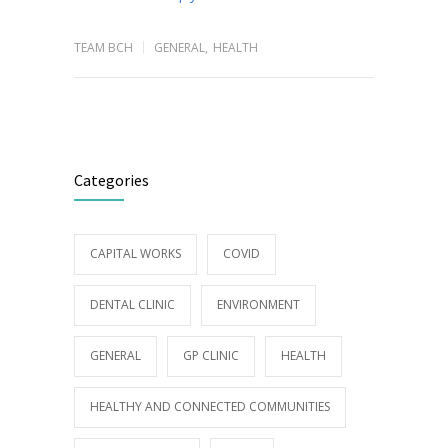
TEAM BCH
GENERAL
,
HEALTH
Categories
CAPITAL WORKS
COVID
DENTAL CLINIC
ENVIRONMENT
GENERAL
GP CLINIC
HEALTH
HEALTHY AND CONNECTED COMMUNITIES