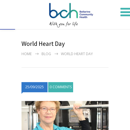
Open toolbar
World Heart Day
HOME
BLOG
WORLD HEART DAY
25/09/2025
0 COMMENTS