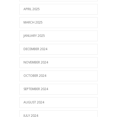
APRIL 2025
MARCH 2025
JANUARY 2025
DECEMBER 2024
NOVEMBER 2024
OCTOBER 2024
SEPTEMBER 2024
AUGUST 2024
JULY 2024