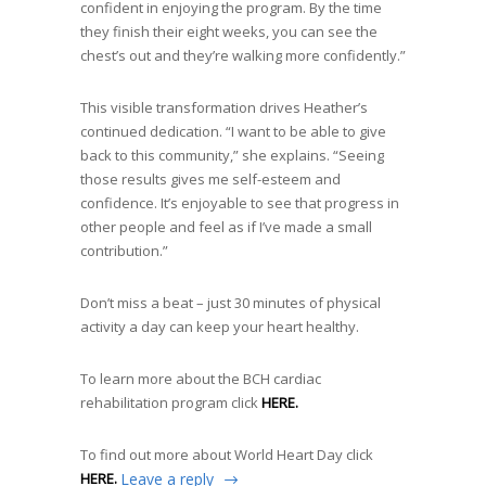
confident in enjoying the program. By the time
they finish their eight weeks, you can see the
chest’s out and they’re walking more confidently.”
This visible transformation drives Heather’s
continued dedication. “I want to be able to give
back to this community,” she explains. “Seeing
those results gives me self-esteem and
confidence. It’s enjoyable to see that progress in
other people and feel as if I’ve made a small
contribution.”
Don’t miss a beat – just 30 minutes of physical
activity a day can keep your heart healthy.
To learn more about the BCH cardiac
rehabilitation program click
HERE.
To find out more about World Heart Day click
HERE.
Leave a reply