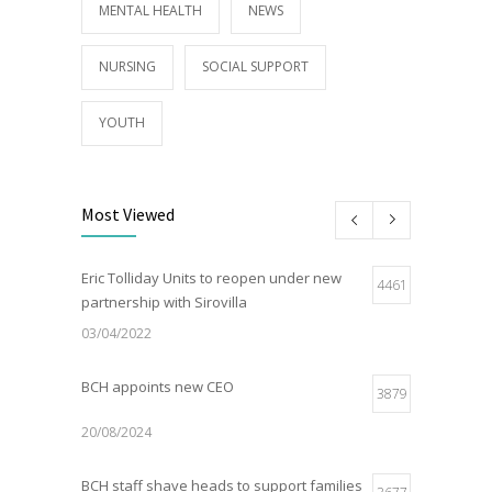
MENTAL HEALTH
NEWS
NURSING
SOCIAL SUPPORT
YOUTH
Most Viewed
Eric Tolliday Units to reopen under new
4461
partnership with Sirovilla
03/04/2022
BCH appoints new CEO
3879
20/08/2024
BCH staff shave heads to support families