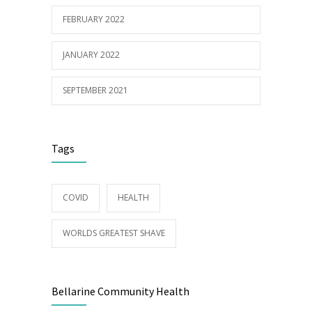
FEBRUARY 2022
JANUARY 2022
SEPTEMBER 2021
Tags
COVID
HEALTH
WORLDS GREATEST SHAVE
Bellarine Community Health