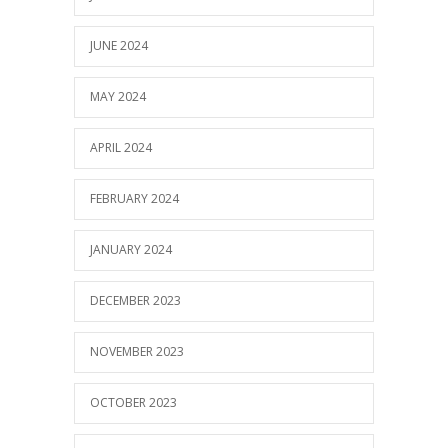
JUNE 2024
MAY 2024
APRIL 2024
FEBRUARY 2024
JANUARY 2024
DECEMBER 2023
NOVEMBER 2023
OCTOBER 2023