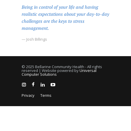
Being in control of your life and having
realistic expectations about your day-to-day
challenges are the keys to stress
management.
— Josh Billings
© 2025 Bellarine Community Health - All rights
reserved | Website powered by
Universal
Computer Solutions
Privacy
Terms