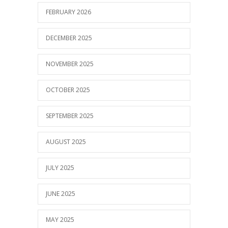
FEBRUARY 2026
DECEMBER 2025
NOVEMBER 2025
OCTOBER 2025
SEPTEMBER 2025
AUGUST 2025
JULY 2025
JUNE 2025
MAY 2025